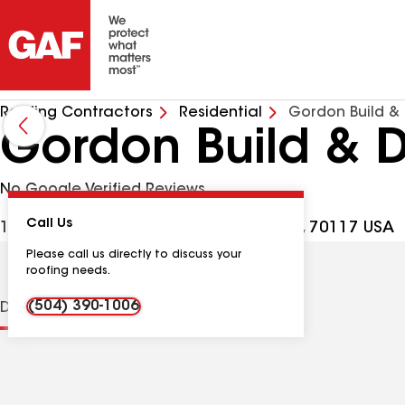
Roofing Contractors
Residential
Gordon Build &
Gordon Build & 
No Google Verified Reviews
Call Us
1216 St Maurice Ave, New Orleans LA, 70117 USA
Please call us directly to discuss your
roofing needs.
(504) 390-1006
Distinctions
Contractor Details
Reviews