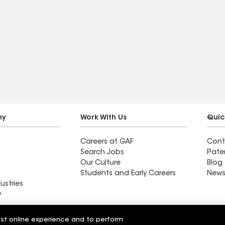
ny
Work With Us
Quic
Careers at GAF
Cont
Search Jobs
Pate
Our Culture
Blog
Students and Early Careers
News
ustries
y
A & B Roofing
est online experience and to perform
 Ltd