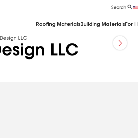
Commercial Accessories & Components
Search
Roofing Materials
Building Materials
For 
 Design LLC
Design LLC