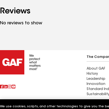
Reviews
No reviews to show
The Compa
About GAF
History
Leadership
Innovation
Standard Ind
Sustainabilit
We use cookies, scripts, and other technologies to give you the b
Also of Interest
CTR Roofing