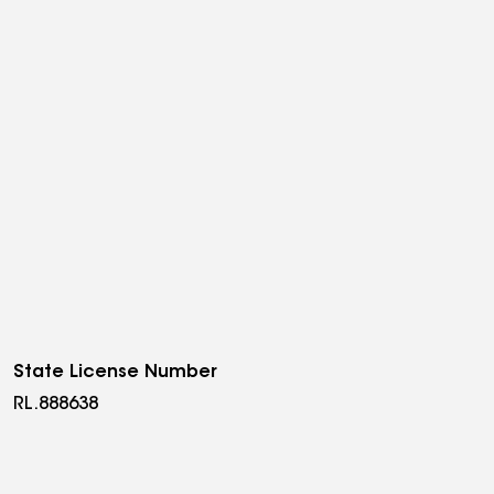
State License Number
RL.888638