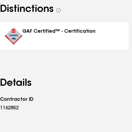
Distinctions
See
all
distinctions
GAF Certified™ - Certification
Details
Contractor ID
1162852