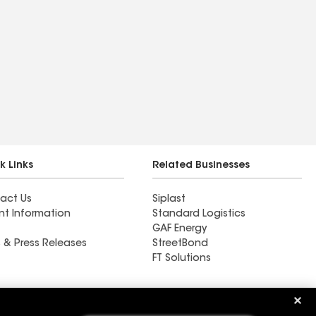
k Links
Related Businesses
act Us
Siplast
nt Information
Standard Logistics
GAF Energy
 & Press Releases
StreetBond
FT Solutions
High Plains Renovation LTD