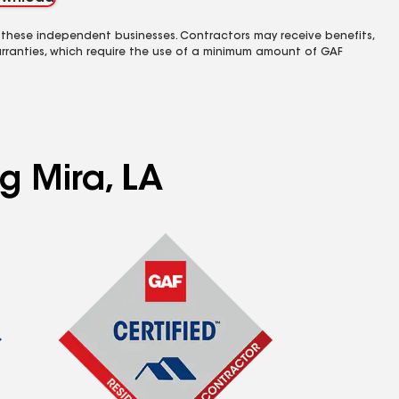
 these independent businesses. Contractors may receive benefits,
rranties, which require the use of a minimum amount of GAF
g Mira, LA