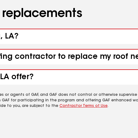
d replacements
, LA?
fing contractor to replace my roof n
LA offer?
es or agents of GAF, and GAF does not control or otherwise supervise
m GAF for participating in the program and offering GAF enhanced wa
ide to you, are subject to the
Contractor Terms of Use
.