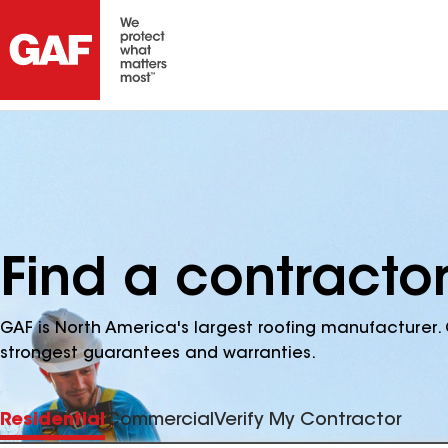
Find a contractor
GAF is North America's largest roofing manufacturer. 
strongest guarantees and warranties.
Residential
Commercial
Verify My Contractor