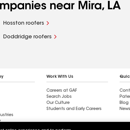
ompanies near Mira, LA
Hosston roofers
Doddridge roofers
ny
Work With Us
Quic
Careers at GAF
Cont
Search Jobs
Pate
Our Culture
Blog
Students and Early Careers
News
ustries
y