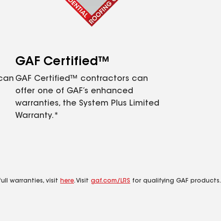
GAF Certified™
 can
GAF Certified™ contractors can
offer one of GAF’s enhanced
warranties, the System Plus Limited
Warranty.*
ll warranties, visit
here
. Visit
gaf.com/LRS
for qualifying GAF products.