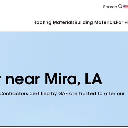
Commercial Accessories & Components
Search
Roofing Materials
Building Materials
For 
 near Mira, LA
Contractors certified by GAF are trusted to offer our