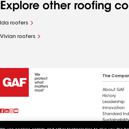
Explore other roofing c
Ida roofers
Vivian roofers
The Compa
About GAF
History
Leadership
Innovation
Standard Ind
Sustainabilit