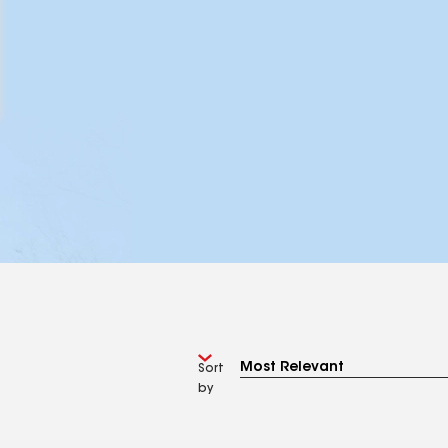
Sort
by