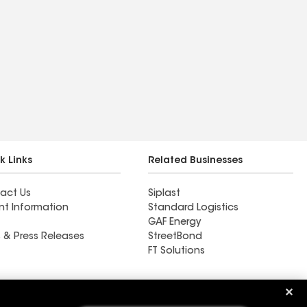
k Links
Related Businesses
act Us
Siplast
nt Information
Standard Logistics
GAF Energy
 & Press Releases
StreetBond
FT Solutions
Ductwork