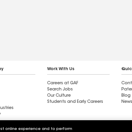
ny
Work With Us
Quic
Careers at GAF
Cont
Search Jobs
Pate
Our Culture
Blog
Students and Early Careers
News
ustries
y
Roofing
est online experience and to perform
Wall Coatings