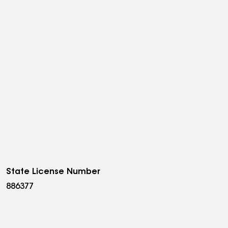
State License Number
886377