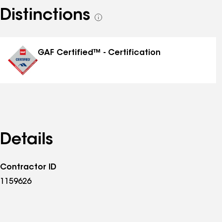
Distinctions
See
all
distinctions
GAF Certified™ - Certification
Details
Contractor ID
1159626