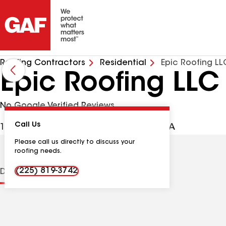
Roofing Contractors
Residential
Epic Roofing LL
Epic Roofing LLC
No Google Verified Reviews
Call Us
137 Girod St, Mandeville LA, 70448 USA
Please call us directly to discuss your
roofing needs.
(225) 819-3742
Distinctions
Contractor Details
Reviews