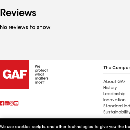
Reviews
No reviews to show
The Compa
About GAF
History
Leadership
Innovation
Standard Ind
Sustainabilit
Commercial 
We use cookies, scripts, and other technologies to give you the b
Also of Interest