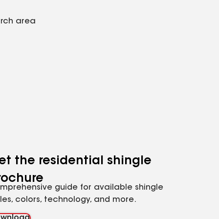
arch area
et the residential shingle
rochure
mprehensive guide for available shingle
yles, colors, technology, and more.
wnload