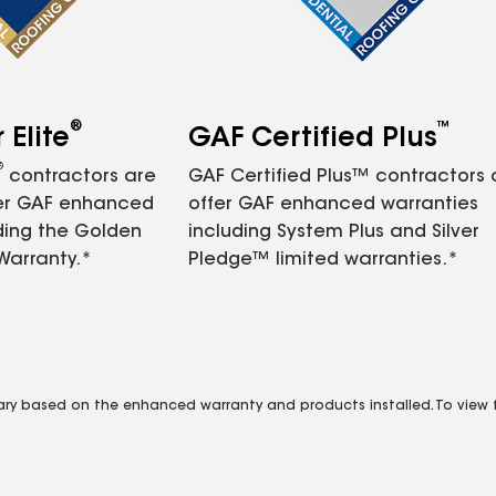
®
™
Elite
GAF Certified Plus
®
contractors are
GAF Certified Plus™ contractors
fer GAF enhanced
offer GAF enhanced warranties
ding the Golden
including System Plus and Silver
Warranty.*
Pledge™ limited warranties.*
vary based on the enhanced warranty and products installed. To view fu