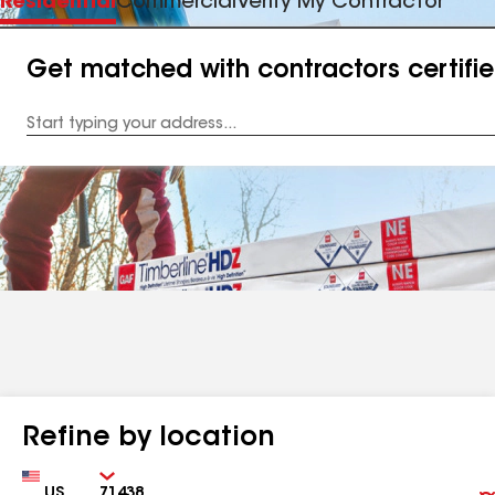
Residential
Commercial
Verify My Contractor
Get matched with contractors certifi
Enter
your
Address
Refine by location
Country
Zip