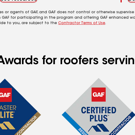
es or agents of GAF, and GAF does not control or otherwise supervise
m GAF for participating in the program and offering GAF enhanced wa
ide to you, are subject to the
Contractor Terms of Use
.
Awards for roofers serv