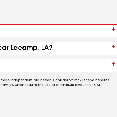
near Lacamp, LA?
 these independent businesses. Contractors may receive benefits,
rranties, which require the use of a minimum amount of GAF