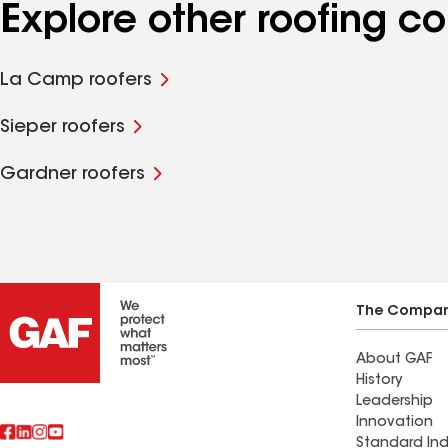
Explore other roofing 
La Camp roofers
Sieper roofers
Gardner roofers
The Compa
About GAF
History
Leadership
Innovation
Standard Ind