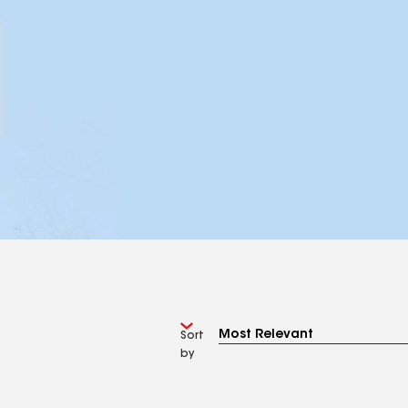
Sort
by