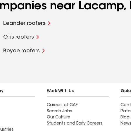
companies near Lacamp,
Leander roofers
Otis roofers
Boyce roofers
ny
Work With Us
Quic
Careers at GAF
Cont
Search Jobs
Pate
Our Culture
Blog
Students and Early Careers
News
ustries