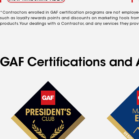
*Contractors enrolled in GAF certification programs are not employe
such as loyalty rewards points and discounts on marketing tools fro
products. Your dealings with a Contractor, and any services they prov
GAF Certifications and 