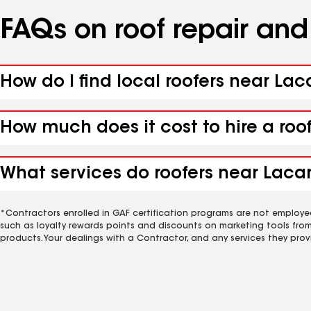
FAQs on roof repair an
How do I find local roofers near La
How much does it cost to hire a roo
What services do roofers near Laca
*Contractors enrolled in GAF certification programs are not employe
such as loyalty rewards points and discounts on marketing tools fro
products. Your dealings with a Contractor, and any services they prov