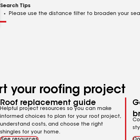
Clear
Submit
Search Tips
Please use the distance filter to broaden your se
t your roofing project
Roof replacement guide
G
Helpful project resources so you can make
b
informed choices to plan for your roof project,
Co
understand costs, and choose the right
st
shingles for your home.
See resources
Do