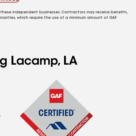
 these independent businesses. Contractors may receive benefits,
rranties, which require the use of a minimum amount of GAF
ing Lacamp, LA