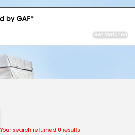
ed by GAF*
Get Matched
Your search returned 0 results