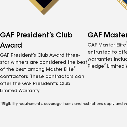
GAF President’s Club
GAF Master 
Award
GAF Master Elite
entrusted to of
GAF President’s Club Award three-
warranties inclu
star winners are considered the best
®
Pledge
Limited 
®
of the best among Master Elite
contractors. These contractors can
offer the GAF President’s Club
Limited Warranty.
*Eligibility requirements, coverage, terms and restrictions apply and 