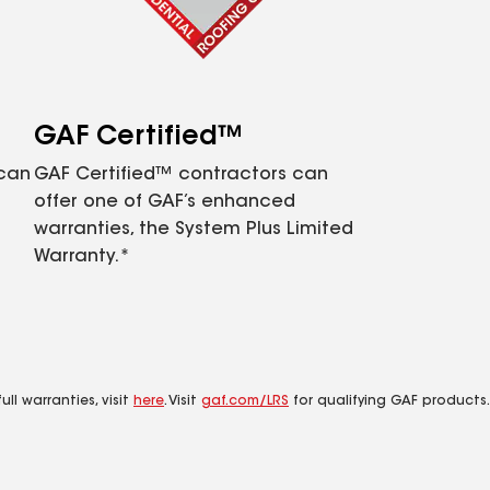
GAF Certified™
 can
GAF Certified™ contractors can
offer one of GAF’s enhanced
warranties, the System Plus Limited
Warranty.*
ll warranties, visit
here
. Visit
gaf.com/LRS
for qualifying GAF products.