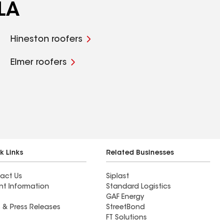
 LA
Hineston roofers
Elmer roofers
k Links
Related Businesses
act Us
Siplast
nt Information
Standard Logistics
GAF Energy
 & Press Releases
StreetBond
FT Solutions