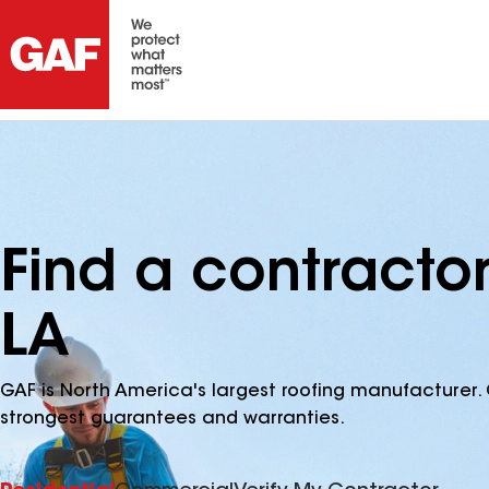
Find a contracto
LA
GAF is North America's largest roofing manufacturer. 
strongest guarantees and warranties.