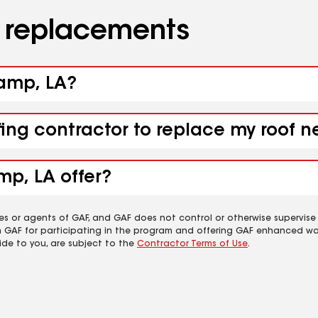
d replacements
camp, LA?
fing contractor to replace my roof 
mp, LA offer?
es or agents of GAF, and GAF does not control or otherwise supervise
m GAF for participating in the program and offering GAF enhanced wa
ide to you, are subject to the
Contractor Terms of Use
.