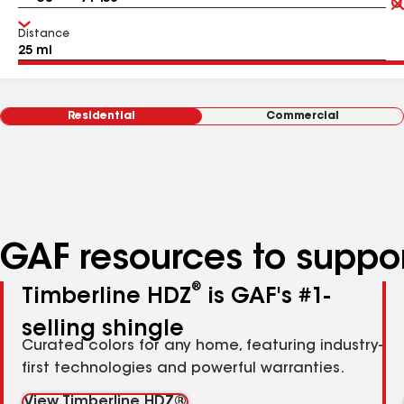
Distance
Residential
Commercial
GAF resources to suppor
®
Timberline HDZ
is GAF's #1-
selling shingle
Curated colors for any home, featuring industry-
first technologies and powerful warranties.
View Timberline HDZ®