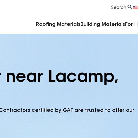
Commercial Accessories & Components
Search
Roofing Materials
Building Materials
For 
r near Lacamp,
Contractors certified by GAF are trusted to offer our