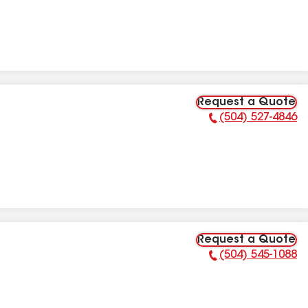
Request a Quote
(504) 527-4846
Phone Number:
Request a Quote
(504) 545-1088
Phone Number: