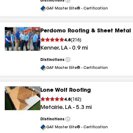
Distinctions
View
All
GAF Master Elite® - Certification
Perdomo Roofing & Sheet Metal
4.8
(
216
)
Kenner
,
LA
-
0.9
mi
Distinctions
View
All
GAF Master Elite® - Certification
Lone Wolf Roofing
4.8
(
162
)
Metairie
,
LA
-
5.3
mi
Distinctions
View
All
GAF Master Elite® - Certification