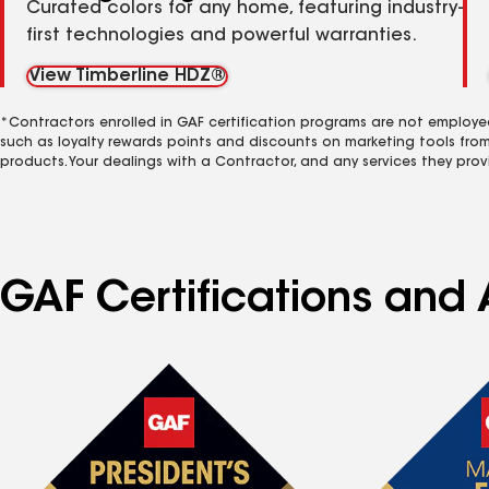
Curated colors for any home, featuring industry-
first technologies and powerful warranties.
View Timberline HDZ®
*Contractors enrolled in GAF certification programs are not employe
such as loyalty rewards points and discounts on marketing tools fro
products. Your dealings with a Contractor, and any services they prov
GAF Certifications and 