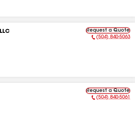
Request a Quote
 LLC
(504) 840-5063
Phone Number:
Request a Quote
(504) 840-5061
Phone Number: