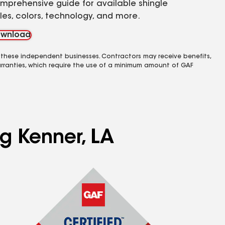
mprehensive guide for available shingle
yles, colors, technology, and more.
wnload
 these independent businesses. Contractors may receive benefits,
rranties, which require the use of a minimum amount of GAF
ng Kenner, LA