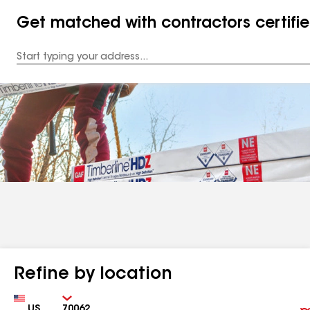
Get matched with contractors certifi
Enter
your
Address
Refine by location
Country
Zip