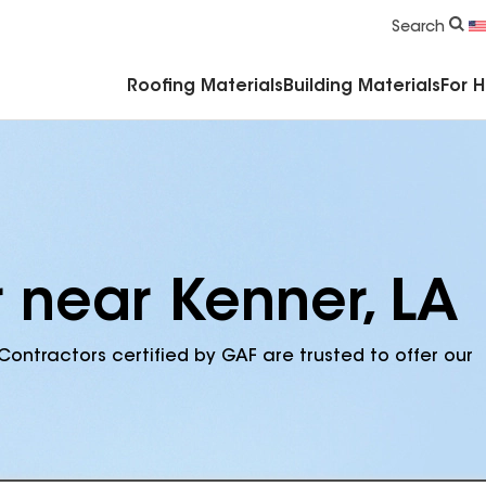
Commercial Accessories & Components
Search
Roofing Materials
Building Materials
For 
r near Kenner, LA
Contractors certified by GAF are trusted to offer our