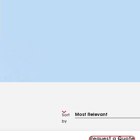
Sort
by
Request a Quote