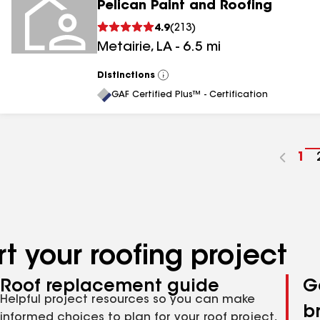
Pelican Paint and Roofing
4.9
(
213
)
Metairie
,
LA
-
6.5
mi
Distinctions
View
All
GAF Certified Plus™ - Certification
Go
1
to
pa
nu
t your roofing project
Roof replacement guide
G
Helpful project resources so you can make
b
informed choices to plan for your roof project,