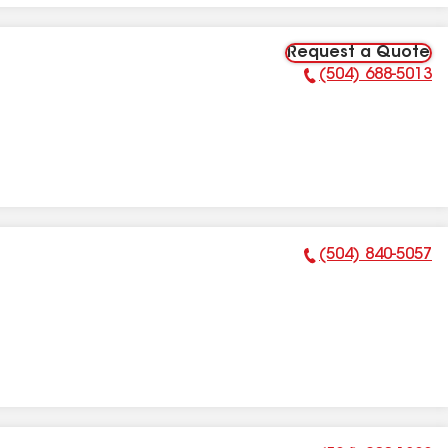
Request a Quote
(504) 688-5013
Phone Number:
(504) 840-5057
Phone Number: