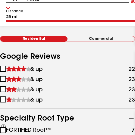
Distance
Residential
Commercial
Google Reviews
1
& up
22
star
2
& up
23
&
stars
up
3
& up
23
&
stars
up
4
& up
23
&
stars
up
&
up
Specialty Roof Type
See
FORTIFIED Roof™
7
all