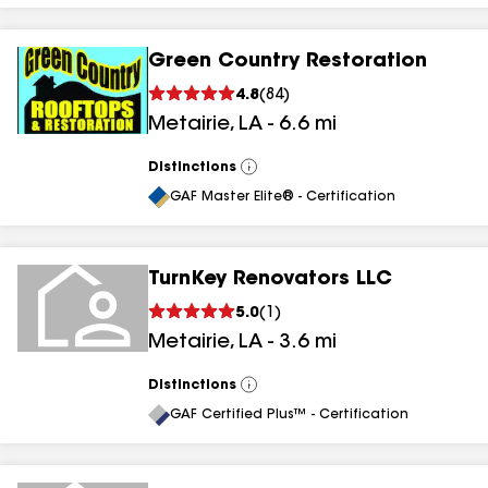
Green Country Restoration
4.8
(
84
)
Metairie
,
LA
-
6.6
mi
Distinctions
View
All
GAF Master Elite® - Certification
TurnKey Renovators LLC
5.0
(
1
)
Metairie
,
LA
-
3.6
mi
Distinctions
View
All
GAF Certified Plus™ - Certification