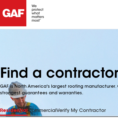
Find a contracto
GAF is North America's largest roofing manufacturer. 
strongest guarantees and warranties.
Residential
Commercial
Verify My Contractor