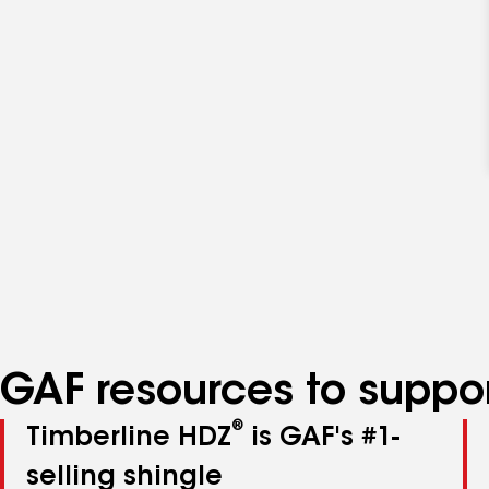
GAF resources to suppor
®
Timberline HDZ
is GAF's #1-
selling shingle