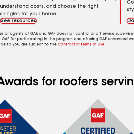
Co
understand costs, and choose the right
st
shingles for your home.
See resources
Do
es or agents of GAF, and GAF does not control or otherwise supervise
m GAF for participating in the program and offering GAF enhanced wa
ide to you, are subject to the
Contractor Terms of Use
.
Awards for roofers servi