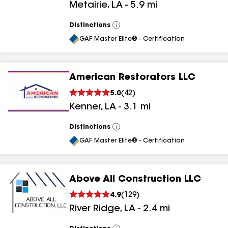
Metairie
,
LA
-
5.9
mi
Distinctions
View
All
GAF Master Elite® - Certification
American Restorators LLC
5.0
(
42
)
Kenner
,
LA
-
3.1
mi
Distinctions
View
All
GAF Master Elite® - Certification
Above All Construction LLC
4.9
(
129
)
River Ridge
,
LA
-
2.4
mi