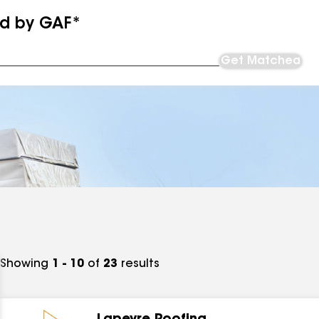
ed by GAF*
Get Matched
Showing
1 - 10
of
23
results