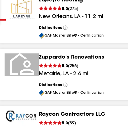
Lapeyre Roofing
Clear
Submit
5.0
(
273
)
New Orleans
,
LA
-
11.2
mi
Distinctions
View
All
GAF Master Elite® - Certification
Zuppardo's Renovations
results
5.0
(
256
)
Metairie
,
LA
-
2.6
mi
results
results
Distinctions
View
All
GAF Master Elite® - Certification
results
Raycon Contractors LLC
results
5.0
(
59
)