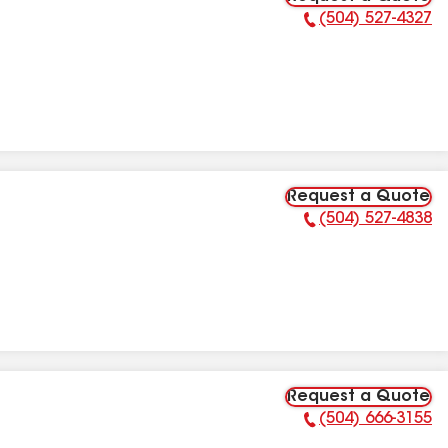
(504) 527-4327
Phone Number:
Request a Quote
(504) 527-4838
Phone Number:
Request a Quote
(504) 666-3155
Phone Number: