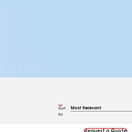
Sort
by
Request a Quote