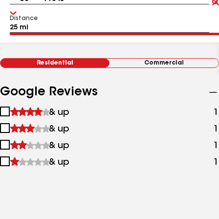
Distance
Residential
Commercial
Google Reviews
1
& up
1
star
2
& up
1
&
stars
up
3
& up
1
&
stars
up
4
& up
1
&
stars
up
&
up