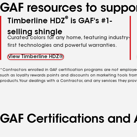
GAF resources to suppor
®
Timberline HDZ
is GAF's #1-
selling shingle
Curated colors for any home, featuring industry-
first technologies and powerful warranties.
View Timberline HDZ®
*Contractors enrolled in GAF certification programs are not employe
such as loyalty rewards points and discounts on marketing tools fro
products. Your dealings with a Contractor, and any services they prov
GAF Certifications and 