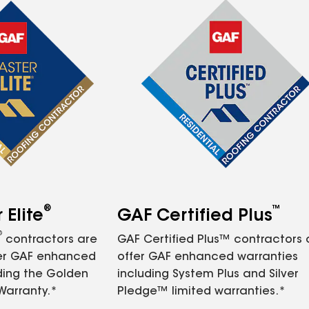
®
™
Elite
GAF Certified Plus
®
contractors are
GAF Certified Plus™ contractors
fer GAF enhanced
offer GAF enhanced warranties
ding the Golden
including System Plus and Silver
Warranty.*
Pledge™ limited warranties.*