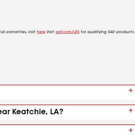
ll warranties, visit
here
. Visit
gaf.com/LRS
for qualifying GAF products.
ear Keatchie, LA?