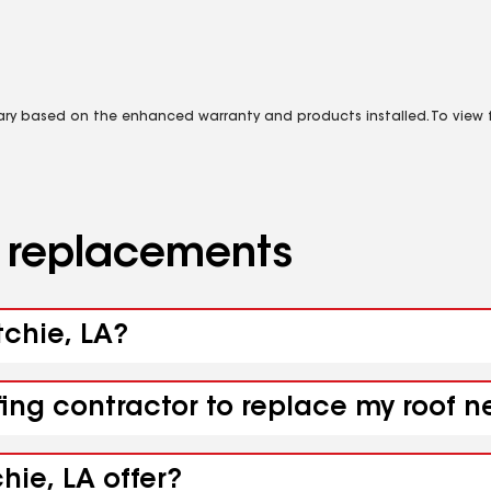
vary based on the enhanced warranty and products installed. To view fu
d replacements
tchie, LA?
fing contractor to replace my roof n
hie, LA offer?