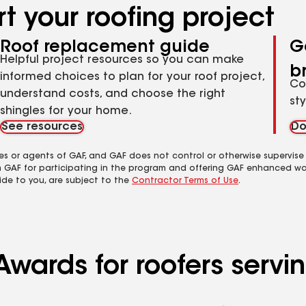
t your roofing project
Roof replacement guide
G
Helpful project resources so you can make
b
informed choices to plan for your roof project,
Co
understand costs, and choose the right
st
shingles for your home.
See resources
Do
es or agents of GAF, and GAF does not control or otherwise supervise
m GAF for participating in the program and offering GAF enhanced wa
ide to you, are subject to the
Contractor Terms of Use
.
Awards for roofers servi