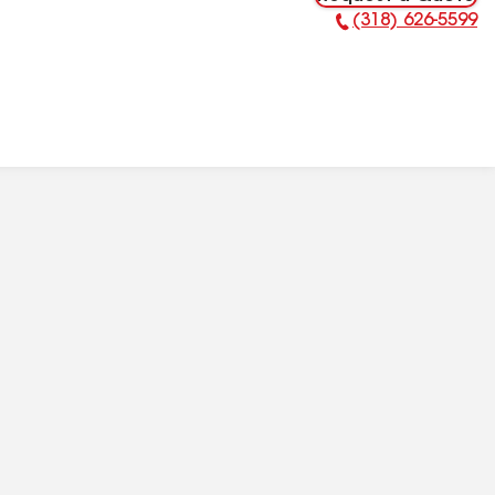
(318) 626-5599
Phone Number: