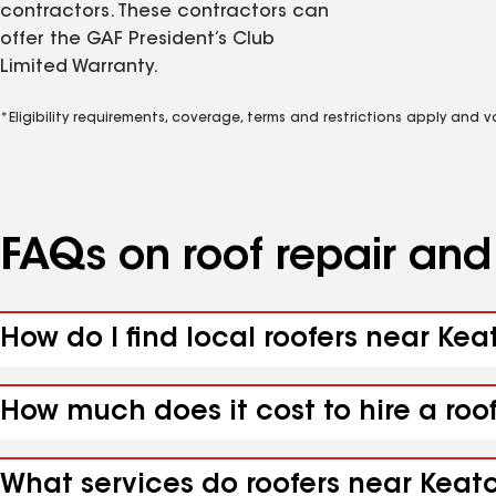
contractors. These contractors can
offer the GAF President’s Club
Limited Warranty.
*Eligibility requirements, coverage, terms and restrictions apply and 
FAQs on roof repair an
How do I find local roofers near Kea
How much does it cost to hire a roo
What services do roofers near Keatc