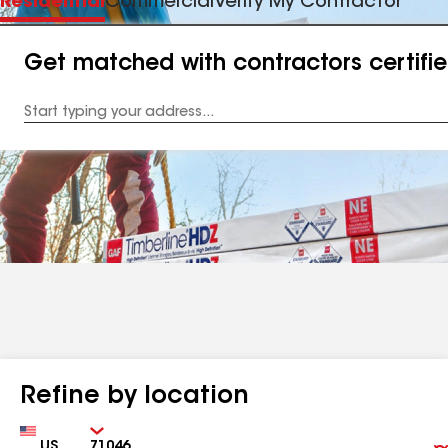
Residential
Commercial
Verify My Contractor
Get matched with contractors certifi
Enter
your
Address
Refine by location
Country
Zip