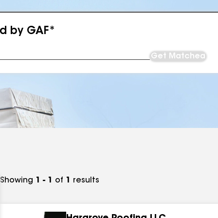
ed by GAF*
Get Matched
Showing
1 - 1
of
1
results