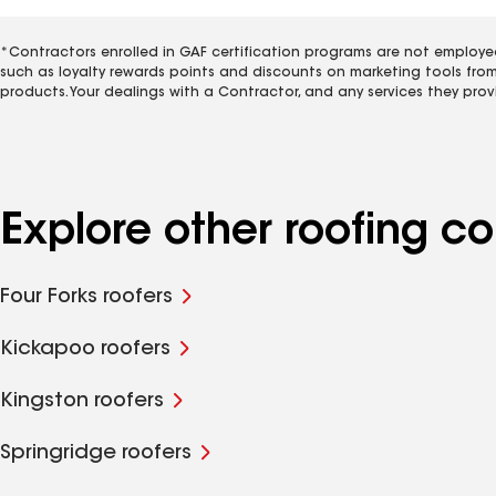
*Contractors enrolled in GAF certification programs are not employe
such as loyalty rewards points and discounts on marketing tools fro
products. Your dealings with a Contractor, and any services they prov
Explore other roofing c
Four Forks roofers
Kickapoo roofers
Kingston roofers
Springridge roofers