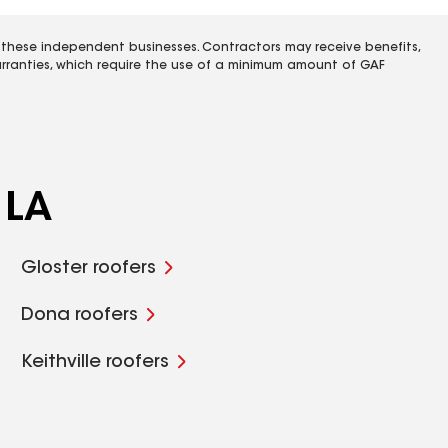
 these independent businesses. Contractors may receive benefits,
rranties, which require the use of a minimum amount of GAF
 LA
Gloster roofers
Dona roofers
Keithville roofers