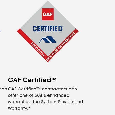
GAF Certified™
 can
GAF Certified™ contractors can
offer one of GAF’s enhanced
warranties, the System Plus Limited
Warranty.*