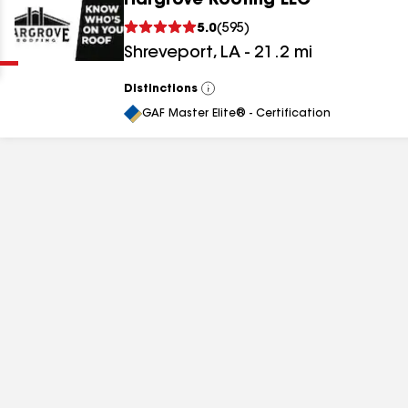
Hargrove Roofing LLC
Clear
Submit
5.0
(
595
)
Shreveport
,
LA
-
21.2
mi
Distinctions
View
All
GAF Master Elite® - Certification
results
results
results
results