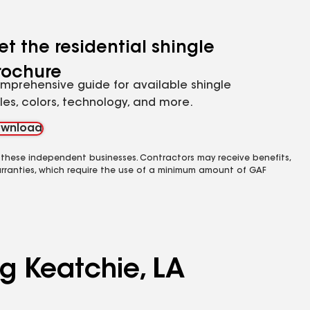
et the residential shingle
rochure
mprehensive guide for available shingle
yles, colors, technology, and more.
wnload
 these independent businesses. Contractors may receive benefits,
rranties, which require the use of a minimum amount of GAF
ng Keatchie, LA