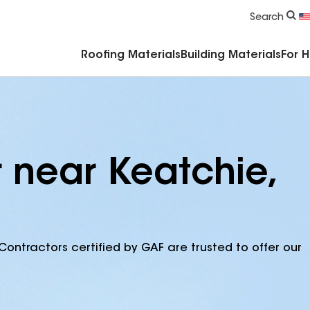
Commercial Accessories & Components
Search
Roofing Materials
Building Materials
For 
r near Keatchie,
Contractors certified by GAF are trusted to offer our