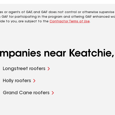
es or agents of GAF, and GAF does not control or otherwise supervise
m GAF for participating in the program and offering GAF enhanced wa
ide to you, are subject to the
Contractor Terms of Use
.
ompanies near Keatchie,
Longstreet roofers
Holly roofers
Grand Cane roofers