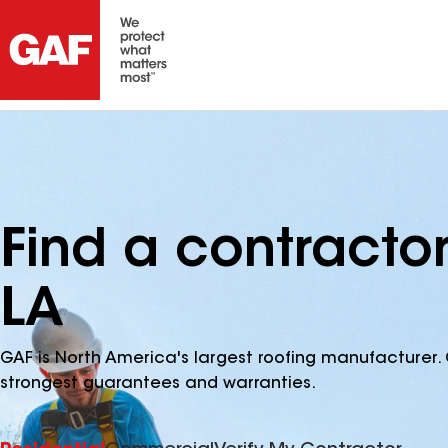
Find a contracto
LA
GAF is North America's largest roofing manufacturer. 
strongest guarantees and warranties.