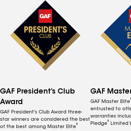
GAF President’s Club
GAF Master 
Award
GAF Master Elite
entrusted to of
GAF President’s Club Award three-
warranties inclu
star winners are considered the best
®
Pledge
Limited 
®
of the best among Master Elite