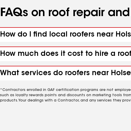
FAQs on roof repair an
How do I find local roofers near Hols
How much does it cost to hire a roo
What services do roofers near Holsey
*Contractors enrolled in GAF certification programs are not employe
such as loyalty rewards points and discounts on marketing tools fro
products. Your dealings with a Contractor, and any services they prov