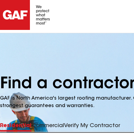
Find a contractor
GAF is North America's largest roofing manufacturer. 
strongest guarantees and warranties.
Residential
Commercial
Verify My Contractor