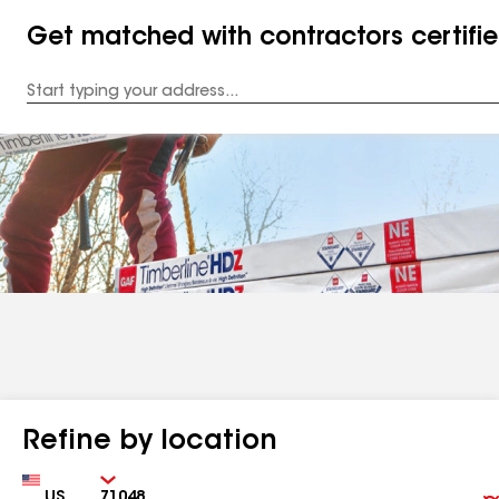
Get matched with contractors certifi
Enter
your
Address
Refine by location
Country
Zip