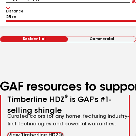
Distance
Residential
Commercial
GAF resources to suppor
®
Timberline HDZ
is GAF's #1-
selling shingle
Curated colors for any home, featuring industry-
first technologies and powerful warranties.
View Timberline HDZ®