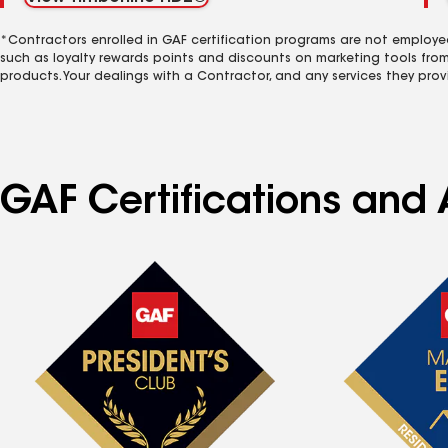
*Contractors enrolled in GAF certification programs are not employe
such as loyalty rewards points and discounts on marketing tools fro
products. Your dealings with a Contractor, and any services they prov
GAF Certifications and A