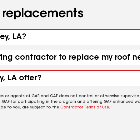
d replacements
ey, LA?
fing contractor to replace my roof n
, LA offer?
es or agents of GAF, and GAF does not control or otherwise supervise
m GAF for participating in the program and offering GAF enhanced wa
ide to you, are subject to the
Contractor Terms of Use
.