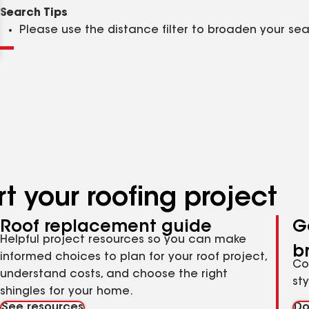
Clear
Submit
Search Tips
Please use the distance filter to broaden your se
t your roofing project
Roof replacement guide
G
Helpful project resources so you can make
b
informed choices to plan for your roof project,
Co
understand costs, and choose the right
st
shingles for your home.
See resources
Do