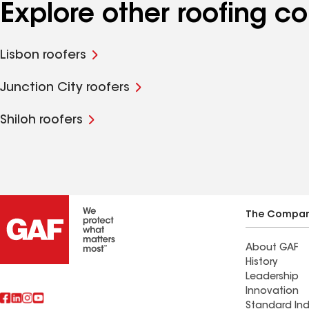
Explore other roofing c
Lisbon roofers
Junction City roofers
Shiloh roofers
The Compa
About GAF
History
Leadership
Innovation
Standard Ind