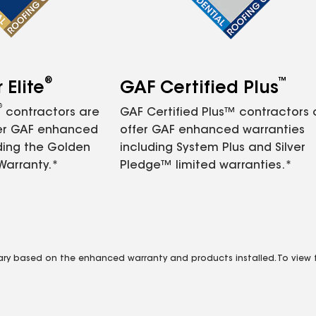
®
™
Elite
GAF Certified Plus
®
contractors are
GAF Certified Plus™ contractors
fer GAF enhanced
offer GAF enhanced warranties
ding the Golden
including System Plus and Silver
Warranty.*
Pledge™ limited warranties.*
vary based on the enhanced warranty and products installed. To view fu