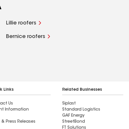
A
Lillie roofers
Bernice roofers
k Links
Related Businesses
act Us
Siplast
nt Information
Standard Logistics
GAF Energy
 & Press Releases
StreetBond
FT Solutions