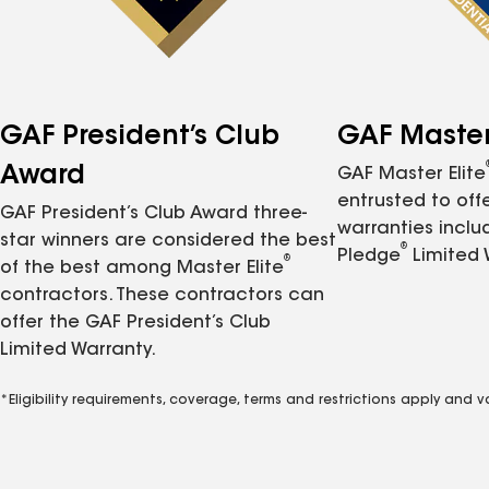
GAF President’s Club
GAF Master 
Award
GAF Master Elite
entrusted to of
GAF President’s Club Award three-
warranties inclu
star winners are considered the best
®
Pledge
Limited 
®
of the best among Master Elite
contractors. These contractors can
offer the GAF President’s Club
Limited Warranty.
*Eligibility requirements, coverage, terms and restrictions apply and 