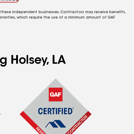
 these independent businesses. Contractors may receive benefits,
rranties, which require the use of a minimum amount of GAF
g Holsey, LA