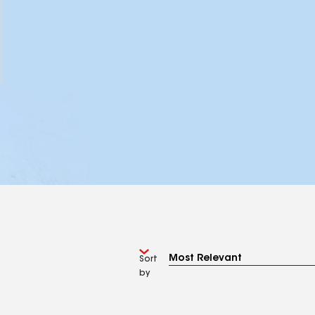
Sort
by