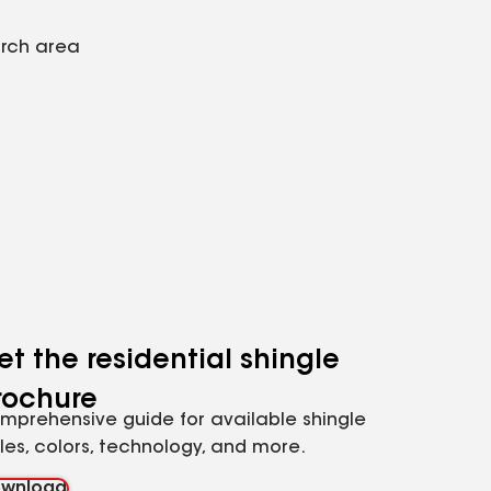
arch area
et the residential shingle
rochure
mprehensive guide for available shingle
yles, colors, technology, and more.
wnload