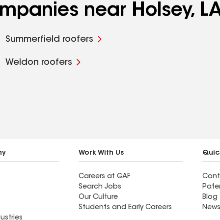
ompanies near Holsey, L
Summerfield roofers
Weldon roofers
ny
Work With Us
Quic
Careers at GAF
Cont
Search Jobs
Pate
Our Culture
Blog
Students and Early Careers
News
ustries