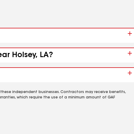
ear Holsey, LA?
 these independent businesses. Contractors may receive benefits,
rranties, which require the use of a minimum amount of GAF