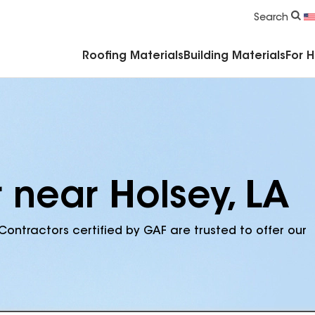
Commercial Accessories & Components
Search
Roofing Materials
Building Materials
For 
 near Holsey, LA
Contractors certified by GAF are trusted to offer our