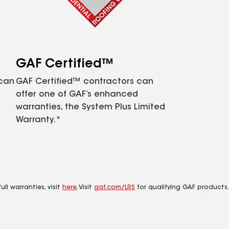
GAF Certified™
 can
GAF Certified™ contractors can
offer one of GAF’s enhanced
warranties, the System Plus Limited
Warranty.*
ll warranties, visit
here
. Visit
gaf.com/LRS
for qualifying GAF products.