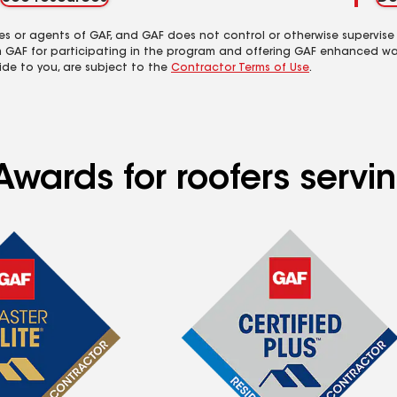
es or agents of GAF, and GAF does not control or otherwise supervise
m GAF for participating in the program and offering GAF enhanced wa
ide to you, are subject to the
Contractor Terms of Use
.
wards for roofers servin