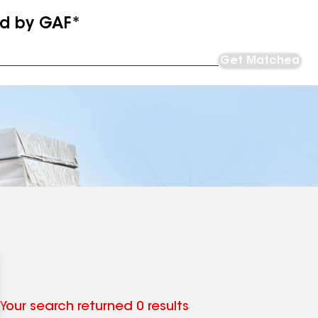
ed by GAF*
Get Matched
Your search returned 0 results