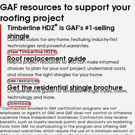
GAF resources to support your
roofing project
®
Timberline HDZ
is GAF's #1-selling
shingle
Curated colors for any home, featuring industry-first
technologies and powerful warranties.
View Timberline HDZ®
Roof replacement guide
Helpful project resources so you can make informed
choices to plan for your roof project, understand costs,
and choose the right shingles for your home.
See resources
Get the residential shingle brochure
Comprehensive guide for available shingle styles, colors,
technology, and more.
Download
*Contractors enrolled in GAF certification programs are not
employees or agents of GAF, and GAF does not control or otherwise
supervise these independent businesses. Contractors may receive
benefits, such as loyalty rewards points and discounts on marketing
tools from GAF for participating in the program and offering GAF
enhanced warranties, which require the use of a minimum amount of