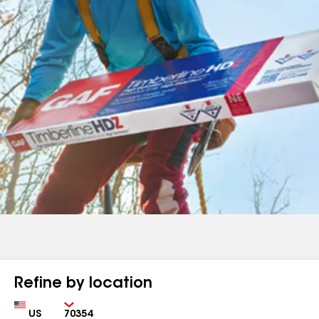
Refine by location
Country
Zip