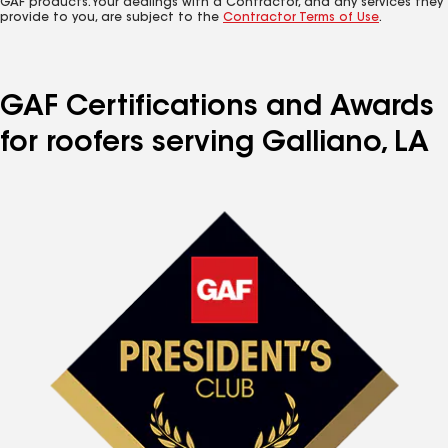
GAF products. Your dealings with a Contractor, and any services they
provide to you, are subject to the
Contractor Terms of Use
.
GAF Certifications and Awards
for roofers serving Galliano, LA