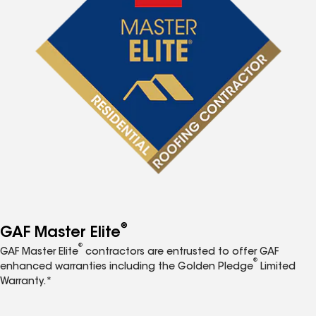
®
GAF Master Elite
®
GAF Master Elite
contractors are entrusted to offer GAF
®
enhanced warranties including the Golden Pledge
Limited
Warranty.*