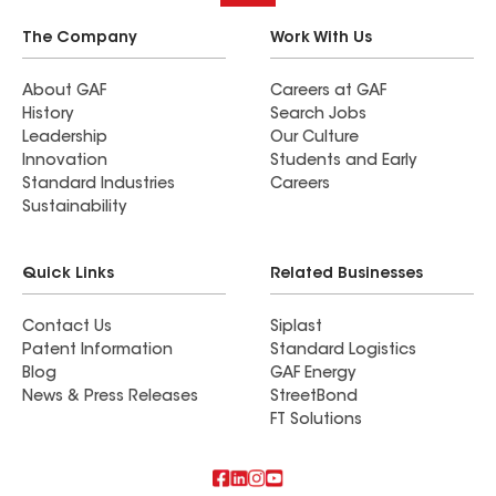
The Company
Work With Us
About GAF
Careers at GAF
History
Search Jobs
Leadership
Our Culture
Innovation
Students and Early
Standard Industries
Careers
Sustainability
Quick Links
Related Businesses
Contact Us
Siplast
Patent Information
Standard Logistics
Blog
GAF Energy
News & Press Releases
StreetBond
FT Solutions