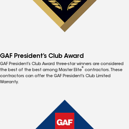
GAF President’s Club Award
GAF President’s Club Award three-star winners are considered
®
the best of the best among Master Elite
contractors. These
contractors can offer the GAF President’s Club Limited
Warranty.