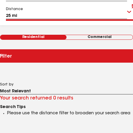
Distance
Residential
Commercial
Filter
Sort by
Your search returned 0 results
Search Tips
Please use the distance filter to broaden your search area