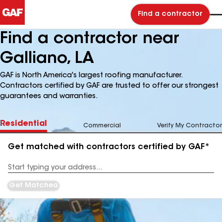
Find a contractor
Find a contractor near
Galliano, LA
GAF is North America's largest roofing manufacturer.
Contractors certified by GAF are trusted to offer our strongest
guarantees and warranties.
Residential
Commercial
Verify My Contractor
Get matched with contractors certified by GAF*
Enter
your
Address
Get Matched