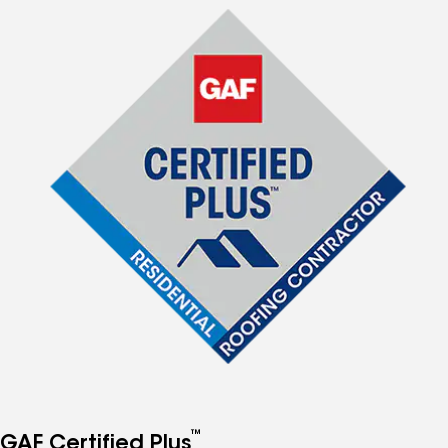
™
GAF Certified Plus