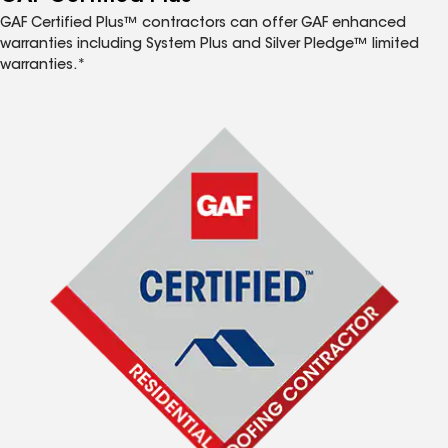
GAF Certified Plus™ contractors can offer GAF enhanced
warranties including System Plus and Silver Pledge™ limited
warranties.*