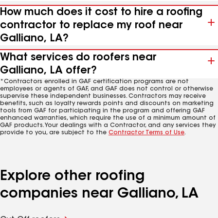
How much does it cost to hire a roofing
contractor to replace my roof near
Galliano, LA?
What services do roofers near
Galliano, LA offer?
*Contractors enrolled in GAF certification programs are not
employees or agents of GAF, and GAF does not control or otherwise
supervise these independent businesses. Contractors may receive
benefits, such as loyalty rewards points and discounts on marketing
tools from GAF for participating in the program and offering GAF
enhanced warranties, which require the use of a minimum amount of
GAF products. Your dealings with a Contractor, and any services they
provide to you, are subject to the
Contractor Terms of Use
.
Explore other roofing
companies near Galliano, LA