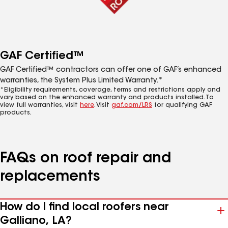
GAF Certified™
GAF Certified™ contractors can offer one of GAF’s enhanced
warranties, the System Plus Limited Warranty.*
*Eligibility requirements, coverage, terms and restrictions apply and
vary based on the enhanced warranty and products installed. To
view full warranties, visit
here
. Visit
gaf.com/LRS
for qualifying GAF
products.
FAQs on roof repair and
replacements
How do I find local roofers near
Galliano, LA?