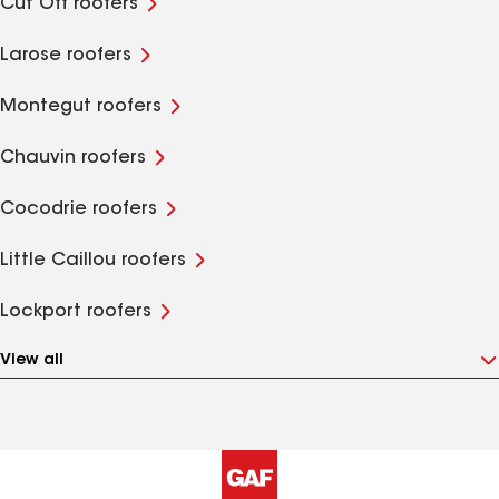
Cut Off roofers
Larose roofers
Montegut roofers
Chauvin roofers
Cocodrie roofers
Little Caillou roofers
Lockport roofers
View all