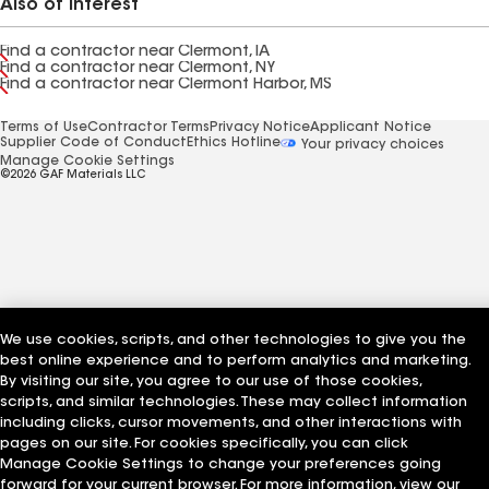
Also of Interest
Find a contractor near Clermont, IA
Find a contractor near Clermont, NY
Find a contractor near Clermont Harbor, MS
Terms of Use
Contractor Terms
Privacy Notice
Applicant Notice
Supplier Code of Conduct
Ethics Hotline
Your privacy choices
Manage Cookie Settings
©2026 GAF Materials LLC
We use cookies, scripts, and other technologies to give you the
best online experience and to perform analytics and marketing.
By visiting our site, you agree to our use of those cookies,
scripts, and similar technologies. These may collect information
including clicks, cursor movements, and other interactions with
pages on our site. For cookies specifically, you can click
Manage Cookie Settings to change your preferences going
forward for your current browser. For more information, view our