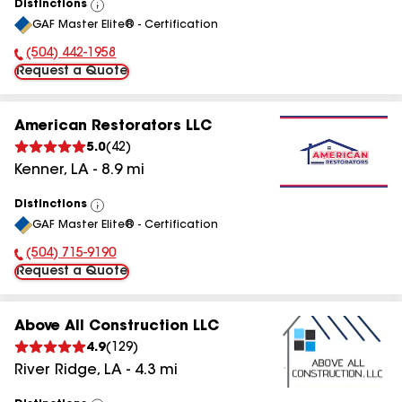
Distinctions
View
GAF Master Elite® - Certification
All
(504) 442-1958
Phone Number:
Request a Quote
American Restorators LLC
5.0
(
42
)
Kenner
,
LA
-
8.9
mi
Distinctions
View
GAF Master Elite® - Certification
All
(504) 715-9190
Phone Number:
Request a Quote
Above All Construction LLC
4.9
(
129
)
River Ridge
,
LA
-
4.3
mi