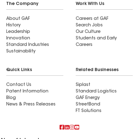
The Company
Work With Us
About GAF
Careers at GAF
History
Search Jobs
Leadership
Our Culture
Innovation
Students and Early
Standard Industries
Careers
Sustainability
Quick Links
Related Businesses
Contact Us
Siplast
Patent Information
Standard Logistics
Blog
GAF Energy
News & Press Releases
StreetBond
FT Solutions