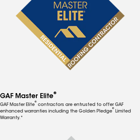
®
GAF Master Elite
®
GAF Master Elite
contractors are entrusted to offer GAF
®
enhanced warranties including the Golden Pledge
Limited
Warranty.*