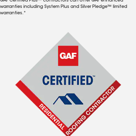
GAF Certified Plus™ contractors can offer GAF enhanced
warranties including System Plus and Silver Pledge™ limited
warranties.*