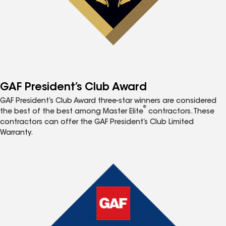
GAF President’s Club Award
GAF President’s Club Award three-star winners are considered
®
the best of the best among Master Elite
contractors. These
contractors can offer the GAF President’s Club Limited
Warranty.