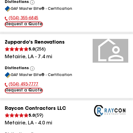
Distinctions
View
GAF Master Elite® - Certification
All
(504) 355-6845
Phone Number:
Request a Quote
Zuppardo's Renovations
5.0
(
256
)
Metairie
,
LA
-
7.4
mi
Distinctions
View
GAF Master Elite® - Certification
All
(504) 493-7777
Phone Number:
Request a Quote
Raycon Contractors LLC
5.0
(
59
)
Metairie
,
LA
-
4.0
mi