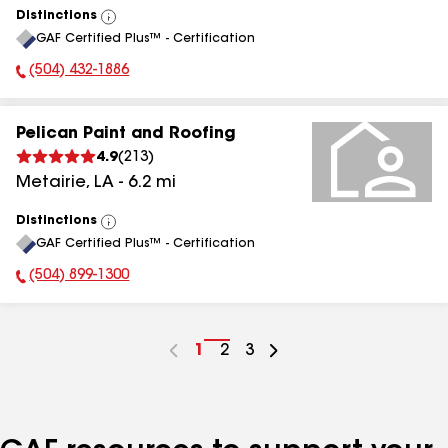
Distinctions
View
GAF Certified Plus™ - Certification
All
(504) 432-1886
Phone Number:
Pelican Paint and Roofing
4.9
(
213
)
Metairie
,
LA
-
6.2
mi
Distinctions
View
GAF Certified Plus™ - Certification
All
(504) 899-1300
Phone Number:
Go
1
Go
2
Go
3
to
to
to
page
page
page
number
number
number