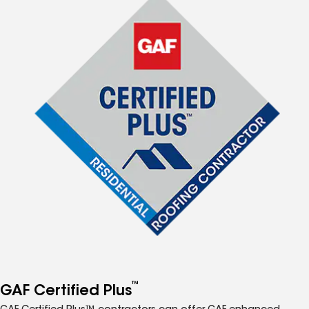
™
GAF Certified Plus