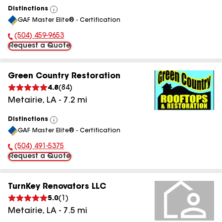
Distinctions
View
GAF Master Elite® - Certification
All
(504) 459-9653
Phone Number:
Request a Quote
Green Country Restoration
4.8
(
84
)
Metairie
,
LA
-
7.2
mi
Distinctions
View
GAF Master Elite® - Certification
All
(504) 491-5375
Phone Number:
Request a Quote
TurnKey Renovators LLC
5.0
(
1
)
Metairie
,
LA
-
7.5
mi