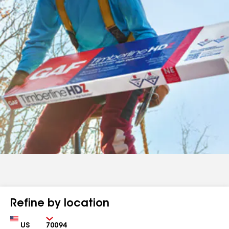
Refine by location
Country
Zip