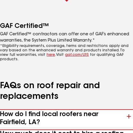
GAF Certified™
GAF Certified™ contractors can offer one of GAF’s enhanced
warranties, the System Plus Limited Warranty.*
*Eligibility requirements, coverage, terms and restrictions apply and
vary based on the enhanced warranty and products installed. To
view full warranties, visit
here
. Visit
gaf.com/LRS
for qualifying GAF
products.
FAQs on roof repair and
replacements
How do I find local roofers near
Fairfield, LA?