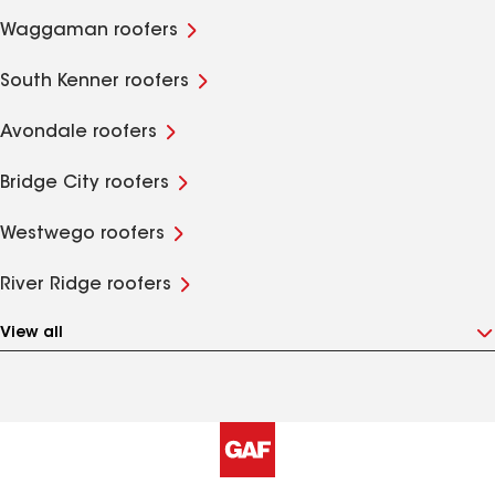
Waggaman roofers
South Kenner roofers
Avondale roofers
Bridge City roofers
Westwego roofers
River Ridge roofers
View all