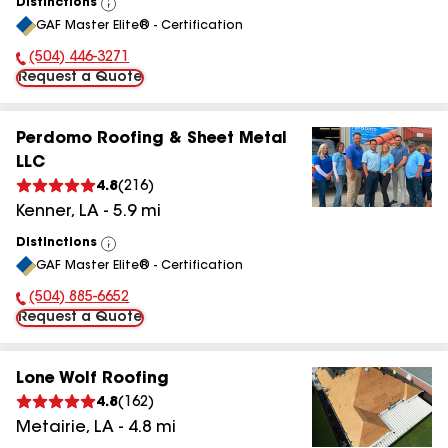
Distinctions
View
GAF Master Elite® - Certification
All
(504) 446-3271
Phone Number:
Request a Quote
Perdomo Roofing & Sheet Metal
LLC
4.8
(
216
)
Kenner
,
LA
-
5.9
mi
Distinctions
View
GAF Master Elite® - Certification
All
(504) 885-6652
Phone Number:
Request a Quote
Lone Wolf Roofing
4.8
(
162
)
Metairie
,
LA
-
4.8
mi