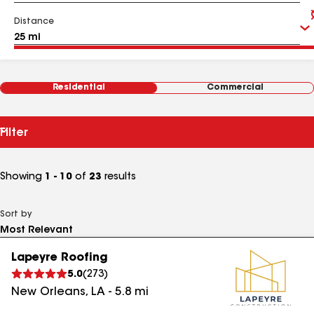
Distance
Residential
Commercial
Filter
Showing
1 - 10
of
23
results
Sort by
Lapeyre Roofing
5.0
(
273
)
New Orleans
,
LA
-
5.8
mi