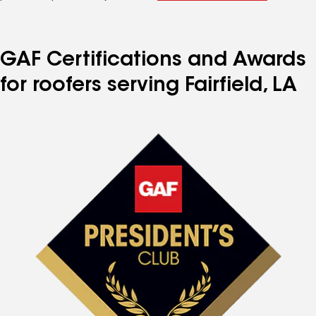
GAF Certifications and Awards
for roofers serving Fairfield, LA