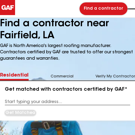
Find a contractor
Find a contractor near
Fairfield, LA
GAF is North America's largest roofing manufacturer.
Contractors certified by GAF are trusted to offer our strongest
guarantees and warranties.
Residential
Commercial
Verify My Contractor
Get matched with contractors certified by GAF*
Enter
your
Address
Get Matched