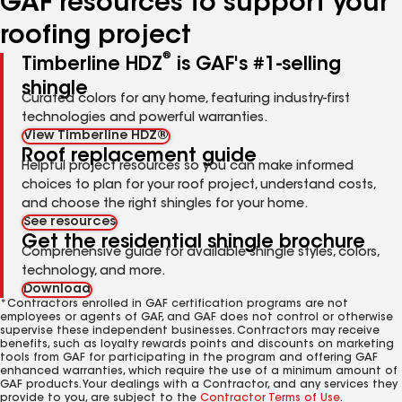
GAF resources to support your
roofing project
®
Timberline HDZ
is GAF's #1-selling
shingle
Curated colors for any home, featuring industry-first
technologies and powerful warranties.
View Timberline HDZ®
Roof replacement guide
Helpful project resources so you can make informed
choices to plan for your roof project, understand costs,
and choose the right shingles for your home.
See resources
Get the residential shingle brochure
Comprehensive guide for available shingle styles, colors,
technology, and more.
Download
*Contractors enrolled in GAF certification programs are not
employees or agents of GAF, and GAF does not control or otherwise
supervise these independent businesses. Contractors may receive
benefits, such as loyalty rewards points and discounts on marketing
tools from GAF for participating in the program and offering GAF
enhanced warranties, which require the use of a minimum amount of
GAF products. Your dealings with a Contractor, and any services they
provide to you, are subject to the
Contractor Terms of Use
.