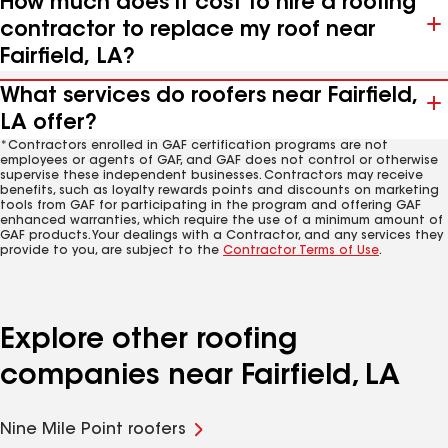
How much does it cost to hire a roofing
contractor to replace my roof near
Fairfield, LA?
What services do roofers near Fairfield,
LA offer?
*Contractors enrolled in GAF certification programs are not
employees or agents of GAF, and GAF does not control or otherwise
supervise these independent businesses. Contractors may receive
benefits, such as loyalty rewards points and discounts on marketing
tools from GAF for participating in the program and offering GAF
enhanced warranties, which require the use of a minimum amount of
GAF products. Your dealings with a Contractor, and any services they
provide to you, are subject to the
Contractor Terms of Use
.
Explore other roofing
companies near Fairfield, LA
Nine Mile Point roofers