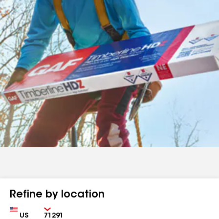
Refine by location
Country
Zip