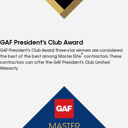
GAF President’s Club Award
GAF President’s Club Award three-star winners are considered
®
the best of the best among Master Elite
contractors. These
contractors can offer the GAF President’s Club Limited
Warranty.