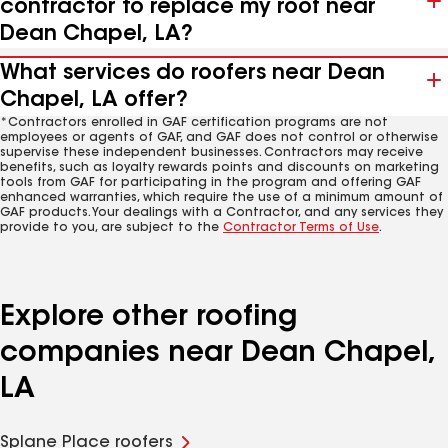
contractor to replace my roof near
Dean Chapel, LA?
What services do roofers near Dean
Chapel, LA offer?
*Contractors enrolled in GAF certification programs are not
employees or agents of GAF, and GAF does not control or otherwise
supervise these independent businesses. Contractors may receive
benefits, such as loyalty rewards points and discounts on marketing
tools from GAF for participating in the program and offering GAF
enhanced warranties, which require the use of a minimum amount of
GAF products. Your dealings with a Contractor, and any services they
provide to you, are subject to the
Contractor Terms of Use
.
Explore other roofing
companies near Dean Chapel,
LA
Splane Place roofers