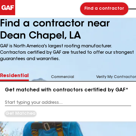
Find a contractor
Find a contractor near
Dean Chapel, LA
GAF is North America's largest roofing manufacturer.
Contractors certified by GAF are trusted to offer our strongest
guarantees and warranties.
Residential
Commercial
Verify My Contractor
Get matched with contractors certified by GAF*
Enter
your
Address
Get Matched