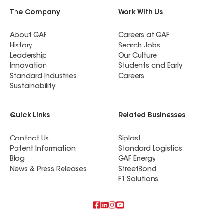
The Company
Work With Us
About GAF
Careers at GAF
History
Search Jobs
Leadership
Our Culture
Innovation
Students and Early
Standard Industries
Careers
Sustainability
Quick Links
Related Businesses
Contact Us
Siplast
Patent Information
Standard Logistics
Blog
GAF Energy
News & Press Releases
StreetBond
FT Solutions