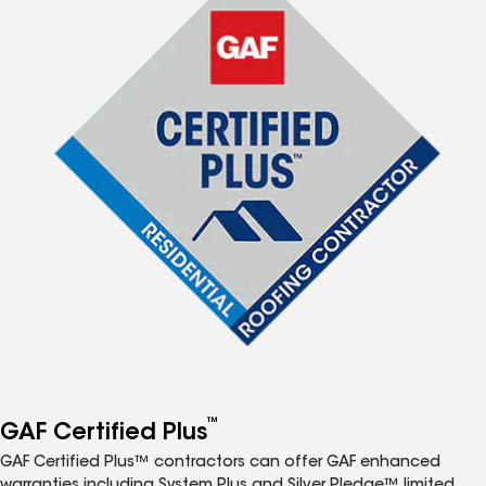
™
GAF Certified Plus
GAF Certified Plus™ contractors can offer GAF enhanced