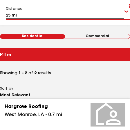
Distance
Residential
Commercial
Filter
Showing
1 - 2
of
2
results
Sort by
Hargrove Roofing
West Monroe
,
LA
-
0.7
mi