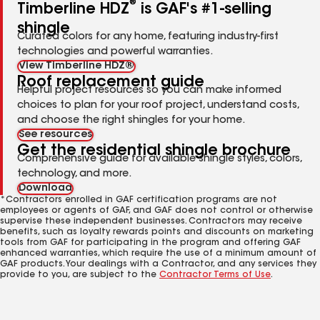
®
Timberline HDZ
is GAF's #1-selling
shingle
Curated colors for any home, featuring industry-first
technologies and powerful warranties.
View Timberline HDZ®
Roof replacement guide
Helpful project resources so you can make informed
choices to plan for your roof project, understand costs,
and choose the right shingles for your home.
See resources
Get the residential shingle brochure
Comprehensive guide for available shingle styles, colors,
technology, and more.
Download
*Contractors enrolled in GAF certification programs are not
employees or agents of GAF, and GAF does not control or otherwise
supervise these independent businesses. Contractors may receive
benefits, such as loyalty rewards points and discounts on marketing
tools from GAF for participating in the program and offering GAF
enhanced warranties, which require the use of a minimum amount of
GAF products. Your dealings with a Contractor, and any services they
provide to you, are subject to the
Contractor Terms of Use
.