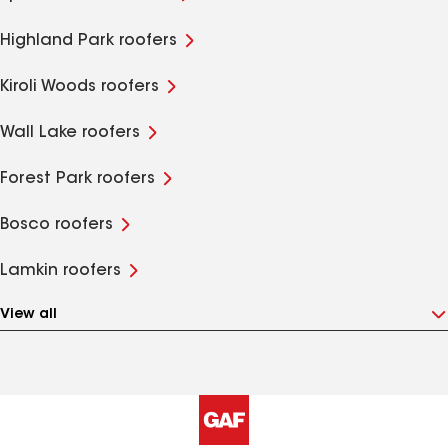
Highland Park roofers
Kiroli Woods roofers
Wall Lake roofers
Forest Park roofers
Bosco roofers
Lamkin roofers
View all