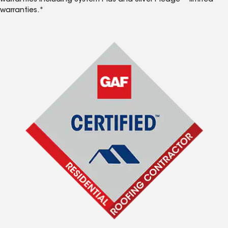
warranties including System Plus and Silver Pledge™ limited
warranties.*