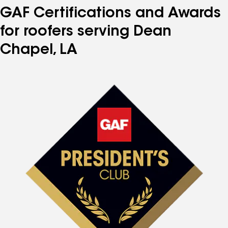
GAF Certifications and Awards
for roofers serving Dean
Chapel, LA