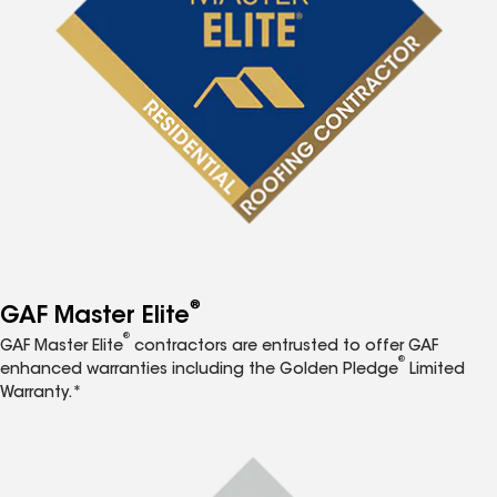
®
GAF Master Elite
®
GAF Master Elite
contractors are entrusted to offer GAF
®
enhanced warranties including the Golden Pledge
Limited
Warranty.*