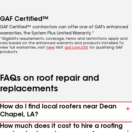
GAF Certified™
GAF Certified™ contractors can offer one of GAF’s enhanced
warranties, the System Plus Limited Warranty.*
*Eligibility requirements, coverage, terms and restrictions apply and
vary based on the enhanced warranty and products installed. To
view full warranties, visit
here
. Visit
gaf.com/LRS
for qualifying GAF
products.
FAQs on roof repair and
replacements
How do I find local roofers near Dean
Chapel, LA?
How much does it cost to hire a roofing