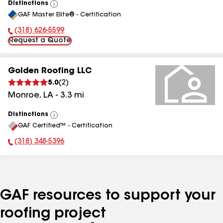
Distinctions
View
GAF Master Elite® - Certification
All
(318) 626-5599
Phone Number:
Request a Quote
Golden Roofing LLC
5.0
(
2
)
Monroe
,
LA
-
3.3
mi
Distinctions
View
GAF Certified™ - Certification
All
(318) 348-5396
Phone Number:
GAF resources to support your
roofing project