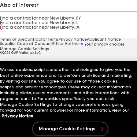
Also of Interest
Find a contractor near New Liberty, KY
Find a contractor near New Liberty, IL
Find a contractor near New Liberty, IA
Terms of Use
Contractor Terms
Privacy Notice
Applicant Notice
Supplier Code of Conduct
Ethics Hotline
Your privacy choices
Manage Cookie Settings
©2026 GAF Materials LLC
We use cookies, scripts, and other technologies to give you the
best online experience and to perform analytics and marketing.
By visiting our site, you agree to our use of those cookies,
scripts, and similar technologies. These may collect information
including clicks, cursor movements, and other interactions with
pages on our site. For cookies specifically, you can click
Manage Cookie Settings to change your preferences going
forward for your current browser. For more information, view our
Privacy Notice
Manage Cookie Settings