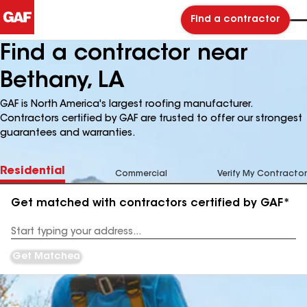
Find a contractor
Find a contractor near
Bethany, LA
GAF is North America's largest roofing manufacturer.
Contractors certified by GAF are trusted to offer our strongest
guarantees and warranties.
Residential
Commercial
Verify My Contractor
Get matched with contractors certified by GAF*
Enter
your
Address
Get Matched