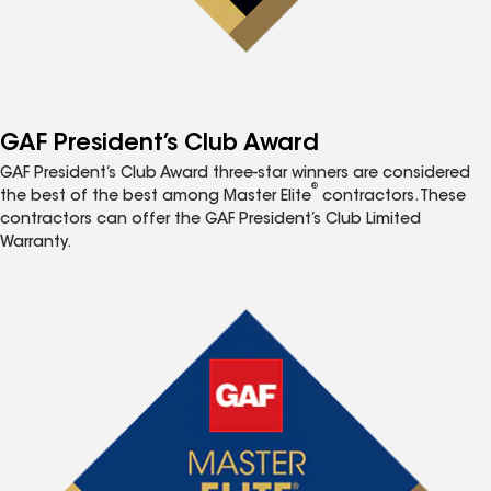
GAF President’s Club Award
GAF President’s Club Award three-star winners are considered
®
the best of the best among Master Elite
contractors. These
contractors can offer the GAF President’s Club Limited
Warranty.