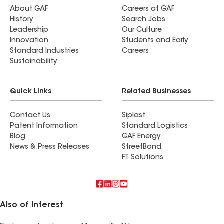
About GAF
Careers at GAF
History
Search Jobs
Leadership
Our Culture
Innovation
Students and Early
Standard Industries
Careers
Sustainability
Quick Links
Related Businesses
Contact Us
Siplast
Patent Information
Standard Logistics
Blog
GAF Energy
News & Press Releases
StreetBond
FT Solutions
Also of Interest