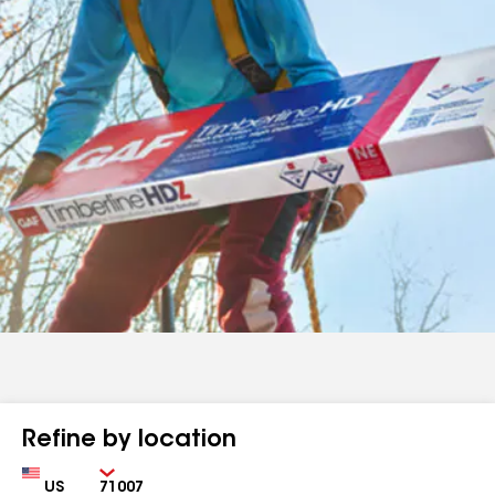
Refine by location
Country
Zip