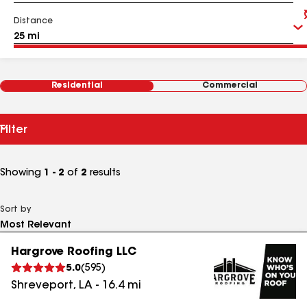
Distance
Residential
Commercial
Filter
Showing
1 - 2
of
2
results
Sort by
Hargrove Roofing LLC
5.0
(
595
)
Shreveport
,
LA
-
16.4
mi