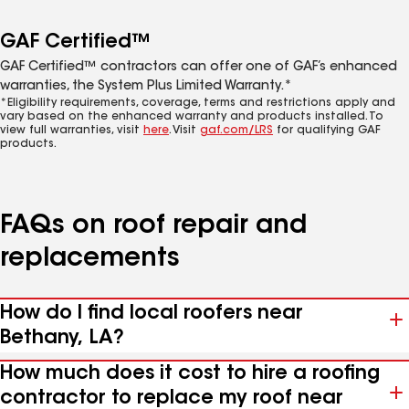
GAF Certified™
GAF Certified™ contractors can offer one of GAF’s enhanced
warranties, the System Plus Limited Warranty.*
*Eligibility requirements, coverage, terms and restrictions apply and
vary based on the enhanced warranty and products installed. To
view full warranties, visit
here
. Visit
gaf.com/LRS
for qualifying GAF
products.
FAQs on roof repair and
replacements
How do I find local roofers near
Bethany, LA?
How much does it cost to hire a roofing
contractor to replace my roof near