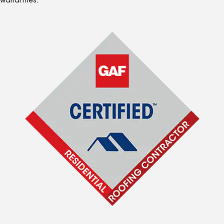
warranties.*