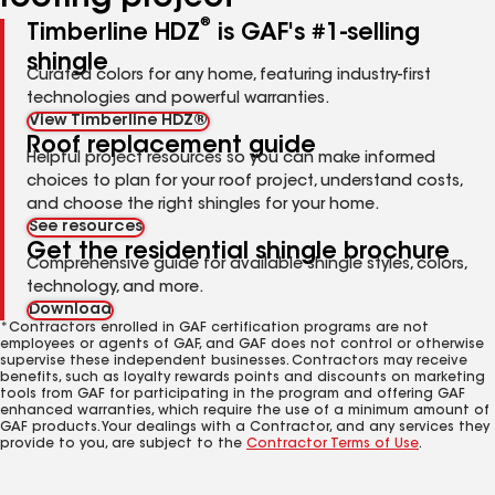
®
Timberline HDZ
is GAF's #1-selling
shingle
Curated colors for any home, featuring industry-first
technologies and powerful warranties.
View Timberline HDZ®
Roof replacement guide
Helpful project resources so you can make informed
choices to plan for your roof project, understand costs,
and choose the right shingles for your home.
See resources
Get the residential shingle brochure
Comprehensive guide for available shingle styles, colors,
technology, and more.
Download
*Contractors enrolled in GAF certification programs are not
employees or agents of GAF, and GAF does not control or otherwise
supervise these independent businesses. Contractors may receive
benefits, such as loyalty rewards points and discounts on marketing
tools from GAF for participating in the program and offering GAF
enhanced warranties, which require the use of a minimum amount of
GAF products. Your dealings with a Contractor, and any services they
provide to you, are subject to the
Contractor Terms of Use
.