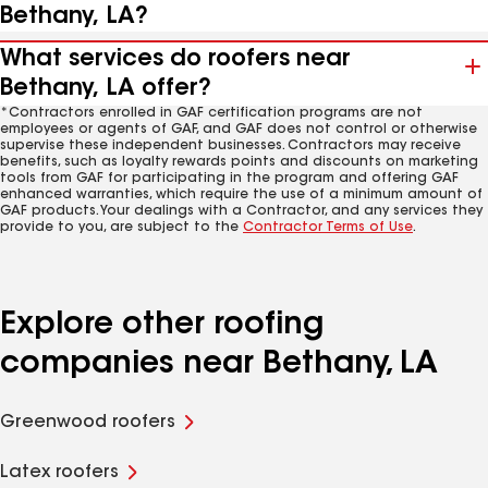
Bethany, LA?
What services do roofers near
Bethany, LA offer?
*Contractors enrolled in GAF certification programs are not
employees or agents of GAF, and GAF does not control or otherwise
supervise these independent businesses. Contractors may receive
benefits, such as loyalty rewards points and discounts on marketing
tools from GAF for participating in the program and offering GAF
enhanced warranties, which require the use of a minimum amount of
GAF products. Your dealings with a Contractor, and any services they
provide to you, are subject to the
Contractor Terms of Use
.
Explore other roofing
companies near Bethany, LA
Greenwood roofers
Latex roofers