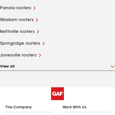
Panola roofers
Waskom roofers
Keithville roofers
Springridge roofers
Jonesville roofers
View all
The Company
Work With Us