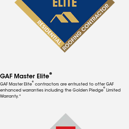
®
GAF Master Elite
®
GAF Master Elite
contractors are entrusted to offer GAF
®
enhanced warranties including the Golden Pledge
Limited
Warranty.*