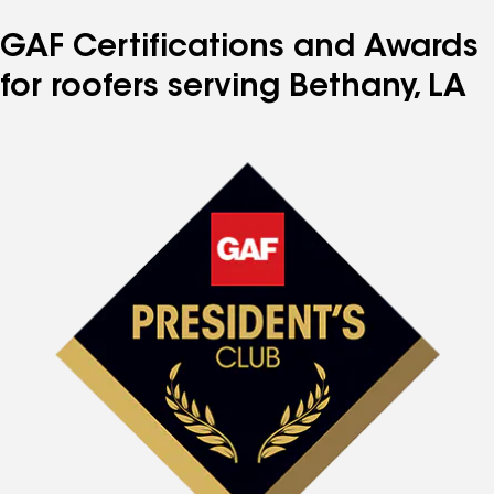
GAF Certifications and Awards
for roofers serving Bethany, LA