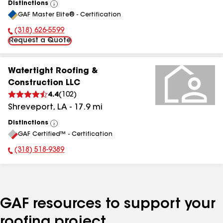
Distinctions
View
GAF Master Elite® - Certification
All
(318) 626-5599
Phone Number:
Request a Quote
Watertight Roofing &
Construction LLC
4.4
(
102
)
Shreveport
,
LA
-
17.9
mi
Distinctions
View
GAF Certified™ - Certification
All
(318) 518-9389
Phone Number:
GAF resources to support your
roofing project