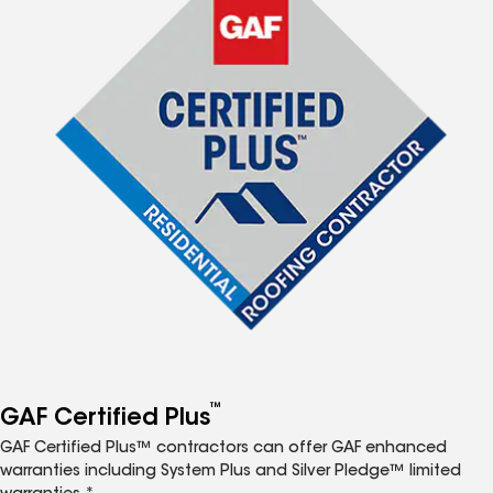
™
GAF Certified Plus
GAF Certified Plus™ contractors can offer GAF enhanced
warranties including System Plus and Silver Pledge™ limited