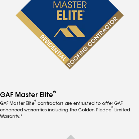
®
GAF Master Elite
®
GAF Master Elite
contractors are entrusted to offer GAF
®
enhanced warranties including the Golden Pledge
Limited
Warranty.*