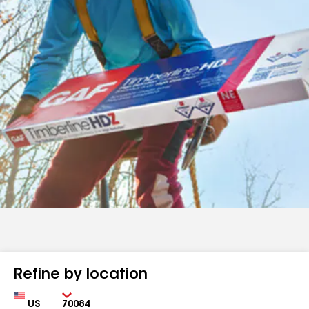
Refine by location
Country
Zip