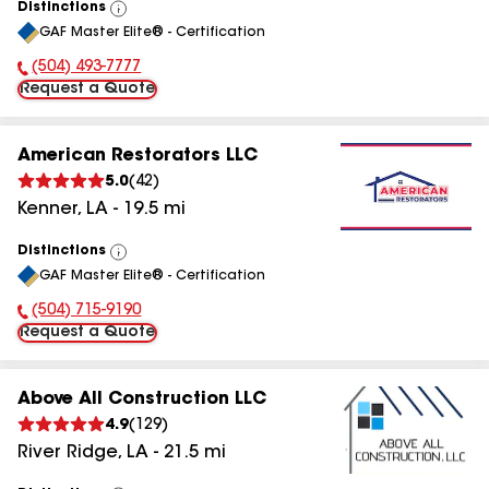
Distinctions
View
GAF Master Elite® - Certification
All
(504) 493-7777
Phone Number:
Request a Quote
American Restorators LLC
5.0
(
42
)
Kenner
,
LA
-
19.5
mi
Distinctions
View
GAF Master Elite® - Certification
All
(504) 715-9190
Phone Number:
Request a Quote
Above All Construction LLC
4.9
(
129
)
River Ridge
,
LA
-
21.5
mi