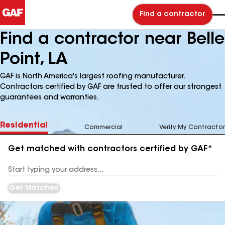
Find a contractor
Find a contractor near Belle
Point, LA
GAF is North America's largest roofing manufacturer.
Contractors certified by GAF are trusted to offer our strongest
guarantees and warranties.
Residential
Commercial
Verify My Contractor
Get matched with contractors certified by GAF*
Enter
your
Address
Get Matched