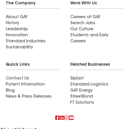
The Company
Work With Us
About GAF
Careers at GAF
History
Search Jobs
Leadership
Our Culture
Innovation
Students and Early
Standard Industries
Careers
Sustainability
Quick Links
Related Businesses
Contact Us
Siplast
Patent Information
Standard Logistics
Blog
GAF Energy
News & Press Releases
StreetBond
FT Solutions