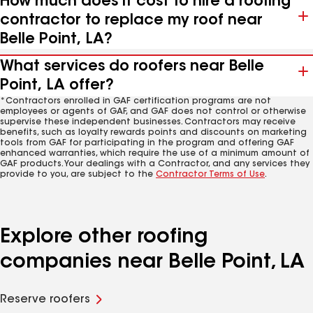
How much does it cost to hire a roofing
contractor to replace my roof near
Belle Point, LA?
What services do roofers near Belle
Point, LA offer?
*Contractors enrolled in GAF certification programs are not
employees or agents of GAF, and GAF does not control or otherwise
supervise these independent businesses. Contractors may receive
benefits, such as loyalty rewards points and discounts on marketing
tools from GAF for participating in the program and offering GAF
enhanced warranties, which require the use of a minimum amount of
GAF products. Your dealings with a Contractor, and any services they
provide to you, are subject to the
Contractor Terms of Use
.
Explore other roofing
companies near Belle Point, LA
Reserve roofers