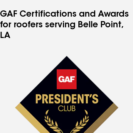
GAF Certifications and Awards
for roofers serving Belle Point,
LA