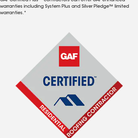
GAF Certified Plus™ contractors can offer GAF enhanced
warranties including System Plus and Silver Pledge™ limited
warranties.*