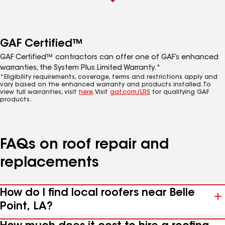
GAF Certified™
GAF Certified™ contractors can offer one of GAF’s enhanced
warranties, the System Plus Limited Warranty.*
*Eligibility requirements, coverage, terms and restrictions apply and
vary based on the enhanced warranty and products installed. To
view full warranties, visit
here
. Visit
gaf.com/LRS
for qualifying GAF
products.
FAQs on roof repair and
replacements
How do I find local roofers near Belle
Point, LA?