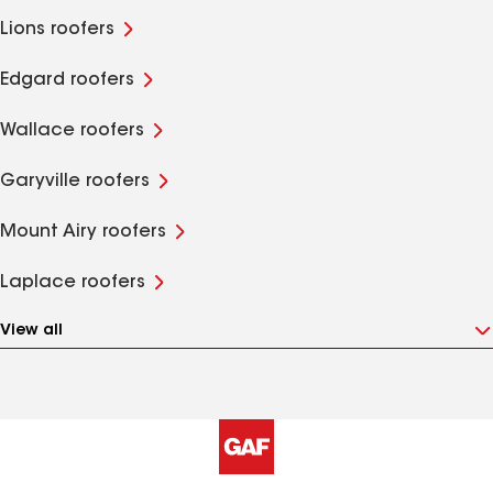
Lions roofers
Edgard roofers
Wallace roofers
Garyville roofers
Mount Airy roofers
Laplace roofers
View all