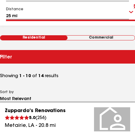
Distance
Residential
Commercial
Filter
Showing
1 - 10
of
14
results
Sort by
Zuppardo's Renovations
5.0
(
256
)
Metairie
,
LA
-
20.8
mi