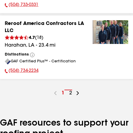
(504) 733-0331
Phone Number:
Reroof America Contractors LA
LLC
4.7
(
18
)
Harahan
,
LA
-
23.4
mi
Distinctions
View
GAF Certified Plus™ - Certification
All
(504) 734-2234
Phone Number:
Go
1
Go
2
to
to
page
page
number
number
GAF resources to support your