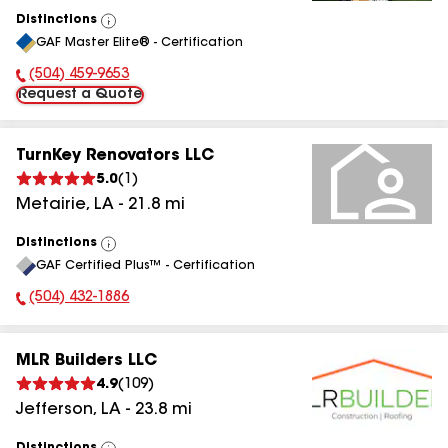
Distinctions
View
GAF Master Elite® - Certification
All
(504) 459-9653
Phone Number:
Request a Quote
TurnKey Renovators LLC
5.0
(
1
)
Metairie
,
LA
-
21.8
mi
Distinctions
View
GAF Certified Plus™ - Certification
All
(504) 432-1886
Phone Number:
MLR Builders LLC
4.9
(
109
)
Jefferson
,
LA
-
23.8
mi