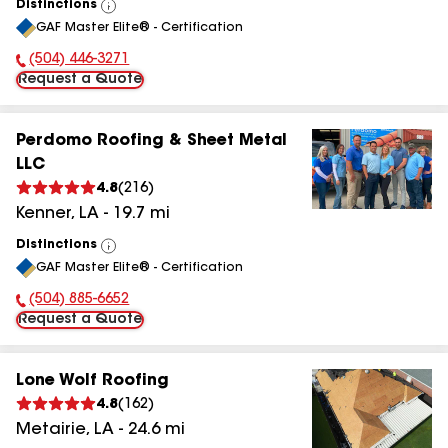
Distinctions
View
GAF Master Elite® - Certification
All
(504) 446-3271
Phone Number:
Request a Quote
Perdomo Roofing & Sheet Metal
LLC
4.8
(
216
)
Kenner
,
LA
-
19.7
mi
Distinctions
View
GAF Master Elite® - Certification
All
(504) 885-6652
Phone Number:
Request a Quote
Lone Wolf Roofing
4.8
(
162
)
Metairie
,
LA
-
24.6
mi