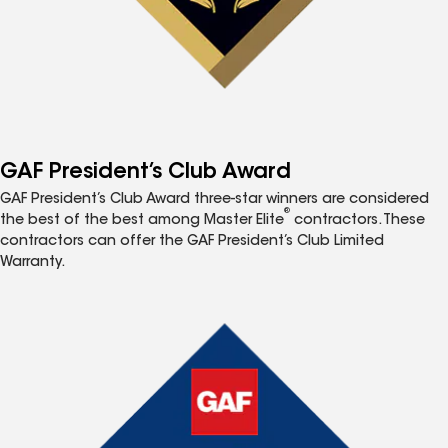
GAF President’s Club Award
GAF President’s Club Award three-star winners are considered
®
the best of the best among Master Elite
contractors. These
contractors can offer the GAF President’s Club Limited
Warranty.