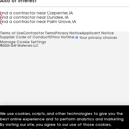
Also of Interest
Find a contractor near Carpenter, IA
Find a contractor near Dundee, IA
Find a contractor near Palm Grove, IA
Terms of Use
Contractor Terms
Privacy Notice
Applicant Notice
Supplier Code of Conduct
Ethics Hotline
Your privacy choices
Manage Cookie Settings
©2026 GAF Materials LLC
We use cookies, scripts, and other technologies to give you the
best online experience and to perform analytics and marketing.
By visiting our site, you agree to our use of those cookies,