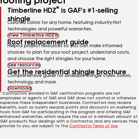
roofing project
®
Timberline HDZ
is GAF's #1-selling
shingle
Curated colors for any home, featuring industry-first
technologies and powerful warranties.
View Timberline HDZ®
Roof replacement guide
Helpful project resources so you can make informed
choices to plan for your roof project, understand costs,
and choose the right shingles for your home.
See resources
Get the residential shingle brochure
Comprehensive guide for available shingle styles, colors,
technology, and more.
Download
*Contractors enrolled in GAF certification programs are not
employees or agents of GAF, and GAF does not control or otherwise
supervise these independent businesses. Contractors may receive
benefits, such as loyalty rewards points and discounts on marketing
tools from GAF for participating in the program and offering GAF
enhanced warranties, which require the use of a minimum amount of
GAF products. Your dealings with a Contractor, and any services they
provide to you, are subject to the
Contractor Terms of Use
.