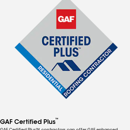
™
GAF Certified Plus