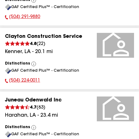
Distinctions
View
GAF Certified Plus™ - Certification
All
(504) 291-9880
Phone Number:
Clayton Construction Service
4.8
(
22
)
Kenner
,
LA
-
20.1
mi
Distinctions
View
GAF Certified Plus™ - Certification
All
(504) 224-0011
Phone Number:
Juneau Odenwald Inc
4.7
(
63
)
Harahan
,
LA
-
23.4
mi
Distinctions
View
GAF Certified Plus™ - Certification
All