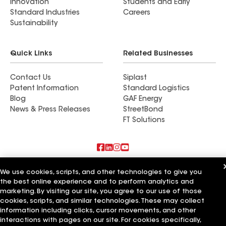
Innovation
Students and Early
Standard Industries
Careers
Sustainability
Quick Links
Related Businesses
Contact Us
Siplast
Patent Information
Standard Logistics
Blog
GAF Energy
News & Press Releases
StreetBond
FT Solutions
Also of Interest
We use cookies, scripts, and other technologies to give you
the best online experience and to perform analytics and
Residential Roofing Materials
marketing. By visiting our site, you agree to our use of those
Foundation Vents
cookies, scripts, and similar technologies. These may collect
Ductwork
information including clicks, cursor movements, and other
interactions with pages on our site. For cookies specifically,
Terms of Use
Contractor Terms
Privacy Notice
Applicant Notice