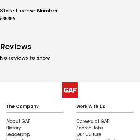
State License Number
885856
Reviews
No reviews to show
The Company
Work With Us
About GAF
Careers at GAF
History
Search Jobs
Leadership
Our Culture