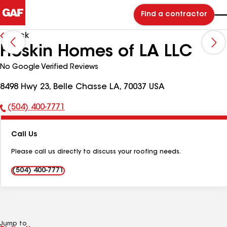
Find a contractor
Back
Hoskin Homes of LA LLC
No Google Verified Reviews
8498 Hwy 23, Belle Chasse LA, 70037 USA
(504) 400-7771
Phone
Number:
Call Us
Please call us directly to discuss your roofing needs.
(504) 400-7771
Jump to