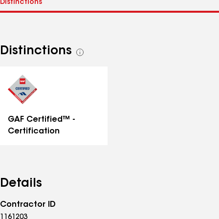
Distinctions
See
all
distinctions
GAF Certified™ -
Certification
Details
Contractor ID
1161203