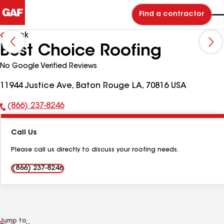
Find a contractor
Back
Best Choice Roofing
No Google Verified Reviews
11944 Justice Ave, Baton Rouge LA, 70816 USA
(866) 237-8246
Phone
Number:
Call Us
Please call us directly to discuss your roofing needs.
(866) 237-8246
Jump to