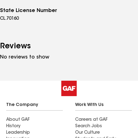
State License Number
CL.70160
Reviews
No reviews to show
The Company
Work With Us
About GAF
Careers at GAF
History
Search Jobs
Leadership
Our Culture