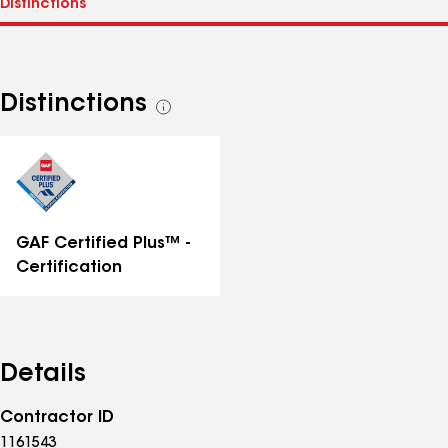
Distinctions
See
all
distinctions
GAF Certified Plus™ -
Certification
Details
Contractor ID
1161543