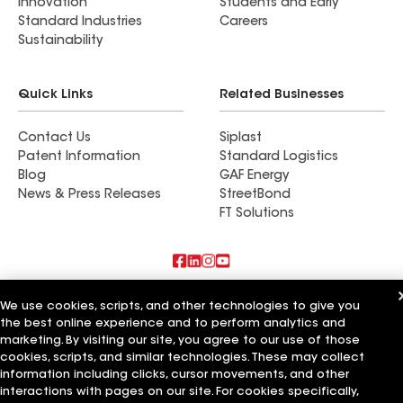
Innovation
Students and Early
Standard Industries
Careers
Sustainability
Quick Links
Related Businesses
Contact Us
Siplast
Patent Information
Standard Logistics
Blog
GAF Energy
News & Press Releases
StreetBond
FT Solutions
Also of Interest
We use cookies, scripts, and other technologies to give you
the best online experience and to perform analytics and
Strong Roofing LLC
marketing. By visiting our site, you agree to our use of those
Horvath Roofing Inc
cookies, scripts, and similar technologies. These may collect
DC Roofing Inc
information including clicks, cursor movements, and other
interactions with pages on our site. For cookies specifically,
Terms of Use
Contractor Terms
Privacy Notice
Applicant Notice