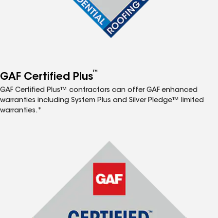
™
GAF Certified Plus
GAF Certified Plus™ contractors can offer GAF enhanced
warranties including System Plus and Silver Pledge™ limited
warranties.*