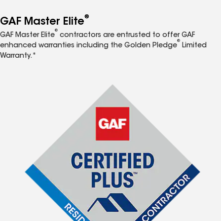
®
GAF Master Elite
®
GAF Master Elite
contractors are entrusted to offer GAF
®
enhanced warranties including the Golden Pledge
Limited
Warranty.*