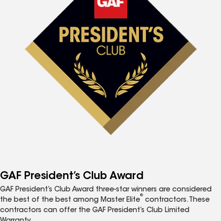
GAF President’s Club Award
GAF President’s Club Award three-star winners are considered
®
the best of the best among Master Elite
contractors. These
contractors can offer the GAF President’s Club Limited