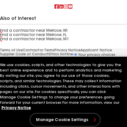
Also of Interest
Find a contractor near Melrose, WI
Find a contractor near Melrose, FL
Find a contractor near Melrose, MT
Terms of Use
Contractor Terms
Privacy Notice
Applicant Notice
Supplier Code of Conduct
Ethics Hotline
Your privacy choices
Manage Cookie Settings
©2026 GAF Materials LLC
We use cookies, scripts, and other technologies to give you the
best online experience and to perform analytics and marketing.
By visiting our site, you agree to our use of those cookies,
scripts, and similar technologies. These may collect information
including clicks, cursor movements, and other interactions with
pages on our site. For cookies specifically, you can click
Manage Cookie Settings to change your preferences going
forward for your current browser. For more information, view our
Privacy Notice
Manage Cookie Settings