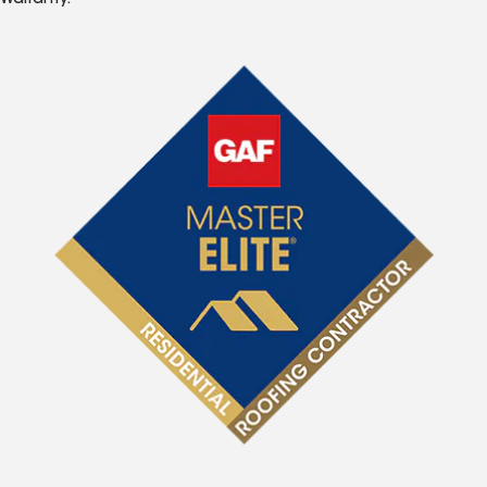
Warranty.