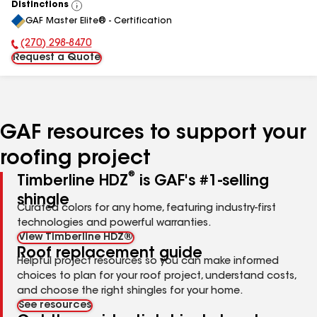
Distinctions
View
GAF Master Elite® - Certification
All
(270) 298-8470
Phone Number:
Request a Quote
GAF resources to support your
roofing project
®
Timberline HDZ
is GAF's #1-selling
shingle
Curated colors for any home, featuring industry-first
technologies and powerful warranties.
View Timberline HDZ®
Roof replacement guide
Helpful project resources so you can make informed
choices to plan for your roof project, understand costs,
and choose the right shingles for your home.
See resources