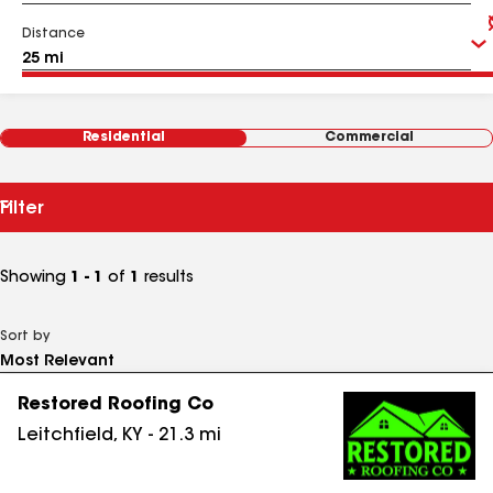
Distance
Residential
Commercial
Filter
Showing
1 - 1
of
1
results
Sort by
Restored Roofing Co
Leitchfield
,
KY
-
21.3
mi