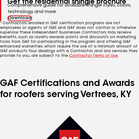
Get the residential shingle brochure
Comprehensive guide for available shingle styles, colors,
technology, and more.
Download
*Contractors enrolled in GAF certification programs are not
employees or agents of GAF, and GAF does not control or otherwise
supervise these independent businesses. Contractors may receive
benefits, such as loyalty rewards points and discounts on marketing
tools from GAF for participating in the program and offering GAF
enhanced warranties, which require the use of a minimum amount of
GAF products. Your dealings with a Contractor, and any services they
provide to you, are subject to the
Contractor Terms of Use
.
GAF Certifications and Awards
for roofers serving Vertrees, KY