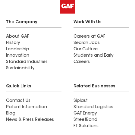
The Company
Work With Us
About GAF
Careers at GAF
History
Search Jobs
Leadership
Our Culture
Innovation
Students and Early
Standard Industries
Careers
Sustainability
Quick Links
Related Businesses
Contact Us
Siplast
Patent Information
Standard Logistics
Blog
GAF Energy
News & Press Releases
StreetBond
FT Solutions