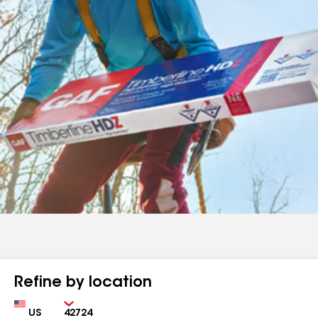
Refine by location
Country
Zip