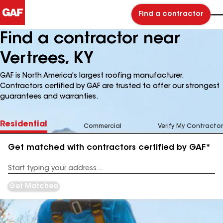
Find a contractor
Find a contractor near
Vertrees, KY
GAF is North America's largest roofing manufacturer.
Contractors certified by GAF are trusted to offer our strongest
guarantees and warranties.
Residential
Commercial
Verify My Contractor
Get matched with contractors certified by GAF*
Enter
your
Address
Get Matched