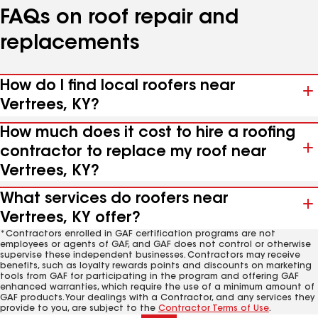
FAQs on roof repair and
replacements
How do I find local roofers near
Vertrees, KY?
How much does it cost to hire a roofing
contractor to replace my roof near
Vertrees, KY?
What services do roofers near
Vertrees, KY offer?
*Contractors enrolled in GAF certification programs are not
employees or agents of GAF, and GAF does not control or otherwise
supervise these independent businesses. Contractors may receive
benefits, such as loyalty rewards points and discounts on marketing
tools from GAF for participating in the program and offering GAF
enhanced warranties, which require the use of a minimum amount of
GAF products. Your dealings with a Contractor, and any services they
provide to you, are subject to the
Contractor Terms of Use
.