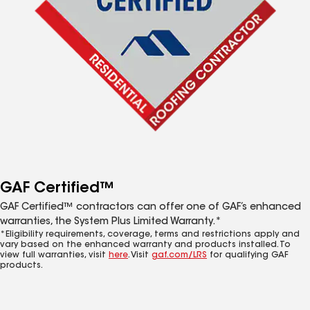
GAF Certified™
GAF Certified™ contractors can offer one of GAF’s enhanced
warranties, the System Plus Limited Warranty.*
*Eligibility requirements, coverage, terms and restrictions apply and
vary based on the enhanced warranty and products installed. To
view full warranties, visit
here
. Visit
gaf.com/LRS
for qualifying GAF
products.