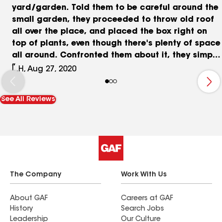
yard/garden. Told them to be careful around the
small garden, they proceeded to throw old roof
all over the place, and placed the box right on
top of plants, even though there's plenty of space
all around. Confronted them about it, they simply
said "I thought those were just weeds", even
L.H, Aug 27, 2020
though they were already told to be careful just
moments earlier. Left the yard in a huge mess,
See All Reviews
they kept saying "we'll clean it up", but never did.
Left trash all over the place.
The Company
Work With Us
About GAF
Careers at GAF
History
Search Jobs
Leadership
Our Culture