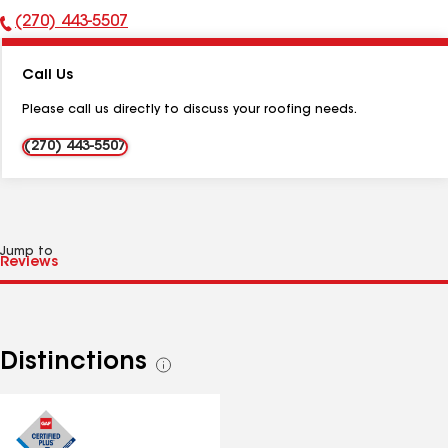
(270) 443-5507
Phone
Number:
Call Us
Please call us directly to discuss your roofing needs.
(270) 443-5507
Jump to
Distinctions
See
all
distinctions