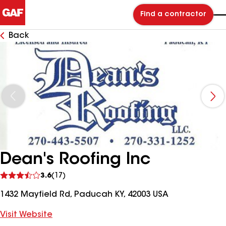
Find a contractor
Back
Dean's Roofing Inc
See
3.6
(17)
reviews
1432 Mayfield Rd, Paducah KY, 42003 USA
Visit Website