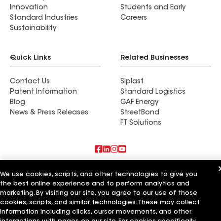
Innovation
Students and Early
Standard Industries
Careers
Sustainability
Quick Links
Related Businesses
Contact Us
Siplast
Patent Information
Standard Logistics
Blog
GAF Energy
News & Press Releases
StreetBond
FT Solutions
Also of Interest
We use cookies, scripts, and other technologies to give you
the best online experience and to perform analytics and
Commercial Roofing Systems and Solutions
marketing. By visiting our site, you agree to our use of those
Wall Coatings
cookies, scripts, and similar technologies. These may collect
Ductwork
information including clicks, cursor movements, and other