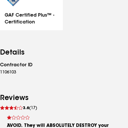
GAF Certified Plus™ -
Certification
Details
Contractor ID
1106103
Reviews
See
3.6
(17)
reviews
AVOID. They will ABSOLUTELY DESTROY your