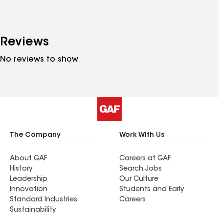
Reviews
No reviews to show
The Company
Work With Us
About GAF
Careers at GAF
History
Search Jobs
Leadership
Our Culture
Innovation
Students and Early
Standard Industries
Careers
Sustainability