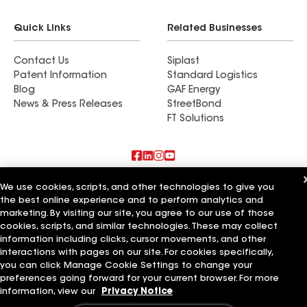
Quick Links
Related Businesses
Contact Us
Siplast
Patent Information
Standard Logistics
Blog
GAF Energy
News & Press Releases
StreetBond
FT Solutions
Also of Interest
We use cookies, scripts, and other technologies to give you
the best online experience and to perform analytics and
marketing. By visiting our site, you agree to our use of those
Accent Roofing Service
Mathers Improvement Service Ltd
cookies, scripts, and similar technologies. These may collect
Pacific Coast Roofing Service
information including clicks, cursor movements, and other
interactions with pages on our site. For cookies specifically,
Terms of Use
Contractor Terms
Privacy Notice
Applicant Notice
you can click Manage Cookie Settings to change your
Supplier Code of Conduct
Ethics Hotline
Your privacy choices
preferences going forward for your current browser. For more
Manage Cookie Settings
information, view our
Privacy Notice
©2026 GAF Materials LLC