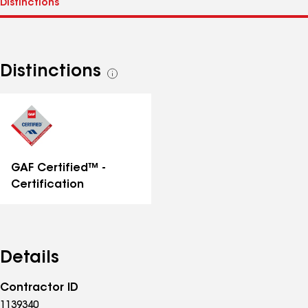
Distinctions
See
all
distinctions
GAF Certified™ -
Certification
Details
Contractor ID
1139340