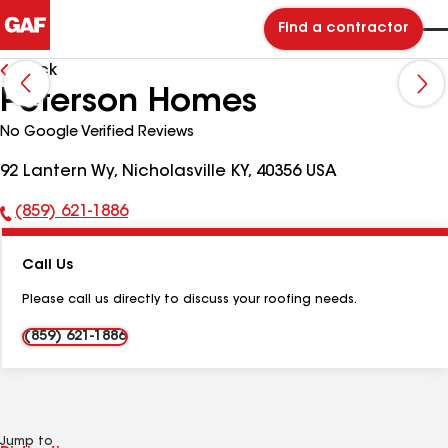
Find a contractor
Back
Peterson Homes
No Google Verified Reviews
92 Lantern Wy, Nicholasville KY, 40356 USA
(859) 621-1886
Phone
Number:
Call Us
Please call us directly to discuss your roofing needs.
(859) 621-1886
Jump to