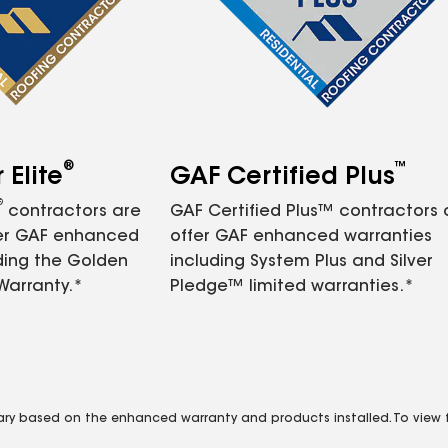
®
™
Elite
GAF Certified Plus
®
contractors are
GAF Certified Plus™ contractors
fer GAF enhanced
offer GAF enhanced warranties
ding the Golden
including System Plus and Silver
Warranty.*
Pledge™ limited warranties.*
vary based on the enhanced warranty and products installed. To view fu