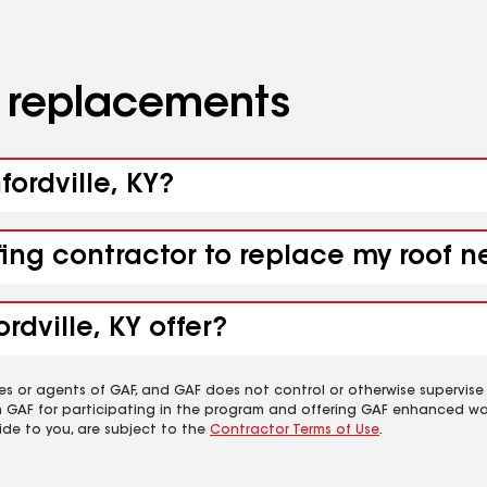
d replacements
fordville, KY?
fing contractor to replace my roof n
dville, KY offer?
es or agents of GAF, and GAF does not control or otherwise supervise
m GAF for participating in the program and offering GAF enhanced wa
ide to you, are subject to the
Contractor Terms of Use
.