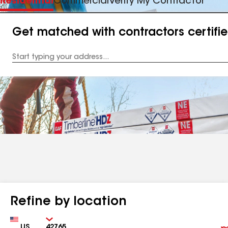
Residential
Commercial
Verify My Contractor
Get matched with contractors certifi
Enter
your
Address
Refine by location
Country
Zip