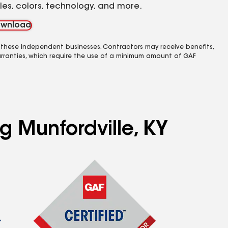
yles, colors, technology, and more.
wnload
 these independent businesses. Contractors may receive benefits,
rranties, which require the use of a minimum amount of GAF
g Munfordville, KY