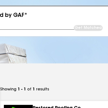
ed by GAF*
Get Matched
Showing
1 - 1
of
1
results