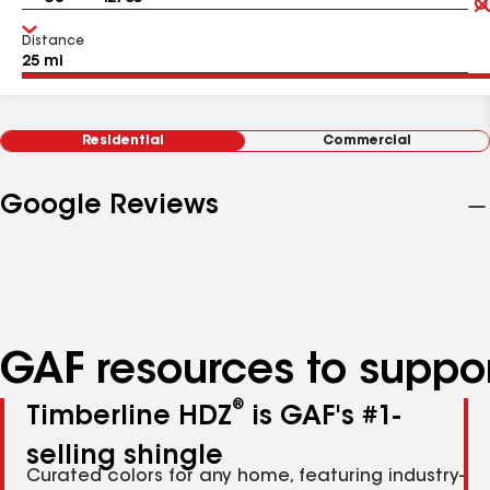
Distance
Residential
Commercial
Google Reviews
GAF resources to suppor
®
Timberline HDZ
is GAF's #1-
selling shingle
Curated colors for any home, featuring industry-