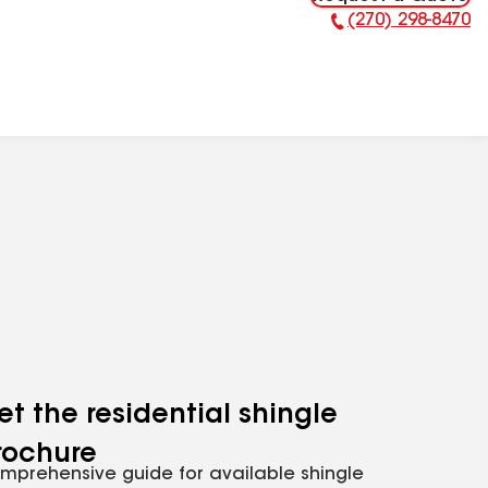
(270) 298-8470
Phone Number:
et the residential shingle
rochure
mprehensive guide for available shingle