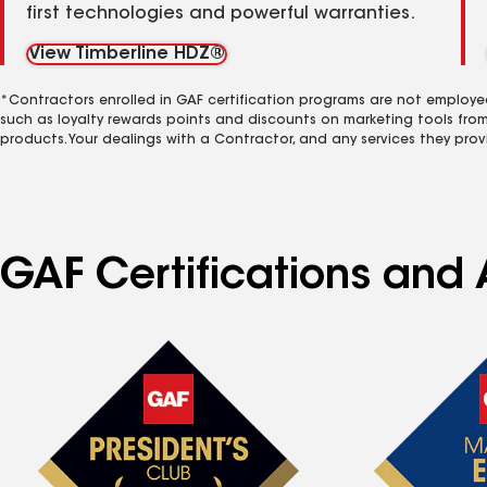
first technologies and powerful warranties.
View Timberline HDZ®
*Contractors enrolled in GAF certification programs are not employe
such as loyalty rewards points and discounts on marketing tools fro
products. Your dealings with a Contractor, and any services they prov
GAF Certifications and A