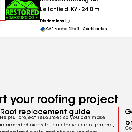
Restored Roofing Co
Clear
Submit
Leitchfield
,
KY
-
24.0
mi
Distinctions
View
All
GAF Master Elite® - Certification
t your roofing project
Roof replacement guide
G
Helpful project resources so you can make
b
informed choices to plan for your roof project,
Co