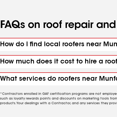
FAQs on roof repair an
How do I find local roofers near Mun
How much does it cost to hire a roo
What services do roofers near Munfor
*Contractors enrolled in GAF certification programs are not employe
such as loyalty rewards points and discounts on marketing tools fro
products. Your dealings with a Contractor, and any services they prov