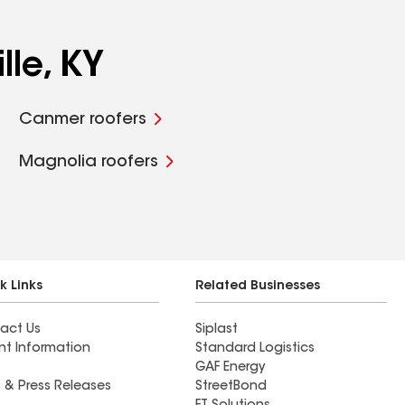
lle, KY
Canmer roofers
Magnolia roofers
k Links
Related Businesses
act Us
Siplast
nt Information
Standard Logistics
GAF Energy
 & Press Releases
StreetBond