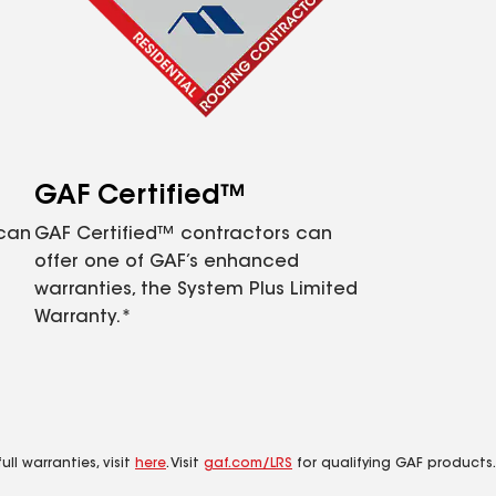
GAF Certified™
 can
GAF Certified™ contractors can
offer one of GAF’s enhanced
warranties, the System Plus Limited
Warranty.*
ll warranties, visit
here
. Visit
gaf.com/LRS
for qualifying GAF products.