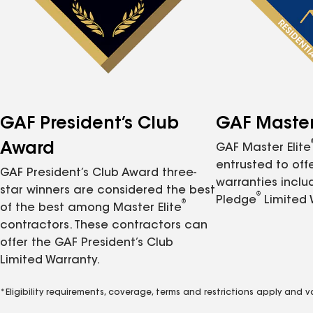
GAF President’s Club
GAF Master 
Award
GAF Master Elite
entrusted to of
GAF President’s Club Award three-
warranties inclu
star winners are considered the best
®
Pledge
Limited 
®
of the best among Master Elite
contractors. These contractors can
offer the GAF President’s Club
Limited Warranty.
*Eligibility requirements, coverage, terms and restrictions apply and 