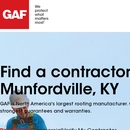
Find a contracto
Munfordville, KY
GAF is North America's largest roofing manufacturer. 
strongest guarantees and warranties.