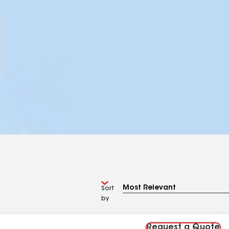
Sort
by
Request a Quote