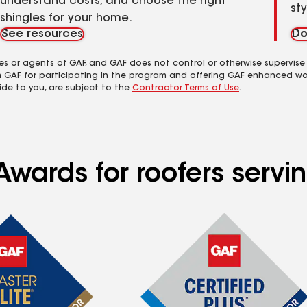
understand costs, and choose the right
st
shingles for your home.
See resources
Do
es or agents of GAF, and GAF does not control or otherwise supervise
m GAF for participating in the program and offering GAF enhanced wa
ide to you, are subject to the
Contractor Terms of Use
.
wards for roofers servin