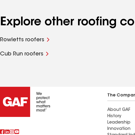
Explore other roofing c
Rowletts roofers
Cub Run roofers
The Compa
About GAF
History
Leadership
Innovation