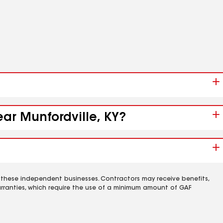
ear Munfordville, KY?
 these independent businesses. Contractors may receive benefits,
rranties, which require the use of a minimum amount of GAF