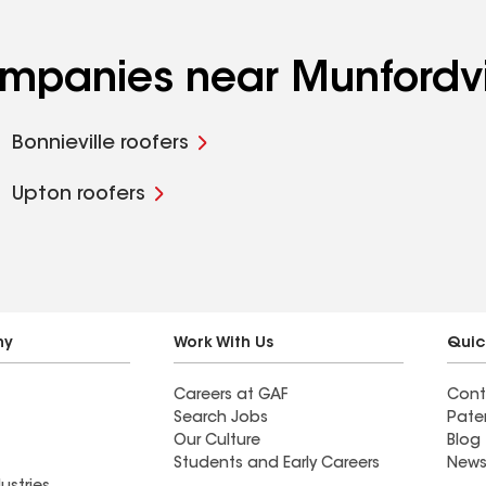
ompanies near Munfordvi
Bonnieville roofers
Upton roofers
ny
Work With Us
Quic
Careers at GAF
Cont
Search Jobs
Pate
Our Culture
Blog
Students and Early Careers
News