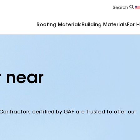
Commercial Accessories & Components
Search
Roofing Materials
Building Materials
For 
r near
Contractors certified by GAF are trusted to offer our