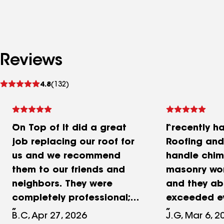
Reviews
See
4.8
(132)
reviews
On Top of It did a great
I recently h
job replacing our roof for
Roofing and
us and we recommend
handle chim
them to our friends and
masonry wo
neighbors. They were
and they ab
completely professional;
exceeded e
friendly, fast, and helpful.
expectation
B.C, Apr 27, 2026
J.G, Mar 6, 2