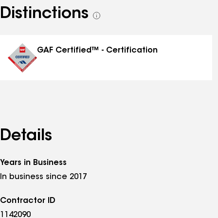
Distinctions
See
all
distinctions
GAF Certified™ - Certification
Details
Years in Business
In business since 2017
Contractor ID
1142090