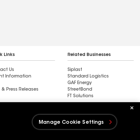
k Links
Related Businesses
act Us
Siplast
nt Information
Standard Logistics
GAF Energy
 & Press Releases
StreetBond
FT Solutions
Baker Roofing Co
Manage Cookie Settings
e Settings