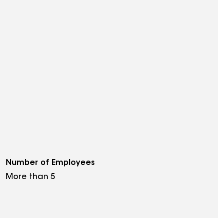
Number of Employees
More than 5