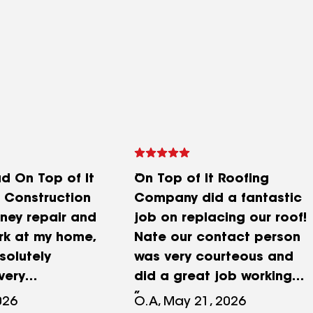
ad On Top of It
On Top of It Roofing
 Construction
Company did a fantastic
ney repair and
job on replacing our roof!
rk at my home,
Nate our contact person
solutely
was very courteous and
very
did a great job working
 I had! From
with our insurance
026
O.A, May 21, 2026