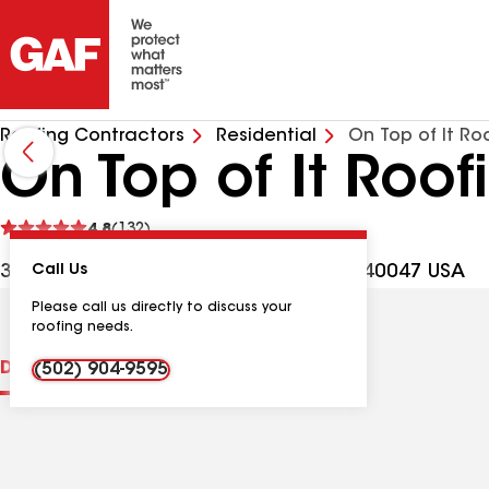
Roofing Contractors
Residential
On Top of It Ro
On Top of It Roof
See
4.8
(132)
reviews
387 Snapp St, Mount Washington KY, 40047 USA
Call Us
Please call us directly to discuss your
roofing needs.
Distinctions
Contractor Details
Reviews
(502) 904-9595