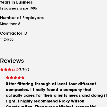
Years in Business
In business since 1986
Number of Employees
More than 5
Contractor ID
1124780
Reviews
See
3.3
(7)
reviews
After filtering through at least four different
companies, I finally found a company that
actually cares for their clients needs and doing it
right. I highly recommend Ricky Wilson