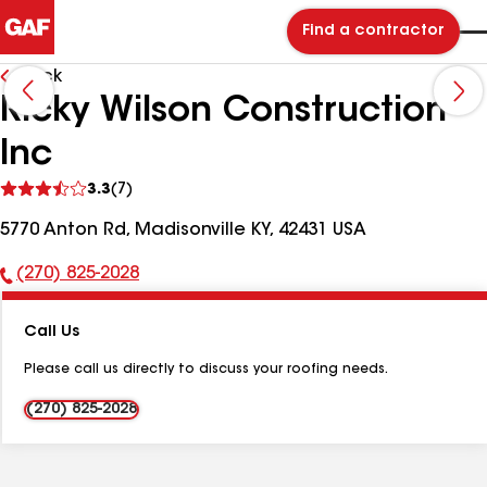
Find a contractor
Back
Ricky Wilson Construction
Inc
See
3.3
(7)
reviews
5770 Anton Rd, Madisonville KY, 42431 USA
(270) 825-2028
Phone
Number:
Call Us
Please call us directly to discuss your roofing needs.
(270) 825-2028