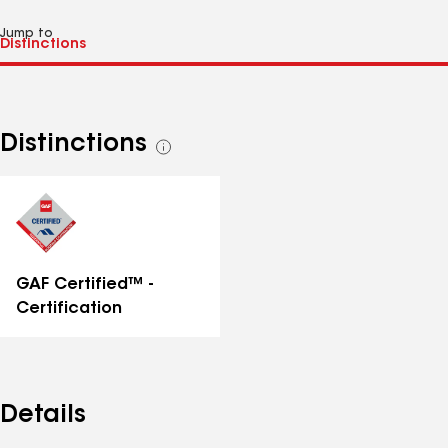
Jump to
Distinctions
See
all
distinctions
GAF Certified™ -
Certification
Details