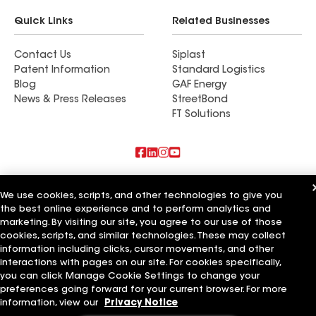
Quick Links
Related Businesses
Contact Us
Siplast
Patent Information
Standard Logistics
Blog
GAF Energy
News & Press Releases
StreetBond
FT Solutions
Also of Interest
We use cookies, scripts, and other technologies to give you
the best online experience and to perform analytics and
Blue Bird Roofing LLC
marketing. By visiting our site, you agree to our use of those
A Plus Roofing LLC
Bird Roofing and Construction LLC
cookies, scripts, and similar technologies. These may collect
information including clicks, cursor movements, and other
Terms of Use
Contractor Terms
Privacy Notice
Applicant Notice
interactions with pages on our site. For cookies specifically,
Supplier Code of Conduct
Ethics Hotline
Your privacy choices
you can click Manage Cookie Settings to change your
Manage Cookie Settings
preferences going forward for your current browser. For more
©2026 GAF Materials LLC
information, view our
Privacy Notice