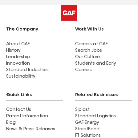
The Company
Work With Us
About GAF
Careers at GAF
History
Search Jobs
Leadership
Our Culture
Innovation
Students and Early
Standard Industries
Careers
Sustainability
Quick Links
Related Businesses
Contact Us
Siplast
Patent Information
Standard Logistics
Blog
GAF Energy
News & Press Releases
StreetBond
FT Solutions