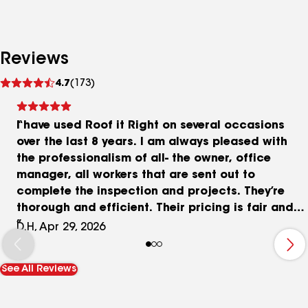
Reviews
See
4.7
(173)
reviews
I have used Roof it Right on several occasions
over the last 8 years. I am always pleased with
the professionalism of all- the owner, office
manager, all workers that are sent out to
complete the inspection and projects. They’re
thorough and efficient. Their pricing is fair and
the quality of their work is excellent. I highly
D.H, Apr 29, 2026
recommend them for any roofing, gutters, siding.
They stand by the promises they make and deliver
See All Reviews
great results.