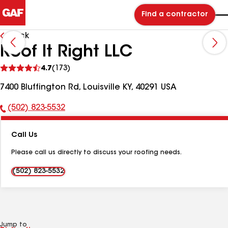
Find a contractor
Back
Roof It Right LLC
See
4.7
(173)
reviews
7400 Bluffington Rd, Louisville KY, 40291 USA
(502) 823-5532
Phone
Number:
Call Us
Please call us directly to discuss your roofing needs.
(502) 823-5532
Jump to