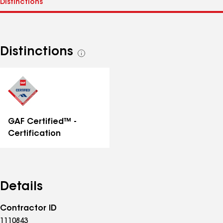
Distinctions
See
all
distinctions
GAF Certified™ -
Certification
Details
Contractor ID
1110843