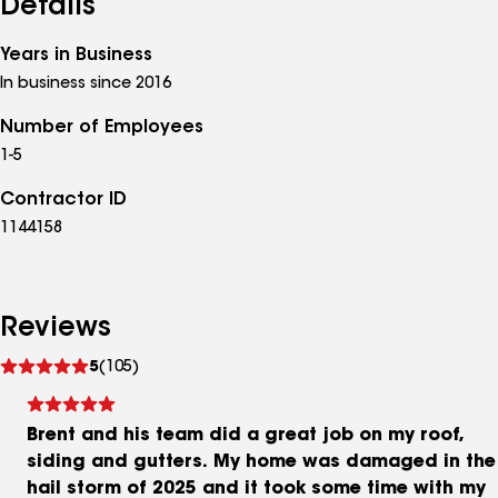
Details
Years in Business
In business since 2016
Number of Employees
1-5
Contractor ID
1144158
Reviews
See
5
(105)
reviews
Brent and his team did a great job on my roof,
siding and gutters. My home was damaged in the
hail storm of 2025 and it took some time with my