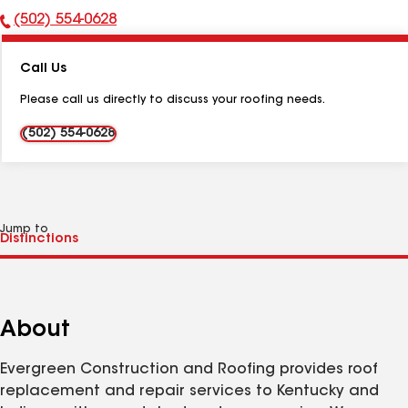
(502) 554-0628
Phone
Number:
Call Us
Please call us directly to discuss your roofing needs.
(502) 554-0628
Jump to
About
Evergreen Construction and Roofing provides roof
replacement and repair services to Kentucky and