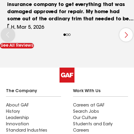
insurance company to get everything that was
damaged approved for repair. My home had
some out of the ordinary trim that needed to be
replaced and it looks better now then before the
L.H, Mar 5, 2026
hail storm and was able to update color to olive
green
See All Reviews
The Company
Work With Us
About GAF
Careers at GAF
History
Search Jobs
Leadership
Our Culture
Innovation
Students and Early
Standard Industries
Careers