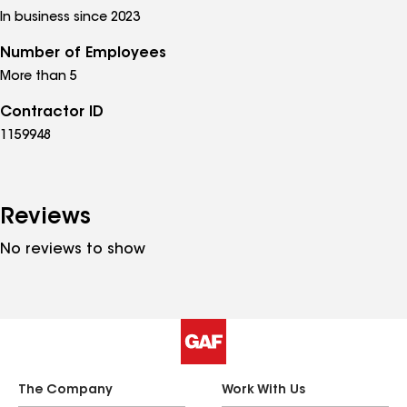
In business since 2023
Number of Employees
More than 5
Contractor ID
1159948
Reviews
No reviews to show
The Company
Work With Us