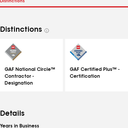
Distinctions
See
all
distinctions
GAF National Circle™
GAF Certified Plus™ -
Contractor -
Certification
Designation
Details
Years in Business