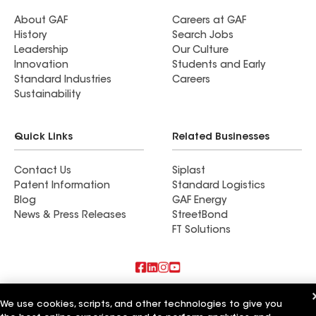
About GAF
Careers at GAF
History
Search Jobs
Leadership
Our Culture
Innovation
Students and Early
Standard Industries
Careers
Sustainability
Quick Links
Related Businesses
Contact Us
Siplast
Patent Information
Standard Logistics
Blog
GAF Energy
News & Press Releases
StreetBond
FT Solutions
Also of Interest
We use cookies, scripts, and other technologies to give you