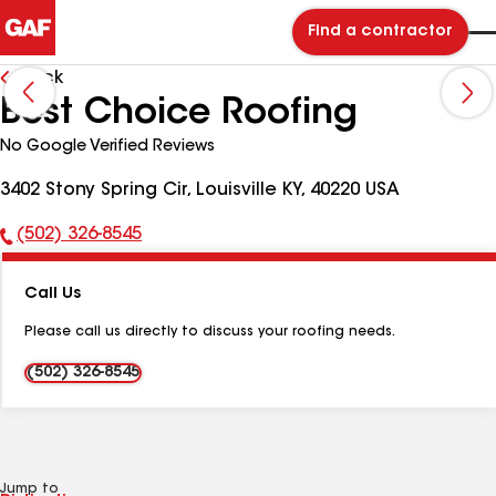
Find a contractor
Back
Best Choice Roofing
No Google Verified Reviews
3402 Stony Spring Cir, Louisville KY, 40220 USA
(502) 326-8545
Phone
Number:
Call Us
Please call us directly to discuss your roofing needs.
(502) 326-8545
Jump to