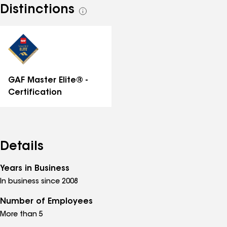
Distinctions
See
all
distinctions
GAF Master Elite® -
Certification
Details
Years in Business
In business since 2008
Number of Employees
More than 5