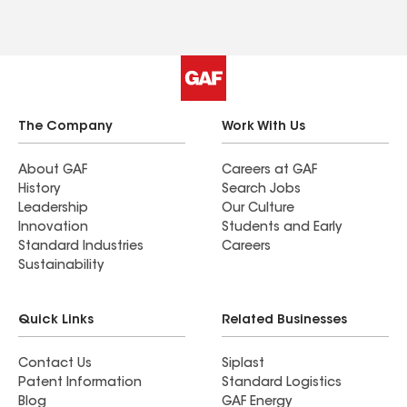
The Company
Work With Us
About GAF
Careers at GAF
History
Search Jobs
Leadership
Our Culture
Innovation
Students and Early
Standard Industries
Careers
Sustainability
Quick Links
Related Businesses
Contact Us
Siplast
Patent Information
Standard Logistics
Blog
GAF Energy