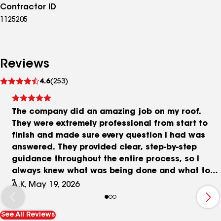
Contractor ID
1125205
Reviews
See
4.6
(253)
reviews
The company did an amazing job on my roof.
They were extremely professional from start to
finish and made sure every question I had was
answered. They provided clear, step-by-step
guidance throughout the entire process, so I
always knew what was being done and what to
expect. The quality of the work and
A.K, May 19, 2026
communication exceeded my expectations. I
highly recommend them!
See All Reviews