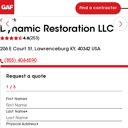
Find a contractor
Back
Dynamic Restoration LLC
See
4.6
(253)
reviews
206 E Court St, Lawrenceburg KY, 40342 USA
(855) 404-6590
Phone
Number:
Request a quote
1 / 3
First Name
Last Name
Physical Address