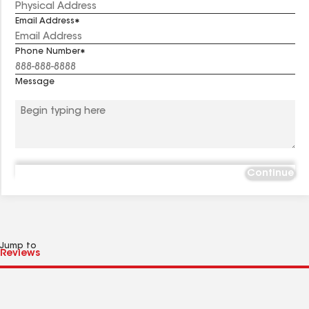
Email Address
Phone Number
Message
Continue
Jump to