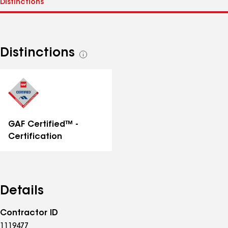
Distinctions
See
all
distinctions
GAF Certified™ -
Certification
Details
Contractor ID
1119477