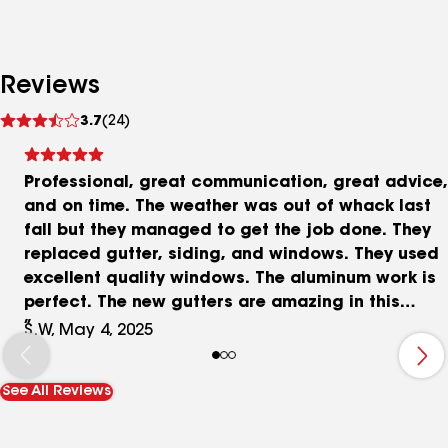
Reviews
See
3.7
(24)
reviews
Professional, great communication, great advice,
and on time. The weather was out of whack last
fall but they managed to get the job done. They
replaced gutter, siding, and windows. They used
excellent quality windows. The aluminum work is
perfect. The new gutters are amazing in this
heavy rain. They were great to work with. Each
S.W, May 4, 2025
team for each project was very professional and
reliable. 5 stars. Cheers
See All Reviews