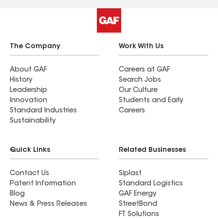
The Company
Work With Us
About GAF
Careers at GAF
History
Search Jobs
Leadership
Our Culture
Innovation
Students and Early
Standard Industries
Careers
Sustainability
Quick Links
Related Businesses
Contact Us
Siplast
Patent Information
Standard Logistics
Blog
GAF Energy
News & Press Releases
StreetBond
FT Solutions