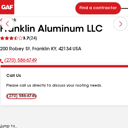
Find a contractor
Back
Franklin Aluminum LLC
See
3.7
(24)
reviews
200 Robey St, Franklin KY, 42134 USA
(270) 586-6749
Phone
Number:
Call Us
Please call us directly to discuss your roofing needs.
(270) 586-6749
Jump to