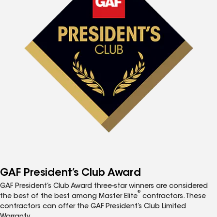
GAF President’s Club Award
GAF President’s Club Award three-star winners are considered
®
the best of the best among Master Elite
contractors. These
contractors can offer the GAF President’s Club Limited