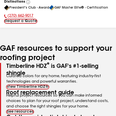
Distinctions
View
President's Club - Award
GAF Master Elite® - Certification
All
(270) 662-9017
Phone Number:
Request a Quote
GAF resources to support your
roofing project
®
Timberline HDZ
is GAF's #1-selling
shingle
Curated colors for any home, featuring industry-first
technologies and powerful warranties.
View Timberline HDZ®
Roof replacement guide
Helpful project resources so you can make informed
choices to plan for your roof project, understand costs,
and choose the right shingles for your home.
See resources