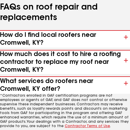
FAQs on roof repair and
replacements
How do I find local roofers near
Cromwell, KY?
How much does it cost to hire a roofing
contractor to replace my roof near
Cromwell, KY?
What services do roofers near
Cromwell, KY offer?
*Contractors enrolled in GAF certification programs are not
employees or agents of GAF, and GAF does not control or otherwise
supervise these independent businesses. Contractors may receive
benefits, such as loyalty rewards points and discounts on marketing
tools from GAF for participating in the program and offering GAF
enhanced warranties, which require the use of a minimum amount of
GAF products. Your dealings with a Contractor, and any services they
provide to you, are subject to the
Contractor Terms of Use
.