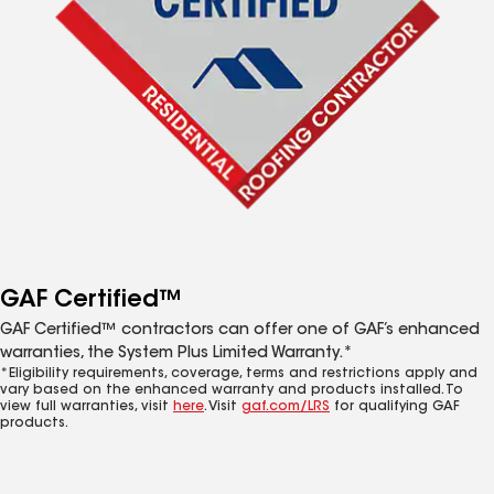
GAF Certified™
GAF Certified™ contractors can offer one of GAF’s enhanced
warranties, the System Plus Limited Warranty.*
*Eligibility requirements, coverage, terms and restrictions apply and
vary based on the enhanced warranty and products installed. To
view full warranties, visit
here
. Visit
gaf.com/LRS
for qualifying GAF
products.