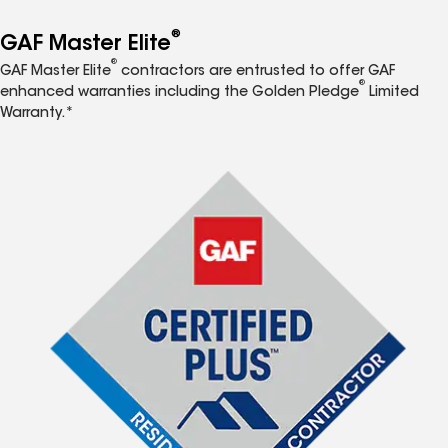
®
GAF Master Elite
®
GAF Master Elite
contractors are entrusted to offer GAF
®
enhanced warranties including the Golden Pledge
Limited
Warranty.*