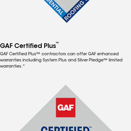
™
GAF Certified Plus
GAF Certified Plus™ contractors can offer GAF enhanced
warranties including System Plus and Silver Pledge™ limited
warranties.*