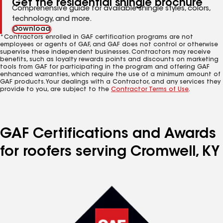
Get the residential shingle brochure
Comprehensive guide for available shingle styles, colors,
technology, and more.
Download
*Contractors enrolled in GAF certification programs are not
employees or agents of GAF, and GAF does not control or otherwise
supervise these independent businesses. Contractors may receive
benefits, such as loyalty rewards points and discounts on marketing
tools from GAF for participating in the program and offering GAF
enhanced warranties, which require the use of a minimum amount of
GAF products. Your dealings with a Contractor, and any services they
provide to you, are subject to the
Contractor Terms of Use
.
GAF Certifications and Awards
for roofers serving Cromwell, KY