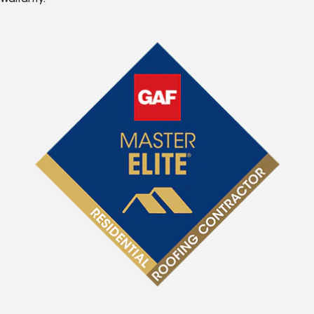
Warranty.