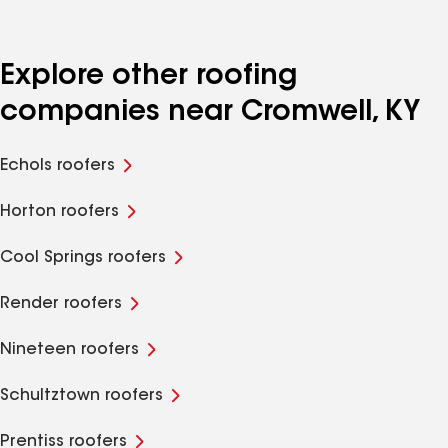
Explore other roofing
companies near Cromwell, KY
Echols roofers
Horton roofers
Cool Springs roofers
Render roofers
Nineteen roofers
Schultztown roofers
Prentiss roofers