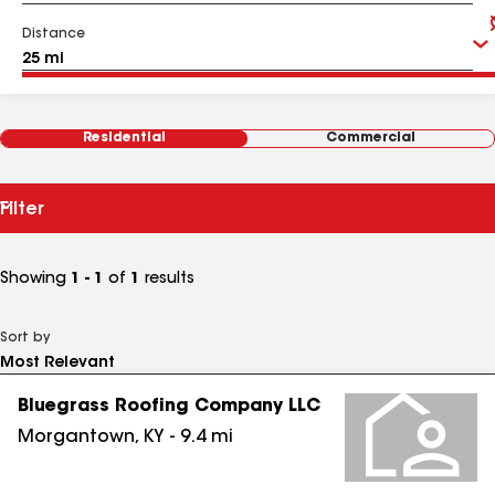
Distance
Residential
Commercial
Filter
Showing
1 - 1
of
1
results
Sort by
Bluegrass Roofing Company LLC
Morgantown
,
KY
-
9.4
mi