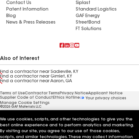
Contact Us
Siplast
Patent Information
Standard Logistics
Blog
GAF Energy
News & Press Releases
StreetBond
FT Solutions
Also of Interest
Find a contractor near Sadieville, KY
Find a contractor near Gimlet, KY
Find a contractor near Aaron, GA
Terms of Use
Contractor Terms
Privacy Notice
Applicant Notice
Supplier Code of Conduct
Ethics Hotline
Your privacy choices
Manage Cookie Settings
©2026 GAF Materials LLC
We use cookies, scripts, and other technologies to give you the
best online experience and to perform analytics and marketing.
By visiting our site, you agree to our use of those cookies,
scripts, and similar technologies. These may collect information