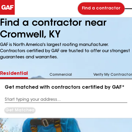
Find a contractor
Find a contractor near
Cromwell, KY
GAF is North America's largest roofing manufacturer.
Contractors certified by GAF are trusted to offer our strongest
guarantees and warranties.
Residential
Commercial
Verify My Contractor
Get matched with contractors certified by GAF*
Enter
your
Address
Get Matched