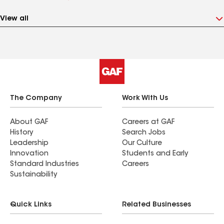
View all
The Company
Work With Us
About GAF
Careers at GAF
History
Search Jobs
Leadership
Our Culture
Innovation
Students and Early
Standard Industries
Careers
Sustainability
Quick Links
Related Businesses