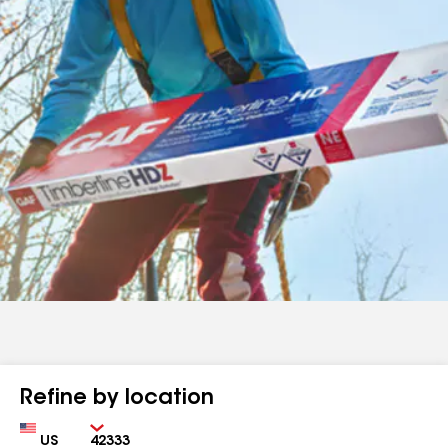
Refine by location
Country
Zip