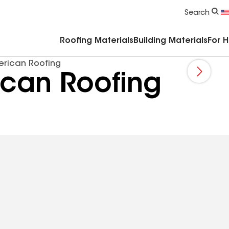
Commercial Accessories & Components
Search
Roofing Materials
Building Materials
For 
merican Roofing
rican Roofing