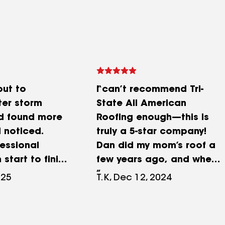
ut to
I can’t recommend Tri-
ter storm
State All American
 found more
Roofing enough—this is
I noticed.
truly a 5-star company!
essional
Dan did my mom’s roof a
 start to finish
few years ago, and when
orked along
it came time to do ours, I
025
T.K, Dec 12, 2024
urance
knew exactly who to call.
 help speed
From start to finish, Dan
m New shingles
was incredibly