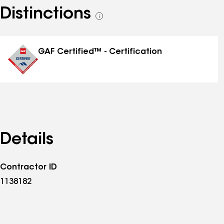
Distinctions
See
all
distinctions
GAF Certified™ - Certification
Details
Contractor ID
1138182