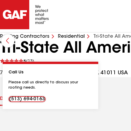
Roofing Contractors
Residential
Tri-State All A
Tri-State All Ame
See
5
(13)
reviews
714 Madison Ave Apt 1, Covington KY, 41011 USA
Call Us
Please call us directly to discuss your
roofing needs.
Distinctions
Contractor Details
Reviews
(513) 694-0163