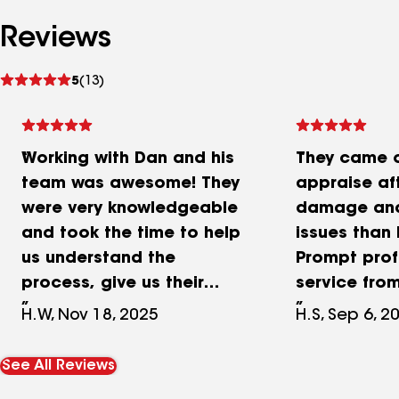
Reviews
See
5
(13)
reviews
Working with Dan and his
They came o
team was awesome! They
appraise af
were very knowledgeable
damage and
and took the time to help
issues than 
us understand the
Prompt prof
process, give us their
service from
personal
and even w
H.W, Nov 18, 2025
H.S, Sep 6, 2
recommendations, and
with my ins
help us find the exact roof
company to
See All Reviews
we needed for our home.
up the clai