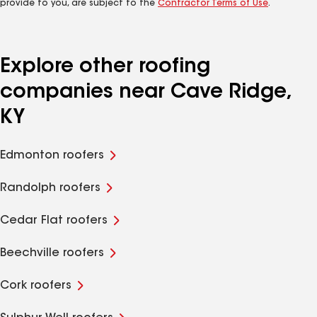
provide to you, are subject to the
Contractor Terms of Use
.
Explore other roofing
companies near Cave Ridge,
KY
Edmonton roofers
Randolph roofers
Cedar Flat roofers
Beechville roofers
Cork roofers