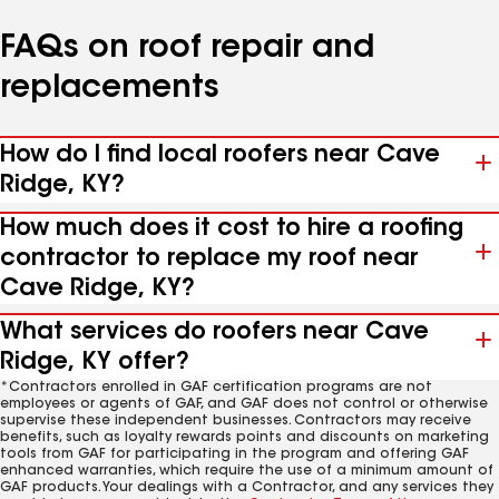
FAQs on roof repair and
replacements
How do I find local roofers near Cave
Ridge, KY?
How much does it cost to hire a roofing
contractor to replace my roof near
Cave Ridge, KY?
What services do roofers near Cave
Ridge, KY offer?
*Contractors enrolled in GAF certification programs are not
employees or agents of GAF, and GAF does not control or otherwise
supervise these independent businesses. Contractors may receive
benefits, such as loyalty rewards points and discounts on marketing
tools from GAF for participating in the program and offering GAF
enhanced warranties, which require the use of a minimum amount of
GAF products. Your dealings with a Contractor, and any services they