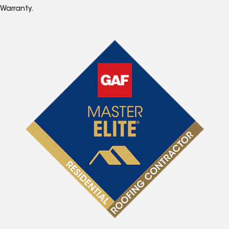
Warranty.