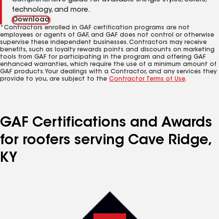
Comprehensive guide for available shingle styles, colors,
technology, and more.
Download
*Contractors enrolled in GAF certification programs are not
employees or agents of GAF, and GAF does not control or otherwise
supervise these independent businesses. Contractors may receive
benefits, such as loyalty rewards points and discounts on marketing
tools from GAF for participating in the program and offering GAF
enhanced warranties, which require the use of a minimum amount of
GAF products. Your dealings with a Contractor, and any services they
provide to you, are subject to the
Contractor Terms of Use
.
GAF Certifications and Awards
for roofers serving Cave Ridge,
KY