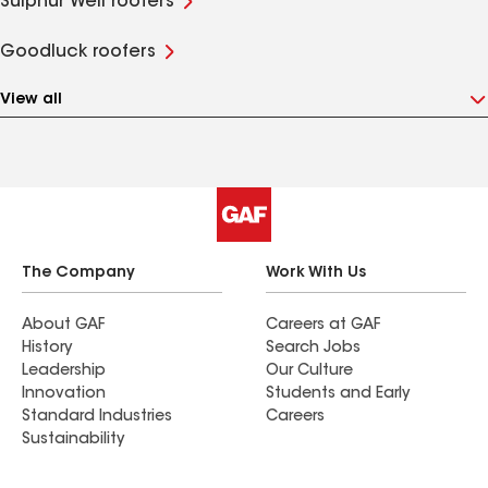
Sulphur Well roofers
Goodluck roofers
View all
The Company
Work With Us
About GAF
Careers at GAF
History
Search Jobs
Leadership
Our Culture
Innovation
Students and Early
Standard Industries
Careers
Sustainability