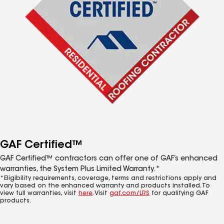
GAF Certified™
GAF Certified™ contractors can offer one of GAF’s enhanced
warranties, the System Plus Limited Warranty.*
*Eligibility requirements, coverage, terms and restrictions apply and
vary based on the enhanced warranty and products installed. To
view full warranties, visit
here
. Visit
gaf.com/LRS
for qualifying GAF
products.