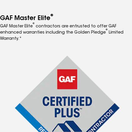
®
GAF Master Elite
®
GAF Master Elite
contractors are entrusted to offer GAF
®
enhanced warranties including the Golden Pledge
Limited
Warranty.*