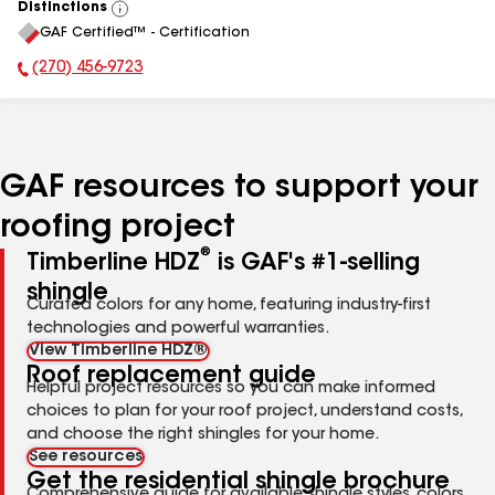
Distinctions
View
GAF Certified™ - Certification
All
(270) 456-9723
Phone Number:
GAF resources to support your
roofing project
®
Timberline HDZ
is GAF's #1-selling
shingle
Curated colors for any home, featuring industry-first
technologies and powerful warranties.
View Timberline HDZ®
Roof replacement guide
Helpful project resources so you can make informed
choices to plan for your roof project, understand costs,
and choose the right shingles for your home.
See resources
Get the residential shingle brochure