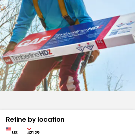
Refine by location
Country
Zip