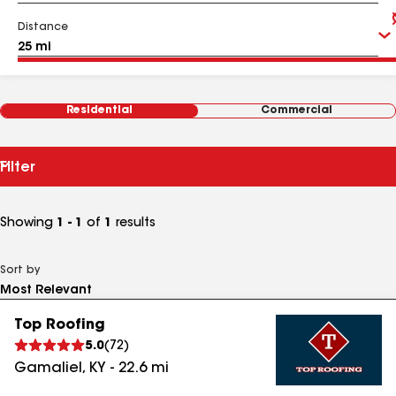
Distance
Residential
Commercial
Filter
Showing
1 - 1
of
1
results
Sort by
Top Roofing
5.0
(
72
)
Gamaliel
,
KY
-
22.6
mi