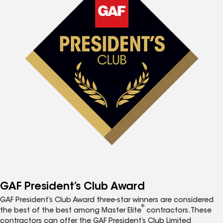
GAF President’s Club Award
GAF President’s Club Award three-star winners are considered
®
the best of the best among Master Elite
contractors. These
contractors can offer the GAF President’s Club Limited