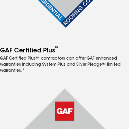
™
GAF Certified Plus
GAF Certified Plus™ contractors can offer GAF enhanced
warranties including System Plus and Silver Pledge™ limited
warranties.*