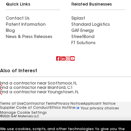
Quick Links
Related Businesses
Contact Us
Siplast
Patent Information
Standard Logistics
Blog
GAF Energy
News & Press Releases
StreetBond
FT Solutions
Also of Interest
Find a contractor near Scottsmoor, FL
Find a contractor near Branford, CT
Find a contractor near Youngstown, FL
Terms of Use
Contractor Terms
Privacy Notice
Applicant Notice
Supplier Code of Conduct
Ethics Hotline
Your privacy choices
Manage Cookie Settings
©2026 GAF Materials LLC
We use cookies, scripts, and other technologies to give you the