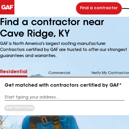
Find a contractor
Find a contractor near
Cave Ridge, KY
GAF is North America's largest roofing manufacturer.
Contractors certified by GAF are trusted to offer our strongest
guarantees and warranties.
Residential
Commercial
Verify My Contractor
Get matched with contractors certified by GAF*
Enter
your
Address
Get Matched