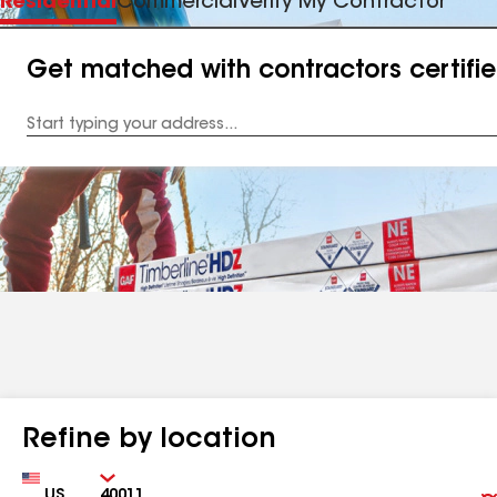
Residential
Commercial
Verify My Contractor
Get matched with contractors certifi
Enter
your
Address
Refine by location
Country
Zip