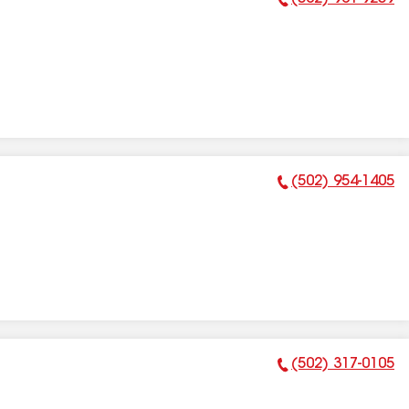
Phone Number:
(502) 954-1405
Phone Number:
(502) 317-0105
Phone Number: