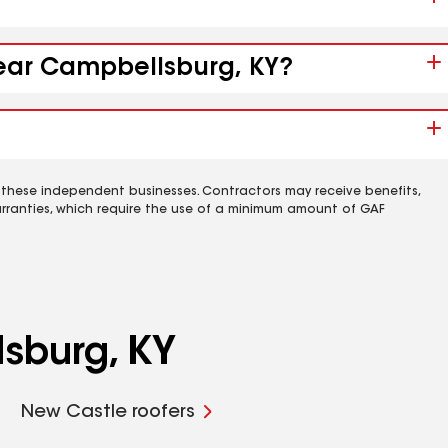
near Campbellsburg, KY?
 these independent businesses. Contractors may receive benefits,
rranties, which require the use of a minimum amount of GAF
sburg, KY
New Castle roofers