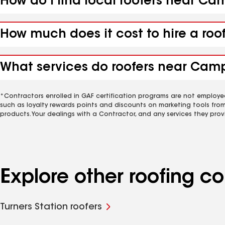
How do I find local roofers near Ca
How much does it cost to hire a roo
What services do roofers near Camp
*Contractors enrolled in GAF certification programs are not employe
such as loyalty rewards points and discounts on marketing tools fro
products. Your dealings with a Contractor, and any services they prov
Explore other roofing 
Turners Station roofers