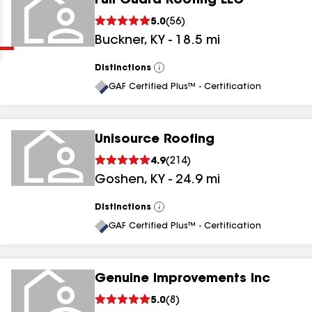
Full Guard Roofing LLC
Clear
Submit
5.0
(
56
)
Buckner
,
KY
-
18.5
mi
Distinctions
View
All
GAF Certified Plus™ - Certification
Unisource Roofing
results
4.9
(
214
)
Goshen
,
KY
-
24.9
mi
results
results
Distinctions
View
All
GAF Certified Plus™ - Certification
results
Genuine Improvements Inc
5.0
(
8
)