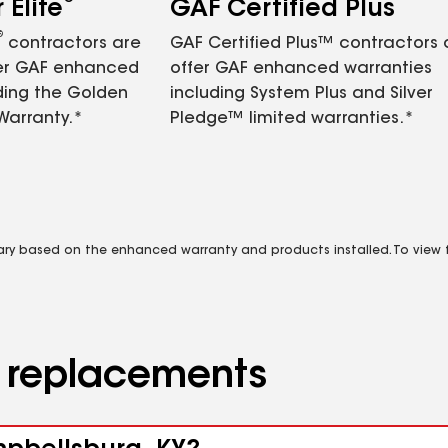
Elite
GAF Certified Plus
®
contractors are
GAF Certified Plus™ contractors
fer GAF enhanced
offer GAF enhanced warranties
ding the Golden
including System Plus and Silver
Warranty.*
Pledge™ limited warranties.*
vary based on the enhanced warranty and products installed. To view fu
d replacements