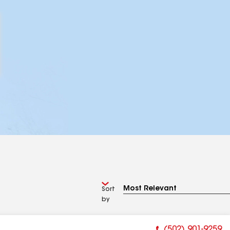
Sort
by
(502) 901-9259