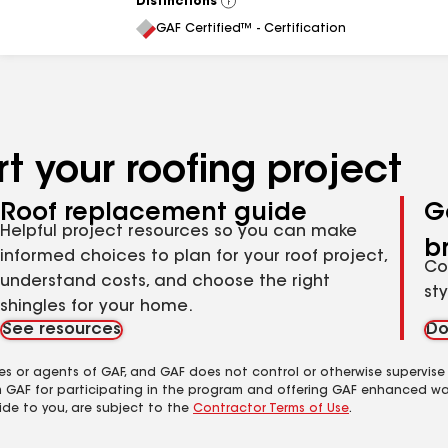
Distinctions
View
All
GAF Certified™ - Certification
t your roofing project
Roof replacement guide
G
Helpful project resources so you can make
b
informed choices to plan for your roof project,
Co
understand costs, and choose the right
st
shingles for your home.
See resources
Do
es or agents of GAF, and GAF does not control or otherwise supervise
m GAF for participating in the program and offering GAF enhanced wa
ide to you, are subject to the
Contractor Terms of Use
.