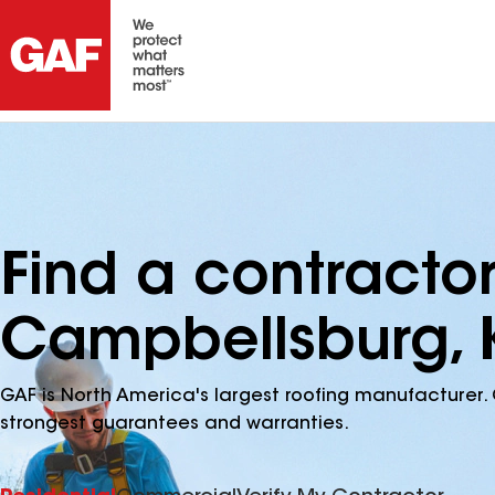
Find a contracto
Campbellsburg, 
GAF is North America's largest roofing manufacturer. 
strongest guarantees and warranties.