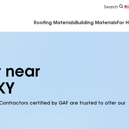
Commercial Accessories & Components
Search
Roofing Materials
Building Materials
For 
r near
KY
Contractors certified by GAF are trusted to offer our