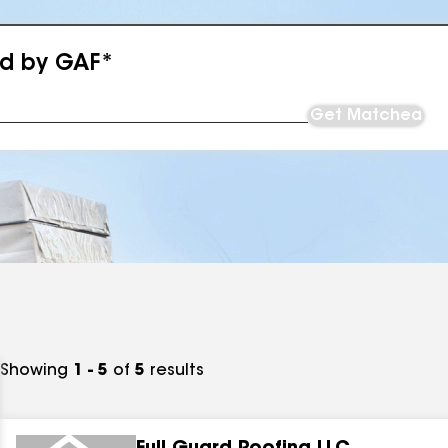
ed by GAF*
Get Matched
Showing
1 - 5
of
5
results