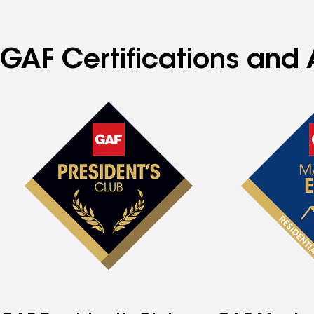
GAF Certifications and 