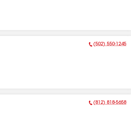
(502) 550-1245
Phone Number:
(812) 818-5658
Phone Number: