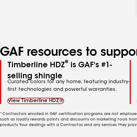
GAF resources to suppor
®
Timberline HDZ
is GAF's #1-
selling shingle
Curated colors for any home, featuring industry-
first technologies and powerful warranties.
View Timberline HDZ®
*Contractors enrolled in GAF certification programs are not employe
such as loyalty rewards points and discounts on marketing tools fro
products. Your dealings with a Contractor, and any services they prov