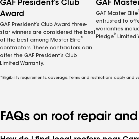
GAF President’s Club
GAF Master 
Award
GAF Master Elite
entrusted to of
GAF President’s Club Award three-
warranties inclu
star winners are considered the best
®
Pledge
Limited 
®
of the best among Master Elite
contractors. These contractors can
offer the GAF President’s Club
Limited Warranty.
*Eligibility requirements, coverage, terms and restrictions apply and 
FAQs on roof repair an