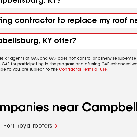
mpbellsburg, KY?
fing contractor to replace my roof 
bellsburg, KY offer?
es or agents of GAF, and GAF does not control or otherwise supervise
m GAF for participating in the program and offering GAF enhanced wa
ide to you, are subject to the
Contractor Terms of Use
.
companies near Campbell
Port Royal roofers