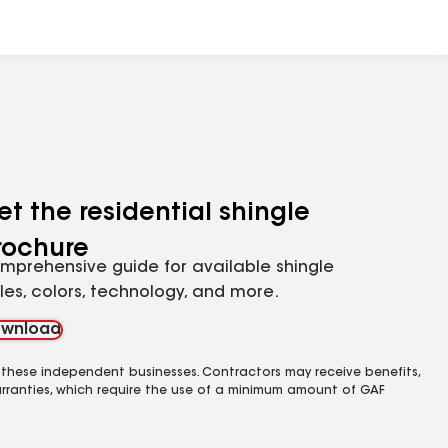
et the residential shingle
rochure
mprehensive guide for available shingle
yles, colors, technology, and more.
wnload
 these independent businesses. Contractors may receive benefits,
rranties, which require the use of a minimum amount of GAF