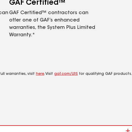
GAF Certified™
 can
GAF Certified™ contractors can
offer one of GAF’s enhanced
warranties, the System Plus Limited
Warranty.*
ll warranties, visit
here
. Visit
gaf.com/LRS
for qualifying GAF products.