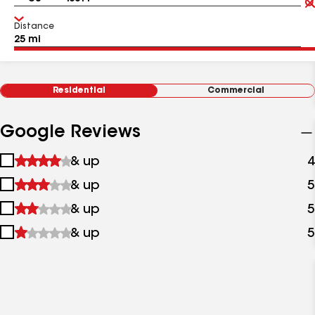
Distance
Residential
Commercial
Google Reviews
1
& up
4
star
2
& up
5
&
stars
up
3
& up
5
&
stars
up
4
& up
5
&
stars
up
&
up