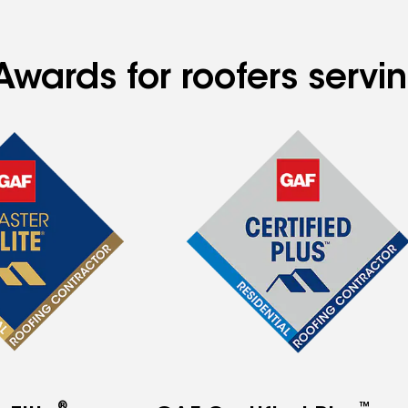
Awards for roofers serv
®
™