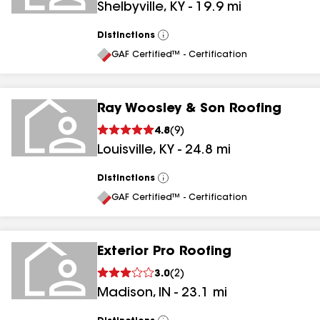
Shelbyville
,
KY
-
19.9
mi
Distinctions
View
All
GAF Certified™ - Certification
Ray Woosley & Son Roofing
4.8
(
9
)
Louisville
,
KY
-
24.8
mi
Distinctions
View
All
GAF Certified™ - Certification
Exterior Pro Roofing
3.0
(
2
)
Madison
,
IN
-
23.1
mi