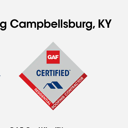
ing Campbellsburg, KY