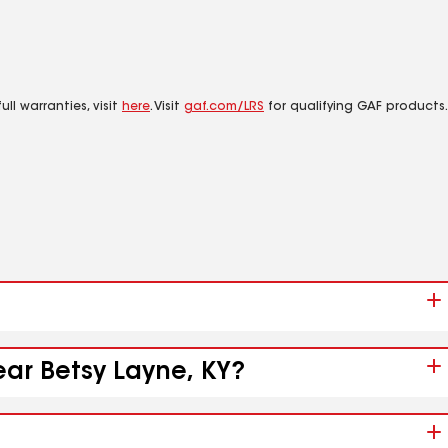
ll warranties, visit
here
. Visit
gaf.com/LRS
for qualifying GAF products.
ear Betsy Layne, KY?