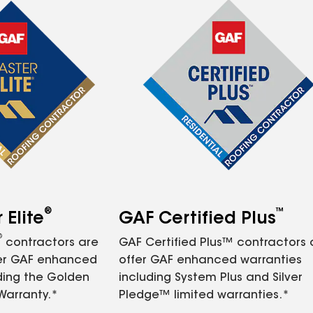
®
™
Elite
GAF Certified Plus
®
contractors are
GAF Certified Plus™ contractors
fer GAF enhanced
offer GAF enhanced warranties
ding the Golden
including System Plus and Silver
Warranty.*
Pledge™ limited warranties.*