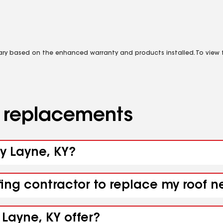
vary based on the enhanced warranty and products installed. To view fu
d replacements
sy Layne, KY?
fing contractor to replace my roof n
 Layne, KY offer?