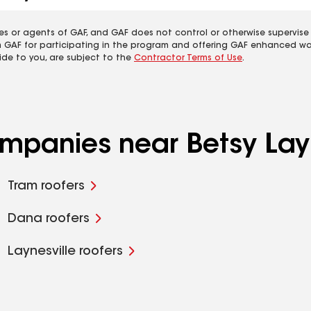
es or agents of GAF, and GAF does not control or otherwise supervise
m GAF for participating in the program and offering GAF enhanced wa
ide to you, are subject to the
Contractor Terms of Use
.
ompanies near Betsy Lay
Tram roofers
Dana roofers
Laynesville roofers