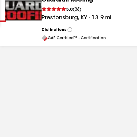
Guardian Roofing
Clear
Submit
5.0
(
38
)
Prestonsburg
,
KY
-
13.9
mi
Distinctions
View
All
GAF Certified™ - Certification
results
results
results
results