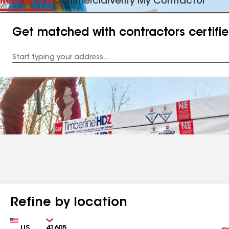
Residential
Commercial
Verify My Contractor
Get matched with contractors certifi
Enter
your
Address
Refine by location
Country
Zip