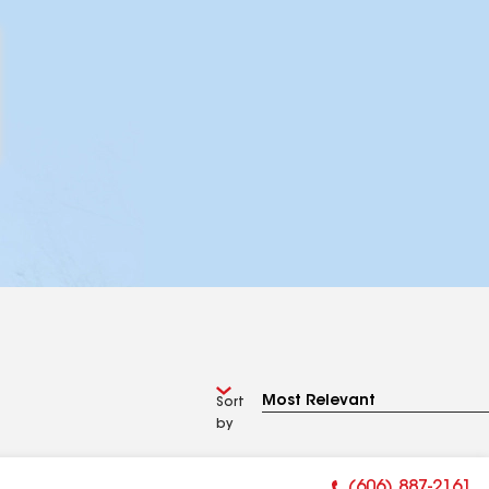
Sort
by
(606) 887-2161