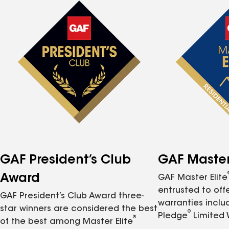
GAF President’s Club
GAF Master 
Award
GAF Master Elite
entrusted to of
GAF President’s Club Award three-
warranties inclu
star winners are considered the best
®
Pledge
Limited 
®
of the best among Master Elite