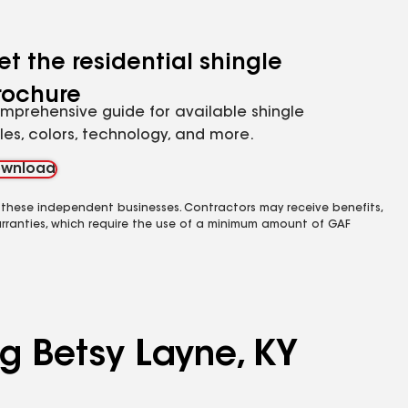
et the residential shingle
rochure
mprehensive guide for available shingle
yles, colors, technology, and more.
wnload
 these independent businesses. Contractors may receive benefits,
rranties, which require the use of a minimum amount of GAF
ng Betsy Layne, KY