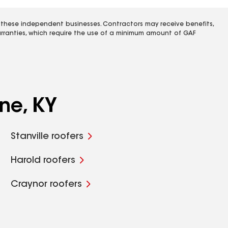
 these independent businesses. Contractors may receive benefits,
rranties, which require the use of a minimum amount of GAF
ne, KY
Stanville roofers
Harold roofers
Craynor roofers