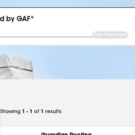
ed by GAF*
Get Matched
Showing
1 - 1
of
1
results