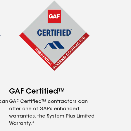
GAF Certified™
 can
GAF Certified™ contractors can
offer one of GAF’s enhanced
warranties, the System Plus Limited
Warranty.*