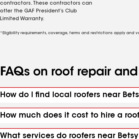
contractors. These contractors can
offer the GAF President’s Club
Limited Warranty.
*Eligibility requirements, coverage, terms and restrictions apply and 
FAQs on roof repair an
How do I find local roofers near Bet
How much does it cost to hire a roo
What services do roofers near Betsy