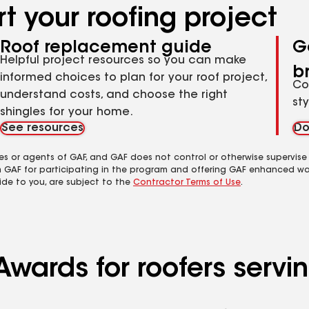
t your roofing project
Roof replacement guide
G
Helpful project resources so you can make
b
informed choices to plan for your roof project,
Co
understand costs, and choose the right
st
shingles for your home.
See resources
Do
es or agents of GAF, and GAF does not control or otherwise supervise
m GAF for participating in the program and offering GAF enhanced wa
ide to you, are subject to the
Contractor Terms of Use
.
Awards for roofers servi