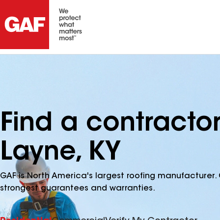
Find a contracto
Layne, KY
GAF is North America's largest roofing manufacturer. 
strongest guarantees and warranties.