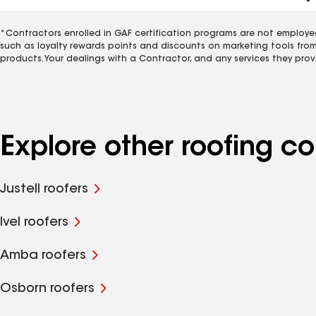
*Contractors enrolled in GAF certification programs are not employe
such as loyalty rewards points and discounts on marketing tools fro
products. Your dealings with a Contractor, and any services they prov
Explore other roofing c
Justell roofers
Ivel roofers
Amba roofers
Osborn roofers