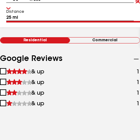
Distance
Residential
Commercial
Google Reviews
1
& up
1
star
2
& up
1
&
stars
up
3
& up
1
&
stars
up
4
& up
1
&
stars
up
&
up