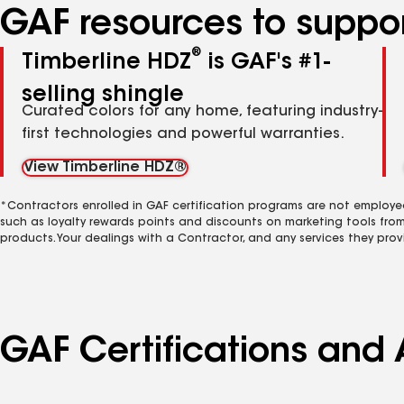
GAF resources to suppor
®
Timberline HDZ
is GAF's #1-
selling shingle
Curated colors for any home, featuring industry-
first technologies and powerful warranties.
View Timberline HDZ®
*Contractors enrolled in GAF certification programs are not employe
such as loyalty rewards points and discounts on marketing tools fro
products. Your dealings with a Contractor, and any services they prov
GAF Certifications and 