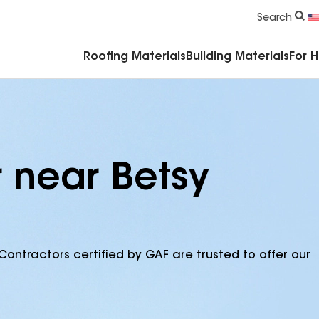
Commercial Accessories & Components
Search
Roofing Materials
Building Materials
For 
r near Betsy
Contractors certified by GAF are trusted to offer our