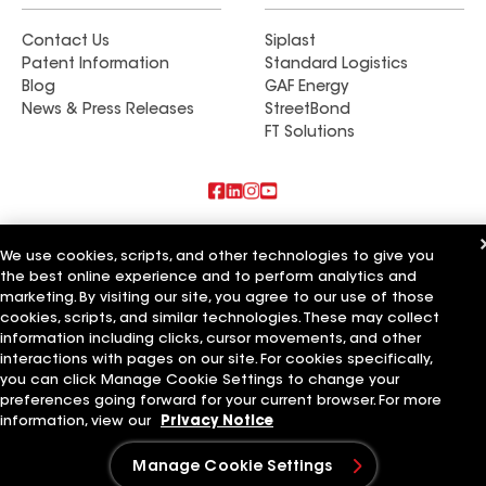
Contact Us
Siplast
Patent Information
Standard Logistics
Blog
GAF Energy
News & Press Releases
StreetBond
FT Solutions
Also of Interest
We use cookies, scripts, and other technologies to give you
the best online experience and to perform analytics and
Commercial Roofing Systems and Solutions
marketing. By visiting our site, you agree to our use of those
Wall Coatings
Ductwork
cookies, scripts, and similar technologies. These may collect
information including clicks, cursor movements, and other
Terms of Use
Contractor Terms
Privacy Notice
Applicant Notice
interactions with pages on our site. For cookies specifically,
Supplier Code of Conduct
Ethics Hotline
Your privacy choices
you can click Manage Cookie Settings to change your
Manage Cookie Settings
preferences going forward for your current browser. For more
©2026 GAF Materials LLC
information, view our
Privacy Notice
Manage Cookie Settings