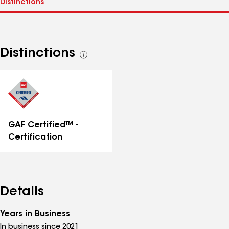
Distinctions
See
all
distinctions
GAF Certified™ -
Certification
Details
Years in Business
In business since 2021