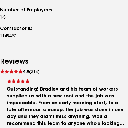
Number of Employees
1-5
Contractor ID
1149497
Reviews
See
4.9
(214)
reviews
Outstanding! Bradley and his team of workers
supplied us with a new roof and the job was
impeccable. From an early morning start, to a
late afternoon cleanup, the job was done in one
day and they didn't miss anything. Would
recommend this team to anyone who's looking