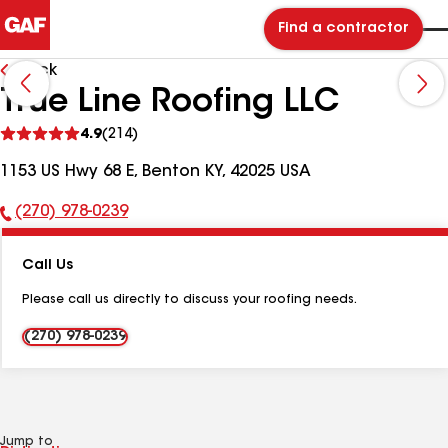
Find a contractor
Back
True Line Roofing LLC
See
4.9
(214)
reviews
1153 US Hwy 68 E, Benton KY, 42025 USA
(270) 978-0239
Phone
Number:
Call Us
Please call us directly to discuss your roofing needs.
(270) 978-0239
Jump to