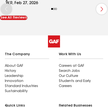
for a roof done professionally, with quality and
W.R, Feb 27, 2026
customer in mind. I have had 3 roofs done in my
life, and this team by far surpassed expectations
See All Reviews
and produced an outstanding roof for us that
will last for decades. Thank you Trueline for your
outstanding job, done very well.
The Company
Work With Us
About GAF
Careers at GAF
History
Search Jobs
Leadership
Our Culture
Innovation
Students and Early
Standard Industries
Careers
Sustainability
Quick Links
Related Businesses