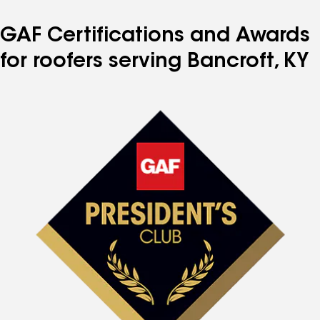
GAF Certifications and Awards
for roofers serving Bancroft, KY