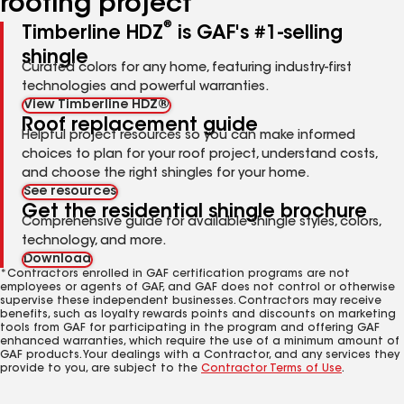
roofing project
®
Timberline HDZ
is GAF's #1-selling
shingle
Curated colors for any home, featuring industry-first
technologies and powerful warranties.
View Timberline HDZ®
Roof replacement guide
Helpful project resources so you can make informed
choices to plan for your roof project, understand costs,
and choose the right shingles for your home.
See resources
Get the residential shingle brochure
Comprehensive guide for available shingle styles, colors,
technology, and more.
Download
*Contractors enrolled in GAF certification programs are not
employees or agents of GAF, and GAF does not control or otherwise
supervise these independent businesses. Contractors may receive
benefits, such as loyalty rewards points and discounts on marketing
tools from GAF for participating in the program and offering GAF
enhanced warranties, which require the use of a minimum amount of
GAF products. Your dealings with a Contractor, and any services they
provide to you, are subject to the
Contractor Terms of Use
.