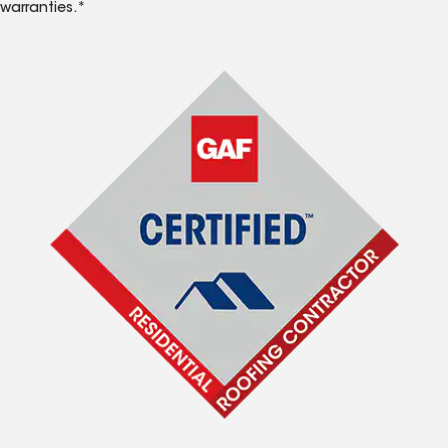
warranties.*