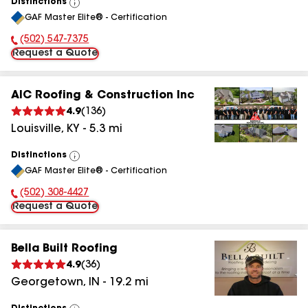
Distinctions
View
GAF Master Elite® - Certification
All
(502) 547-7375
Phone Number:
Request a Quote
AIC Roofing & Construction Inc
4.9
(
136
)
Louisville
,
KY
-
5.3
mi
Distinctions
View
GAF Master Elite® - Certification
All
(502) 308-4427
Phone Number:
Request a Quote
Bella Built Roofing
4.9
(
36
)
Georgetown
,
IN
-
19.2
mi