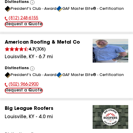
Distinctions
View
President's Club - Award
GAF Master Elite® - Certification
All
(812) 248-6155
Phone Number:
Request a Quote
American Roofing & Metal Co
4.7
(
306
)
Louisville
,
KY
-
6.7
mi
Distinctions
View
President's Club - Award
GAF Master Elite® - Certification
All
(502) 966-2900
Phone Number:
Request a Quote
Big League Roofers
Louisville
,
KY
-
4.0
mi