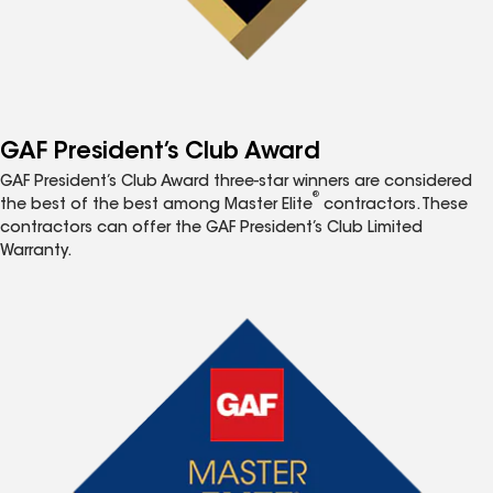
GAF President’s Club Award
GAF President’s Club Award three-star winners are considered
®
the best of the best among Master Elite
contractors. These
contractors can offer the GAF President’s Club Limited
Warranty.