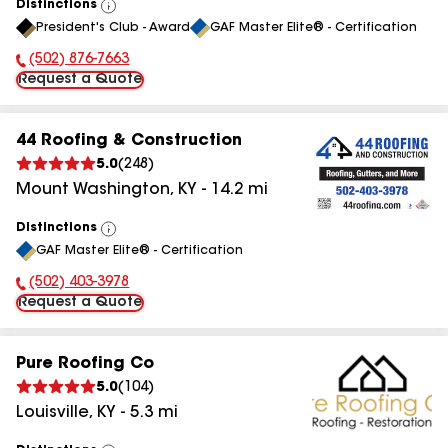
Distinctions
View
President's Club - Award
GAF Master Elite® - Certification
All
(502) 876-7663
Phone Number:
Request a Quote
44 Roofing & Construction
5.0
(
248
)
Mount Washington
,
KY
-
14.2
mi
Distinctions
View
GAF Master Elite® - Certification
All
(502) 403-3978
Phone Number:
Request a Quote
Pure Roofing Co
5.0
(
104
)
Louisville
,
KY
-
5.3
mi