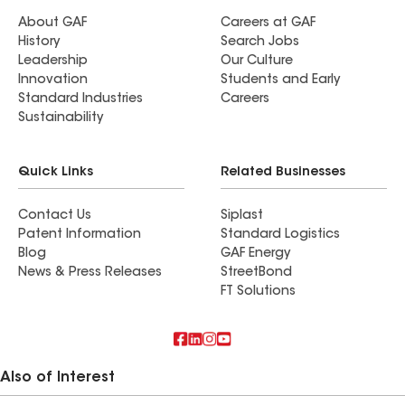
About GAF
Careers at GAF
History
Search Jobs
Leadership
Our Culture
Innovation
Students and Early
Standard Industries
Careers
Sustainability
Quick Links
Related Businesses
Contact Us
Siplast
Patent Information
Standard Logistics
Blog
GAF Energy
News & Press Releases
StreetBond
FT Solutions
Also of Interest