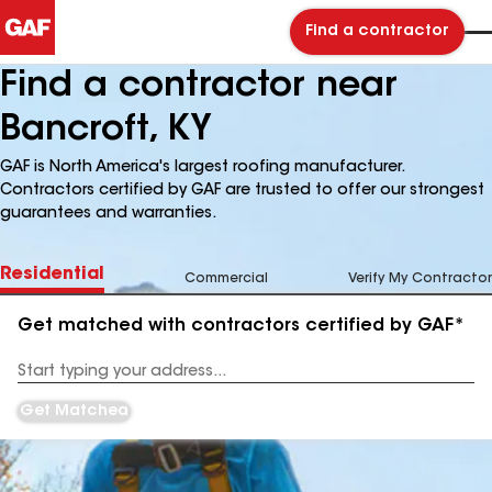
Find a contractor
Find a contractor near
Bancroft, KY
GAF is North America's largest roofing manufacturer.
Contractors certified by GAF are trusted to offer our strongest
guarantees and warranties.
Residential
Commercial
Verify My Contractor
Get matched with contractors certified by GAF*
Enter
your
Address
Get Matched