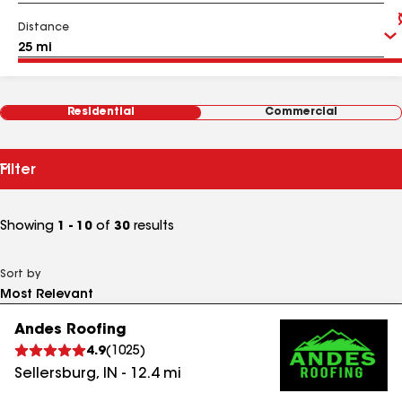
Distance
Residential
Commercial
Filter
Showing
1 - 10
of
30
results
Sort by
Andes Roofing
4.9
(
1025
)
Sellersburg
,
IN
-
12.4
mi