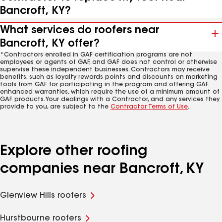
Bancroft, KY?
What services do roofers near
Bancroft, KY offer?
*Contractors enrolled in GAF certification programs are not
employees or agents of GAF, and GAF does not control or otherwise
supervise these independent businesses. Contractors may receive
benefits, such as loyalty rewards points and discounts on marketing
tools from GAF for participating in the program and offering GAF
enhanced warranties, which require the use of a minimum amount of
GAF products. Your dealings with a Contractor, and any services they
provide to you, are subject to the
Contractor Terms of Use
.
Explore other roofing
companies near Bancroft, KY
Glenview Hills roofers
Hurstbourne roofers