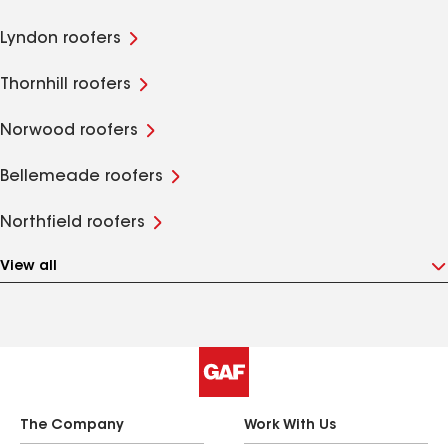
Lyndon roofers
Thornhill roofers
Norwood roofers
Bellemeade roofers
Northfield roofers
View all
The Company
Work With Us