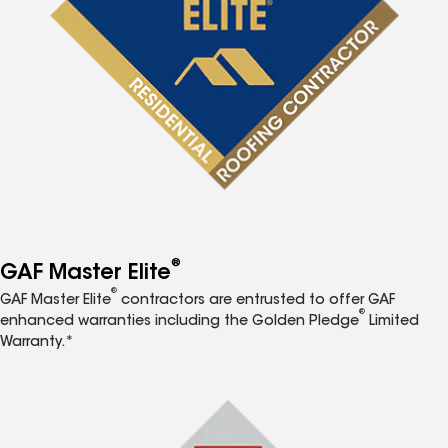
®
GAF Master Elite
®
GAF Master Elite
contractors are entrusted to offer GAF
®
enhanced warranties including the Golden Pledge
Limited
Warranty.*