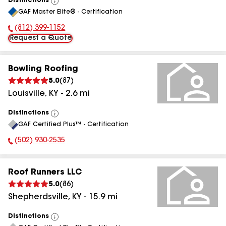
Distinctions
View
GAF Master Elite® - Certification
All
(812) 399-1152
Phone Number:
Request a Quote
Bowling Roofing
5.0
(
87
)
Louisville
,
KY
-
2.6
mi
Distinctions
View
GAF Certified Plus™ - Certification
All
(502) 930-2535
Phone Number:
Roof Runners LLC
5.0
(
86
)
Shepherdsville
,
KY
-
15.9
mi
Distinctions
View