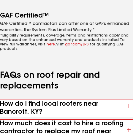
GAF Certified™
GAF Certified™ contractors can offer one of GAF’s enhanced
warranties, the System Plus Limited Warranty.*
*Eligibility requirements, coverage, terms and restrictions apply and
vary based on the enhanced warranty and products installed. To
view full warranties, visit
here
. Visit
gaf.com/LRS
for qualifying GAF
products.
FAQs on roof repair and
replacements
How do I find local roofers near
Bancroft, KY?
How much does it cost to hire a roofing
contractor to replace my roof near