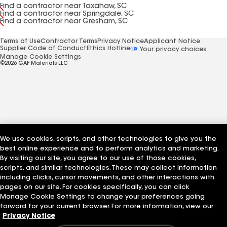
Find a contractor near Taxahaw, SC
Find a contractor near Springdale, SC
Find a contractor near Gresham, SC
Terms of Use
Contractor Terms
Privacy Notice
Applicant Notice
Supplier Code of Conduct
Ethics Hotline
Your privacy choices
Manage Cookie Settings
©2026 GAF Materials LLC
We use cookies, scripts, and other technologies to give you the
best online experience and to perform analytics and marketing.
By visiting our site, you agree to our use of those cookies,
scripts, and similar technologies. These may collect information
including clicks, cursor movements, and other interactions with
pages on our site. For cookies specifically, you can click
Manage Cookie Settings to change your preferences going
forward for your current browser. For more information, view our
Privacy Notice