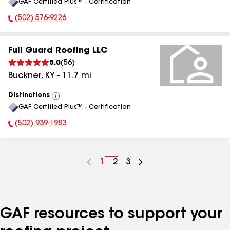
GAF Certified Plus™ - Certification
All
(502) 576-9226
Phone Number:
Full Guard Roofing LLC
5.0
(
56
)
Buckner
,
KY
-
11.7
mi
Distinctions
View
GAF Certified Plus™ - Certification
All
(502) 939-1983
Phone Number:
Go
1
Go
2
Go
3
to
to
to
page
page
page
number
number
number
GAF resources to support your