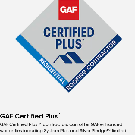
™
GAF Certified Plus
GAF Certified Plus™ contractors can offer GAF enhanced
warranties including System Plus and Silver Pledge™ limited