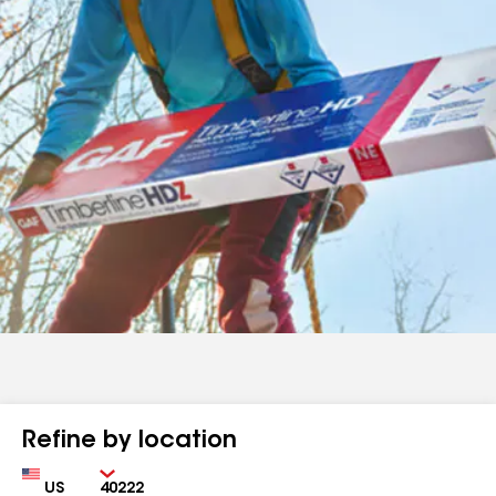
Refine by location
Country
Zip