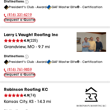
Distinctions
View
President's Club - Award
GAF Master Elite® - Certification
All
(816) 331-6219
Phone Number:
Request a Quote
Larry L Vaught Roofing Inc
4.9
(
225
)
Grandview
,
MO
-
9.7
mi
Distinctions
View
President's Club - Award
GAF Master Elite® - Certification
All
(816) 761-9859
Phone Number:
Request a Quote
Robinson Roofing KC
4.9
(
74
)
Kansas City
,
KS
-
14.3
mi