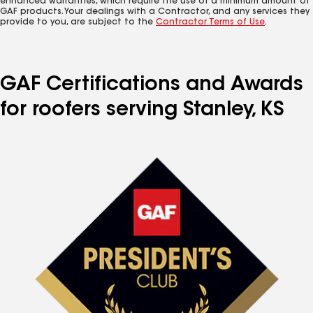
enhanced warranties, which require the use of a minimum amount of
GAF products. Your dealings with a Contractor, and any services they
provide to you, are subject to the
Contractor Terms of Use
.
GAF Certifications and Awards
for roofers serving Stanley, KS