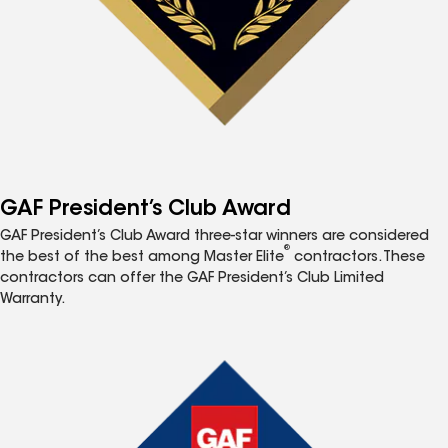
GAF President’s Club Award
GAF President’s Club Award three-star winners are considered
®
the best of the best among Master Elite
contractors. These
contractors can offer the GAF President’s Club Limited
Warranty.