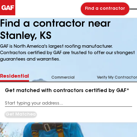
Find a contractor
Find a contractor near
Stanley, KS
GAF is North America's largest roofing manufacturer.
Contractors certified by GAF are trusted to offer our strongest
guarantees and warranties.
Residential
Commercial
Verify My Contractor
Get matched with contractors certified by GAF*
Enter
your
Address
Get Matched