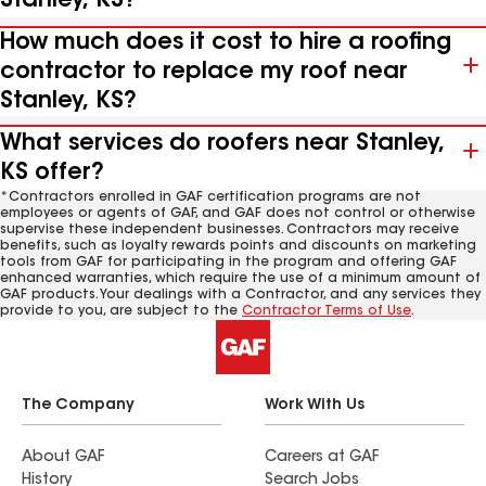
Stanley, KS?
How much does it cost to hire a roofing
contractor to replace my roof near
Stanley, KS?
What services do roofers near Stanley,
KS offer?
*Contractors enrolled in GAF certification programs are not
employees or agents of GAF, and GAF does not control or otherwise
supervise these independent businesses. Contractors may receive
benefits, such as loyalty rewards points and discounts on marketing
tools from GAF for participating in the program and offering GAF
enhanced warranties, which require the use of a minimum amount of
GAF products. Your dealings with a Contractor, and any services they
provide to you, are subject to the
Contractor Terms of Use
.
The Company
Work With Us
About GAF
Careers at GAF
History
Search Jobs