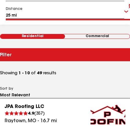
Distance
Residential
Commercial
Filter
Showing
1 - 10
of
49
results
Sort by
JPA Roofing LLC
4.9
(
357
)
Raytown
,
MO
-
16.7
mi