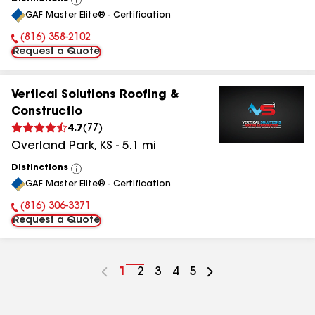
View
GAF Master Elite® - Certification
All
(816) 358-2102
Phone Number:
Request a Quote
Vertical Solutions Roofing &
Constructio
4.7
(
77
)
Overland Park
,
KS
-
5.1
mi
Distinctions
View
GAF Master Elite® - Certification
All
(816) 306-3371
Phone Number:
Request a Quote
Go
1
Go
2
Go
3
Go
4
Go
5
to
to
to
to
to
page
page
page
page
page