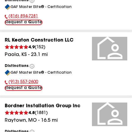
Distinctions
View
GAF Master Elite® - Certification
All
(816) 894-7281
Phone Number:
Request a Quote
RL Keaton Construction LLC
4.9
(
152
)
Paola
,
KS
-
23.1
mi
Distinctions
View
GAF Master Elite® - Certification
All
(913) 557-2600
Phone Number:
Request a Quote
Bordner Installation Group Inc
4.8
(
1881
)
Raytown
,
MO
-
16.5
mi
Distinctions