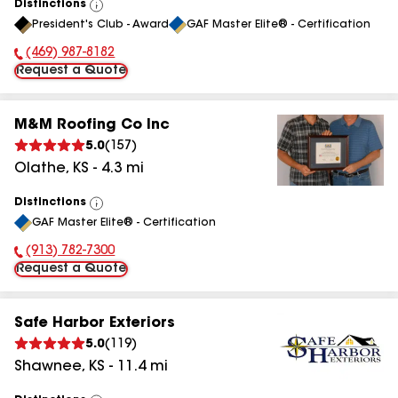
Distinctions
View
President's Club - Award
GAF Master Elite® - Certification
All
(469) 987-8182
Phone Number:
Request a Quote
M&M Roofing Co Inc
5.0
(
157
)
Olathe
,
KS
-
4.3
mi
Distinctions
View
GAF Master Elite® - Certification
All
(913) 782-7300
Phone Number:
Request a Quote
Safe Harbor Exteriors
5.0
(
119
)
Shawnee
,
KS
-
11.4
mi