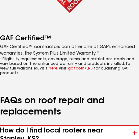
GAF Certified™
GAF Certified™ contractors can offer one of GAF’s enhanced
warranties, the System Plus Limited Warranty.*
*Eligibility requirements, coverage, terms and restrictions apply and
vary based on the enhanced warranty and products installed. To
view full warranties, visit
here
. Visit
gaf.com/LRS
for qualifying GAF
products.
FAQs on roof repair and
replacements
How do I find local roofers near