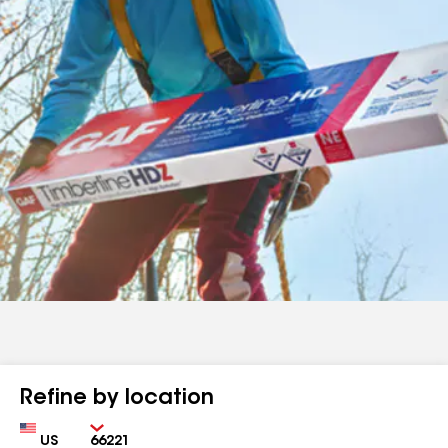
Refine by location
Country
Zip