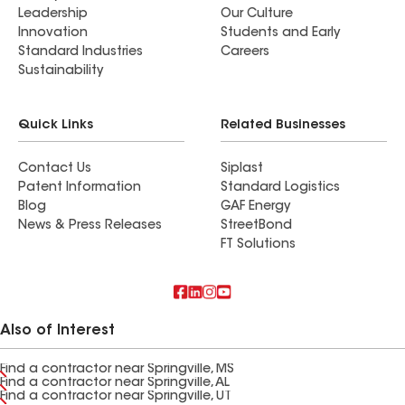
Leadership
Our Culture
Innovation
Students and Early
Standard Industries
Careers
Sustainability
Quick Links
Related Businesses
Contact Us
Siplast
Patent Information
Standard Logistics
Blog
GAF Energy
News & Press Releases
StreetBond
FT Solutions
Also of Interest
Find a contractor near Springville, MS
Find a contractor near Springville, AL
Find a contractor near Springville, UT