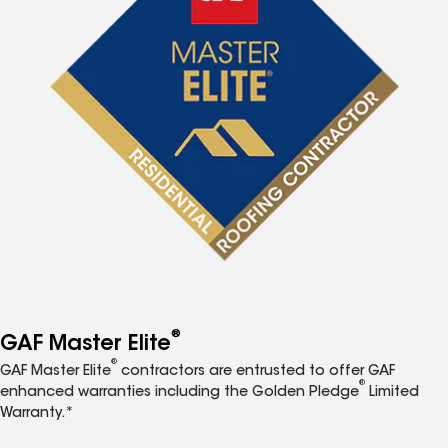
®
GAF Master Elite
®
GAF Master Elite
contractors are entrusted to offer GAF
®
enhanced warranties including the Golden Pledge
Limited
Warranty.*