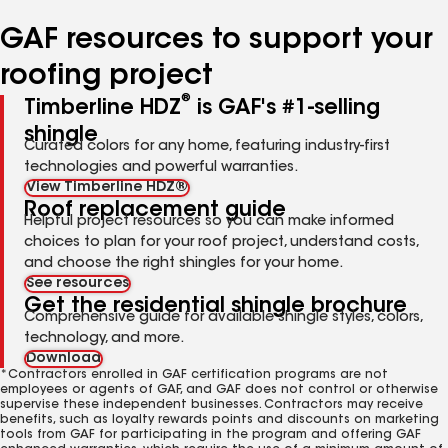
number
number
number
number
number
GAF resources to support your
roofing project
®
Timberline HDZ
is GAF's #1-selling
shingle
Curated colors for any home, featuring industry-first
technologies and powerful warranties.
View Timberline HDZ®
Roof replacement guide
Helpful project resources so you can make informed
choices to plan for your roof project, understand costs,
and choose the right shingles for your home.
See resources
Get the residential shingle brochure
Comprehensive guide for available shingle styles, colors,
technology, and more.
Download
*Contractors enrolled in GAF certification programs are not
employees or agents of GAF, and GAF does not control or otherwise
supervise these independent businesses. Contractors may receive
benefits, such as loyalty rewards points and discounts on marketing
tools from GAF for participating in the program and offering GAF