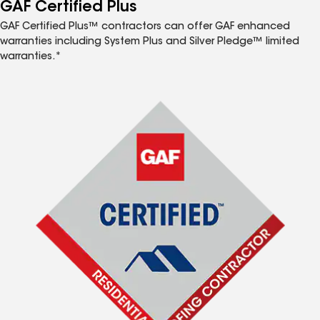
™
GAF Certified Plus
GAF Certified Plus™ contractors can offer GAF enhanced
warranties including System Plus and Silver Pledge™ limited
warranties.*