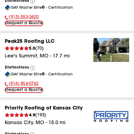
Distinctions
View
GAF Master Elite® - Certification
All
(913) 553-3620
Phone Number:
Request a Quote
Peak25 Roofing LLC
5.0
(
70
)
Lee's Summit
,
MO
-
17.7
mi
Distinctions
View
GAF Master Elite® - Certification
All
(816) 854-0762
Phone Number:
Request a Quote
Priority Roofing of Kansas City
4.9
(
193
)
Kansas City
,
MO
-
15.0
mi