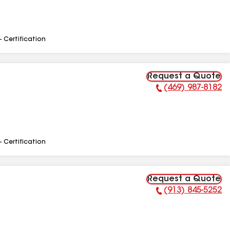
- Certification
Request a Quote
(469) 987-8182
Phone Number:
- Certification
Request a Quote
(913) 845-5252
Phone Number: