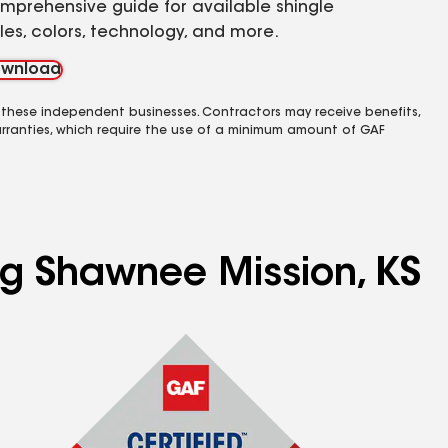
mprehensive guide for available shingle
yles, colors, technology, and more.
wnload
 these independent businesses. Contractors may receive benefits,
rranties, which require the use of a minimum amount of GAF
ing Shawnee Mission, KS