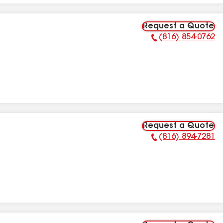
Request a Quote
(816) 854-0762
Phone Number:
Request a Quote
(816) 894-7281
Phone Number: