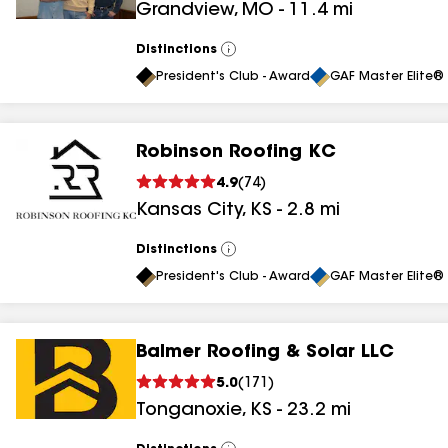
Grandview
,
MO
-
11.4
mi
results
Distinctions
View
All
President's Club - Award
GAF Master Elite® 
Robinson Roofing KC
4.9
(
74
)
Kansas City
,
KS
-
2.8
mi
Distinctions
View
All
President's Club - Award
GAF Master Elite® 
Balmer Roofing & Solar LLC
5.0
(
171
)
Tonganoxie
,
KS
-
23.2
mi