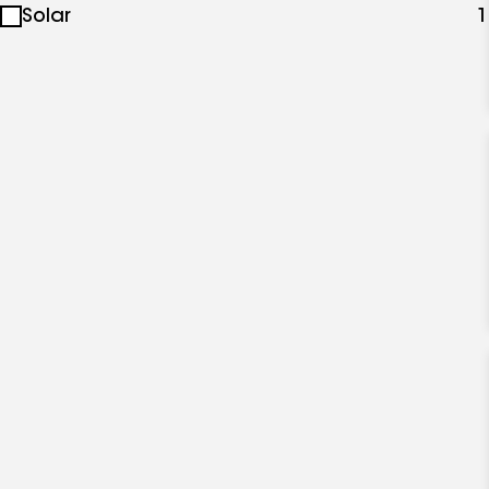
Solar
1
specialties