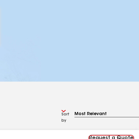
Sort
by
Request a Quote