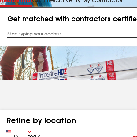
Residential
Commercial
Verify My Contractor
Get matched with contractors certifi
Enter
your
Address
Refine by location
Country
Zip