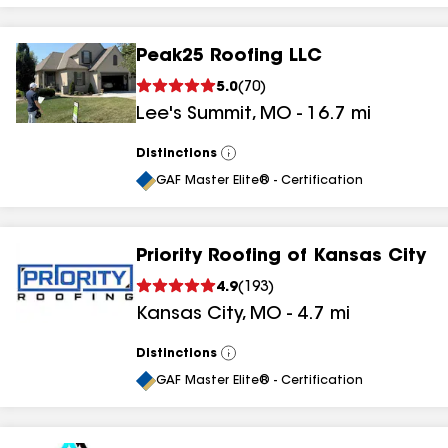
Peak25 Roofing LLC
5.0
(
70
)
Lee's Summit
,
MO
-
16.7
mi
Distinctions
View
All
GAF Master Elite® - Certification
Priority Roofing of Kansas City
4.9
(
193
)
Kansas City
,
MO
-
4.7
mi
Distinctions
View
All
GAF Master Elite® - Certification