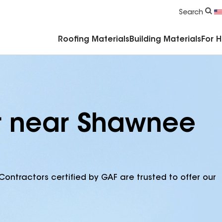
Commercial Accessories & Components
Search
Roofing Materials
Building Materials
For 
or near Shawnee
Contractors certified by GAF are trusted to offer our