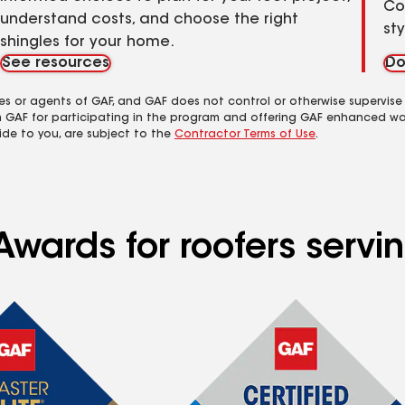
Co
understand costs, and choose the right
st
shingles for your home.
See resources
Do
es or agents of GAF, and GAF does not control or otherwise supervise
m GAF for participating in the program and offering GAF enhanced wa
ide to you, are subject to the
Contractor Terms of Use
.
Awards for roofers serv