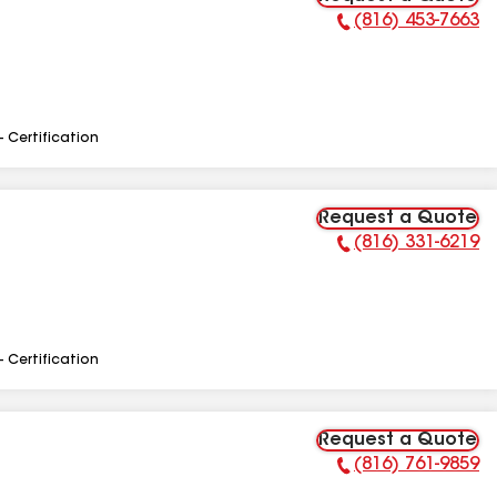
(816) 453-7663
Phone Number:
- Certification
Request a Quote
(816) 331-6219
Phone Number:
- Certification
Request a Quote
(816) 761-9859
Phone Number: