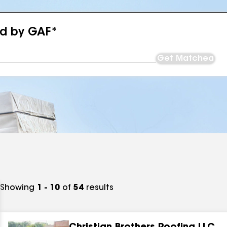
ed by GAF*
Get Matched
Showing
1 - 10
of
54
results