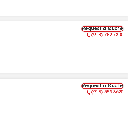
Request a Quote
(913) 782-7300
Phone Number:
Request a Quote
(913) 553-3620
Phone Number: