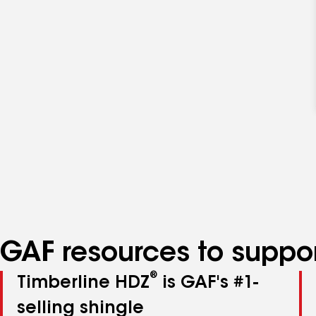
GAF resources to suppor
®
Timberline HDZ
is GAF's #1-
selling shingle