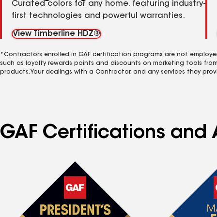
Curated colors for any home, featuring industry-
first technologies and powerful warranties.
View Timberline HDZ®
*Contractors enrolled in GAF certification programs are not employe
such as loyalty rewards points and discounts on marketing tools fro
products. Your dealings with a Contractor, and any services they prov
GAF Certifications and 