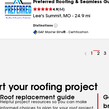
Preferred Roofing & Seamless Gu
4.9
(
64
)
Lee's Summit
,
MO
-
24.9
mi
Distinctions
View
All
GAF Master Elite® - Certification
Go
1
Go
2
G
3
to
to
to
page
pag
p
number
numb
n
t your roofing project
Roof replacement guide
G
Helpful project resources so you can make
b
informed choices to plan for your roof project,