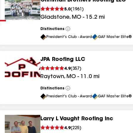
Christian Brothers Roofing LLC
Clear
Submit
5.0
(
1961
)
Gladstone
,
MO
-
15.2
mi
Distinctions
View
All
President's Club - Award
GAF Master Elite® 
JPA Roofing LLC
results
4.9
(
357
)
Raytown
,
MO
-
11.0
mi
results
results
Distinctions
View
All
President's Club - Award
GAF Master Elite® 
results
Larry L Vaught Roofing Inc
results
4.9
(
225
)