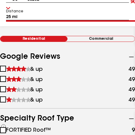
Distance
Residential
Commercial
Google Reviews
1
& up
49
star
2
& up
49
&
stars
up
3
& up
49
&
stars
up
4
& up
49
&
stars
up
&
up
Specialty Roof Type
See
FORTIFIED Roof™
9
all