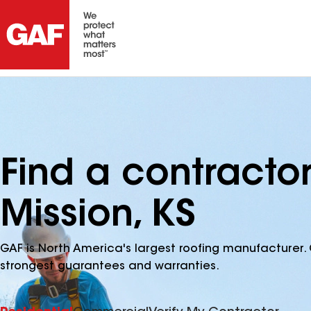
Find a contract
Mission, KS
GAF is North America's largest roofing manufacturer. 
strongest guarantees and warranties.