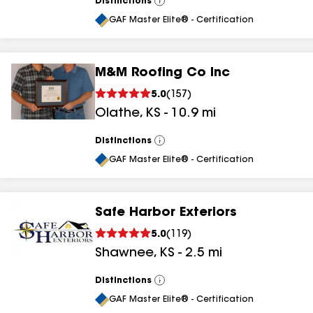
Distinctions
View
All
GAF Master Elite® - Certification
M&M Roofing Co Inc
5.0
(
157
)
Olathe
,
KS
-
10.9
mi
Distinctions
View
All
GAF Master Elite® - Certification
Safe Harbor Exteriors
5.0
(
119
)
Shawnee
,
KS
-
2.5
mi
Distinctions
View
All
GAF Master Elite® - Certification