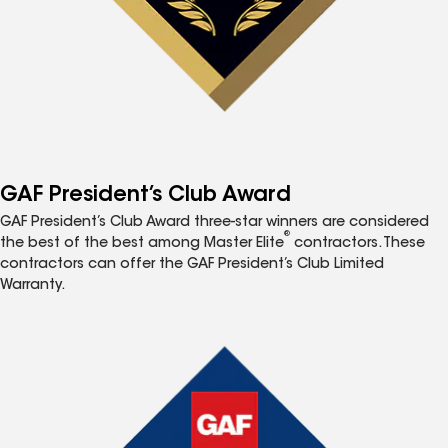
GAF President’s Club Award
GAF President’s Club Award three-star winners are considered
®
the best of the best among Master Elite
contractors. These
contractors can offer the GAF President’s Club Limited
Warranty.