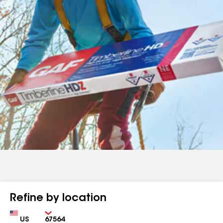
Refine by location
Country
Zip