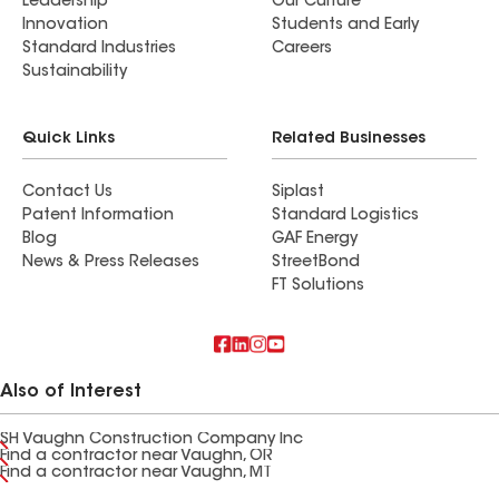
Leadership
Our Culture
Innovation
Students and Early
Standard Industries
Careers
Sustainability
Quick Links
Related Businesses
Contact Us
Siplast
Patent Information
Standard Logistics
Blog
GAF Energy
News & Press Releases
StreetBond
FT Solutions
Also of Interest
SH Vaughn Construction Company Inc
Find a contractor near Vaughn, OR
Find a contractor near Vaughn, MT