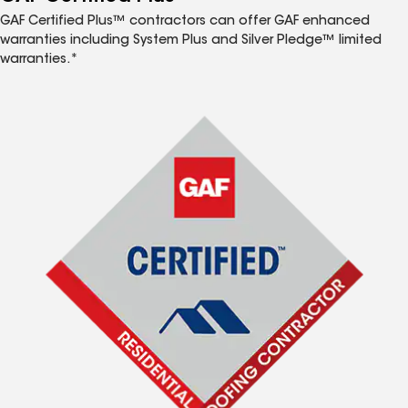
GAF Certified Plus™ contractors can offer GAF enhanced
warranties including System Plus and Silver Pledge™ limited
warranties.*