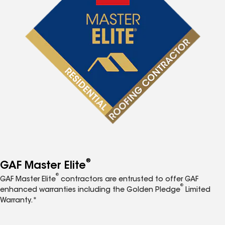
®
GAF Master Elite
®
GAF Master Elite
contractors are entrusted to offer GAF
®
enhanced warranties including the Golden Pledge
Limited
Warranty.*