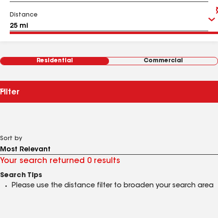
Distance
Residential
Commercial
Filter
Sort by
Your search returned 0 results
Search Tips
Please use the distance filter to broaden your search area