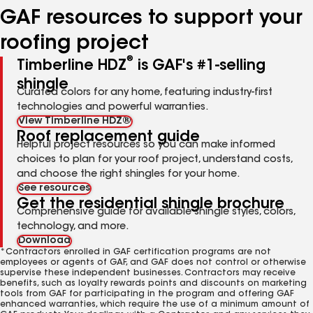
GAF resources to support your
roofing project
®
Timberline HDZ
is GAF's #1-selling
shingle
Curated colors for any home, featuring industry-first
technologies and powerful warranties.
View Timberline HDZ®
Roof replacement guide
Helpful project resources so you can make informed
choices to plan for your roof project, understand costs,
and choose the right shingles for your home.
See resources
Get the residential shingle brochure
Comprehensive guide for available shingle styles, colors,
technology, and more.
Download
*Contractors enrolled in GAF certification programs are not
employees or agents of GAF, and GAF does not control or otherwise
supervise these independent businesses. Contractors may receive
benefits, such as loyalty rewards points and discounts on marketing
tools from GAF for participating in the program and offering GAF
enhanced warranties, which require the use of a minimum amount of