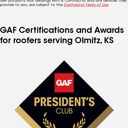
GAF products. Your dealings with a Contractor, and any services they
provide to you, are subject to the
Contractor Terms of Use
.
GAF Certifications and Awards
for roofers serving Olmitz, KS