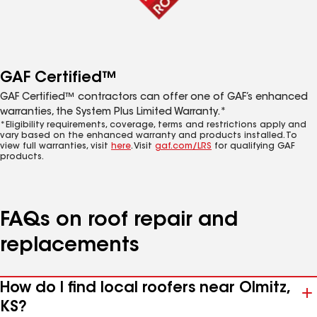
GAF Certified™
GAF Certified™ contractors can offer one of GAF’s enhanced
warranties, the System Plus Limited Warranty.*
*Eligibility requirements, coverage, terms and restrictions apply and
vary based on the enhanced warranty and products installed. To
view full warranties, visit
here
. Visit
gaf.com/LRS
for qualifying GAF
products.
FAQs on roof repair and
replacements
How do I find local roofers near Olmitz,
KS?