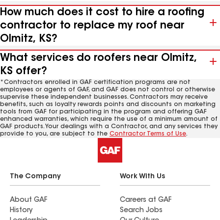
How much does it cost to hire a roofing
contractor to replace my roof near
Olmitz, KS?
What services do roofers near Olmitz,
KS offer?
*Contractors enrolled in GAF certification programs are not
employees or agents of GAF, and GAF does not control or otherwise
supervise these independent businesses. Contractors may receive
benefits, such as loyalty rewards points and discounts on marketing
tools from GAF for participating in the program and offering GAF
enhanced warranties, which require the use of a minimum amount of
GAF products. Your dealings with a Contractor, and any services they
provide to you, are subject to the
Contractor Terms of Use
.
The Company
Work With Us
About GAF
Careers at GAF
History
Search Jobs