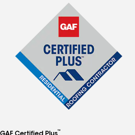
™
GAF Certified Plus