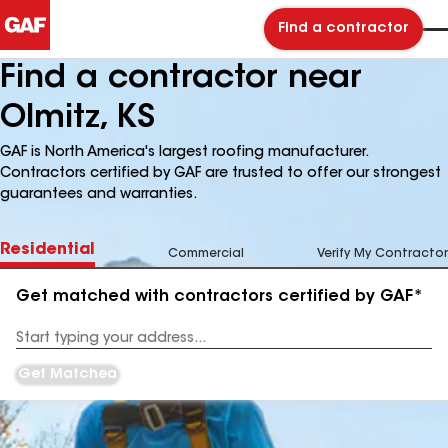
Find a contractor
Find a contractor near
Olmitz, KS
GAF is North America's largest roofing manufacturer.
Contractors certified by GAF are trusted to offer our strongest
guarantees and warranties.
Residential
Commercial
Verify My Contractor
Get matched with contractors certified by GAF*
Enter
your
Address
Get Matched