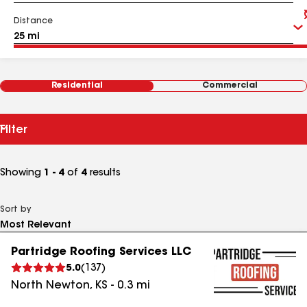
Distance
Residential
Commercial
Filter
Showing
1 - 4
of
4
results
Sort by
Partridge Roofing Services LLC
5.0
(
137
)
North Newton
,
KS
-
0.3
mi