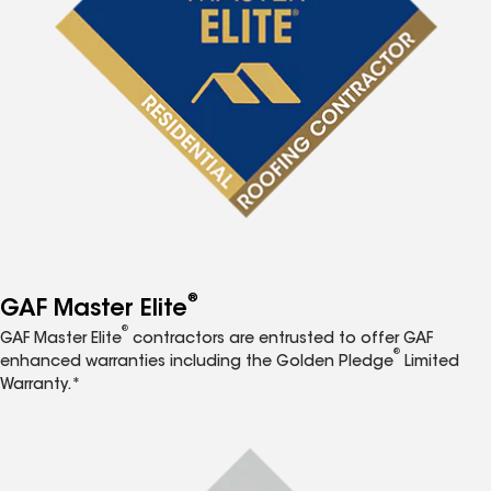
®
GAF Master Elite
®
GAF Master Elite
contractors are entrusted to offer GAF
®
enhanced warranties including the Golden Pledge
Limited
Warranty.*