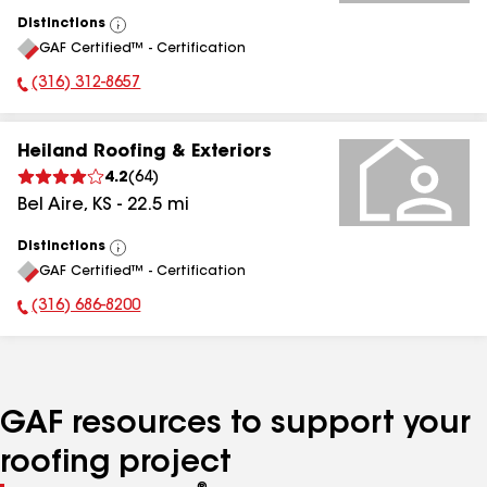
Distinctions
View
GAF Certified™ - Certification
All
(316) 312-8657
Phone Number:
Heiland Roofing & Exteriors
4.2
(
64
)
Bel Aire
,
KS
-
22.5
mi
Distinctions
View
GAF Certified™ - Certification
All
(316) 686-8200
Phone Number:
GAF resources to support your
roofing project