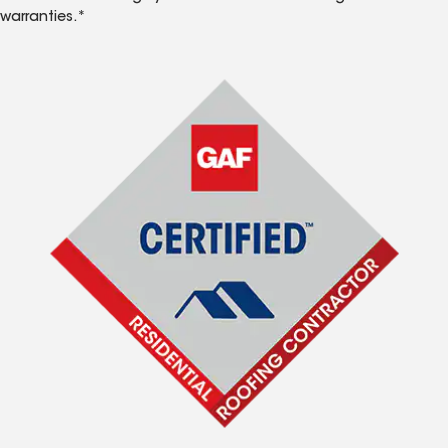
warranties.*