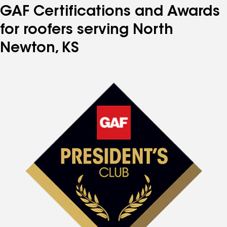
GAF Certifications and Awards
for roofers serving North
Newton, KS