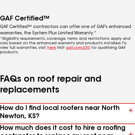
GAF Certified™
GAF Certified™ contractors can offer one of GAF’s enhanced
warranties, the System Plus Limited Warranty.*
*Eligibility requirements, coverage, terms and restrictions apply and
vary based on the enhanced warranty and products installed. To
view full warranties, visit
here
. Visit
gaf.com/LRS
for qualifying GAF
products.
FAQs on roof repair and
replacements
How do I find local roofers near North
Newton, KS?
How much does it cost to hire a roofing