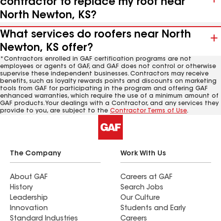
contractor to replace my roof near
North Newton, KS?
What services do roofers near North
Newton, KS offer?
*Contractors enrolled in GAF certification programs are not
employees or agents of GAF, and GAF does not control or otherwise
supervise these independent businesses. Contractors may receive
benefits, such as loyalty rewards points and discounts on marketing
tools from GAF for participating in the program and offering GAF
enhanced warranties, which require the use of a minimum amount of
GAF products. Your dealings with a Contractor, and any services they
provide to you, are subject to the
Contractor Terms of Use
.
The Company
Work With Us
About GAF
Careers at GAF
History
Search Jobs
Leadership
Our Culture
Innovation
Students and Early
Standard Industries
Careers