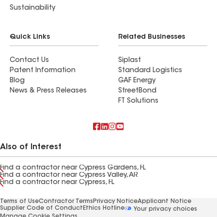
Sustainability
Quick Links
Related Businesses
Contact Us
Siplast
Patent Information
Standard Logistics
Blog
GAF Energy
News & Press Releases
StreetBond
FT Solutions
Also of Interest
Find a contractor near Cypress Gardens, FL
Find a contractor near Cypress Valley, AR
Find a contractor near Cypress, FL
Terms of Use
Contractor Terms
Privacy Notice
Applicant Notice
Supplier Code of Conduct
Ethics Hotline
Your privacy choices
Manage Cookie Settings