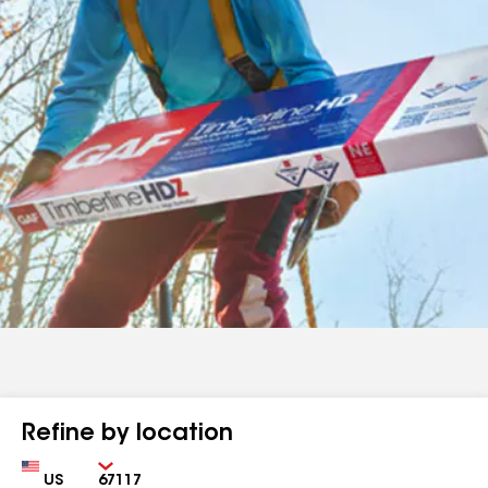
Refine by location
Country
Zip