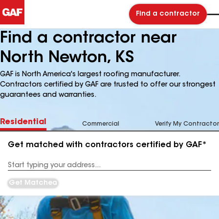
Find a contractor
Find a contractor near
North Newton, KS
GAF is North America's largest roofing manufacturer.
Contractors certified by GAF are trusted to offer our strongest
guarantees and warranties.
Residential
Commercial
Verify My Contractor
Get matched with contractors certified by GAF*
Enter
your
Address
Get Matched