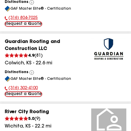
Distinctions
View
GAF Master Elite® - Certification
All
(316) 804-7025
Phone Number:
Request a Quote
Guardian Roofing and
Construction LLC
4.9
(
81
)
Colwich
,
KS
-
22.6
mi
Distinctions
View
GAF Master Elite® - Certification
All
(316) 302-4100
Phone Number:
Request a Quote
River City Roofing
5.0
(
9
)
Wichita
,
KS
-
22.2
mi