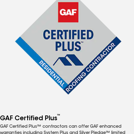
™
GAF Certified Plus
GAF Certified Plus™ contractors can offer GAF enhanced
warranties including System Plus and Silver Pledge™ limited