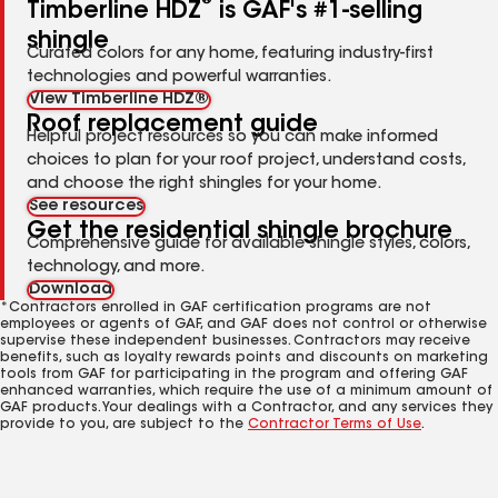
®
Timberline HDZ
is GAF's #1-selling
shingle
Curated colors for any home, featuring industry-first
technologies and powerful warranties.
View Timberline HDZ®
Roof replacement guide
Helpful project resources so you can make informed
choices to plan for your roof project, understand costs,
and choose the right shingles for your home.
See resources
Get the residential shingle brochure
Comprehensive guide for available shingle styles, colors,
technology, and more.
Download
*Contractors enrolled in GAF certification programs are not
employees or agents of GAF, and GAF does not control or otherwise
supervise these independent businesses. Contractors may receive
benefits, such as loyalty rewards points and discounts on marketing
tools from GAF for participating in the program and offering GAF
enhanced warranties, which require the use of a minimum amount of
GAF products. Your dealings with a Contractor, and any services they
provide to you, are subject to the
Contractor Terms of Use
.