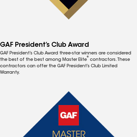
GAF President’s Club Award
GAF President’s Club Award three-star winners are considered
®
the best of the best among Master Elite
contractors. These
contractors can offer the GAF President’s Club Limited
Warranty.