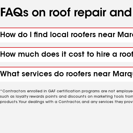
FAQs on roof repair an
How do I find local roofers near Ma
How much does it cost to hire a roo
What services do roofers near Marqu
*Contractors enrolled in GAF certification programs are not employe
such as loyalty rewards points and discounts on marketing tools fro
products. Your dealings with a Contractor, and any services they prov