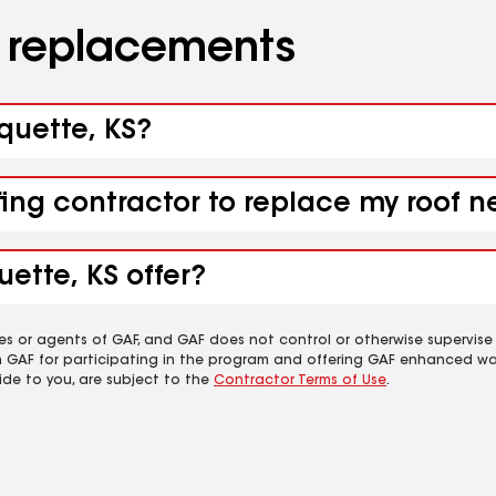
d replacements
rquette, KS?
fing contractor to replace my roof 
ette, KS offer?
es or agents of GAF, and GAF does not control or otherwise supervise
m GAF for participating in the program and offering GAF enhanced wa
ide to you, are subject to the
Contractor Terms of Use
.