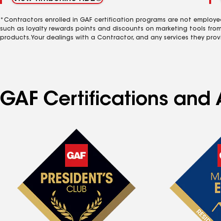
*Contractors enrolled in GAF certification programs are not employe
such as loyalty rewards points and discounts on marketing tools fro
products. Your dealings with a Contractor, and any services they prov
GAF Certifications and 