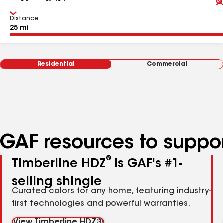
Distance
Residential
Commercial
GAF resources to suppor
®
Timberline HDZ
is GAF's #1-
selling shingle
Curated colors for any home, featuring industry-
first technologies and powerful warranties.
View Timberline HDZ®