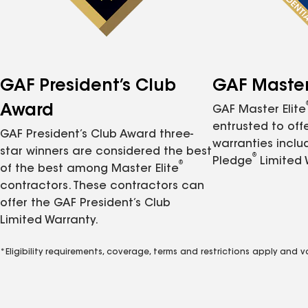
GAF President’s Club
GAF Master 
Award
GAF Master Elite
entrusted to of
GAF President’s Club Award three-
warranties inclu
star winners are considered the best
®
Pledge
Limited 
®
of the best among Master Elite
contractors. These contractors can
offer the GAF President’s Club
Limited Warranty.
*Eligibility requirements, coverage, terms and restrictions apply and 