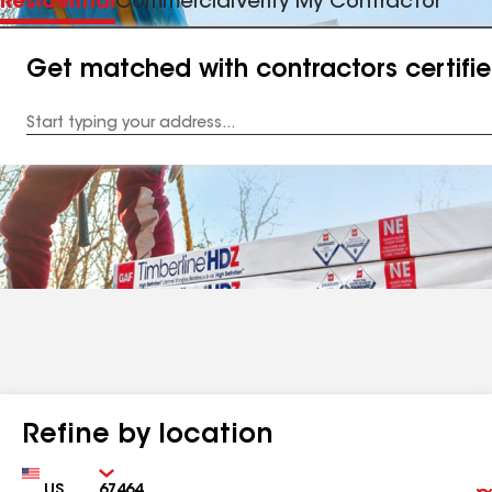
Residential
Commercial
Verify My Contractor
Get matched with contractors certifi
Enter
your
Address
Refine by location
Country
Zip