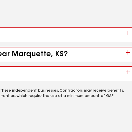
near Marquette, KS?
 these independent businesses. Contractors may receive benefits,
rranties, which require the use of a minimum amount of GAF