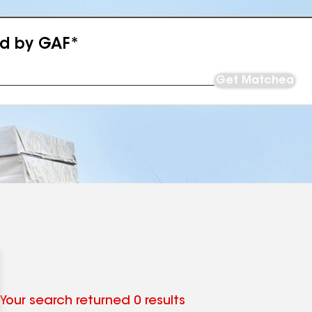
ed by GAF*
Get Matched
Your search returned 0 results