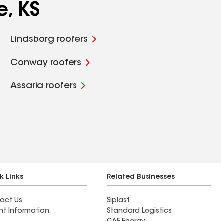
e, KS
Lindsborg roofers
Conway roofers
Assaria roofers
k Links
Related Businesses
act Us
Siplast
nt Information
Standard Logistics