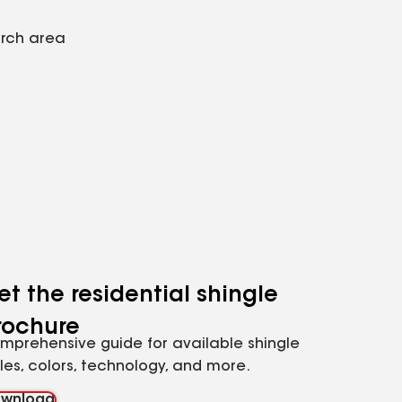
arch area
et the residential shingle
rochure
mprehensive guide for available shingle
yles, colors, technology, and more.
wnload