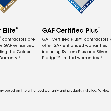
®
™
Elite
GAF Certified Plus
®
contractors are
GAF Certified Plus™ contractors
fer GAF enhanced
offer GAF enhanced warranties
ding the Golden
including System Plus and Silver
Warranty.*
Pledge™ limited warranties.*
vary based on the enhanced warranty and products installed. To view fu