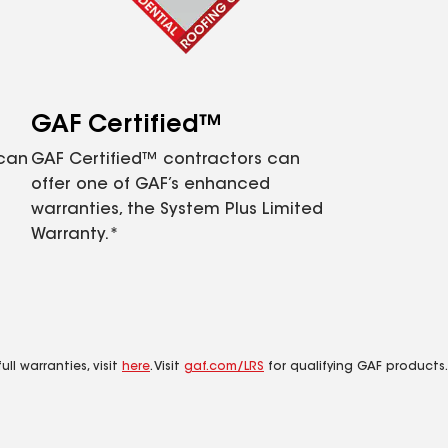
GAF Certified™
 can
GAF Certified™ contractors can
offer one of GAF’s enhanced
warranties, the System Plus Limited
Warranty.*
ll warranties, visit
here
. Visit
gaf.com/LRS
for qualifying GAF products.