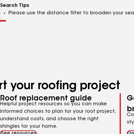
Clear
Submit
Search Tips
Please use the distance filter to broaden your se
t your roofing project
Roof replacement guide
G
Helpful project resources so you can make
b
informed choices to plan for your roof project,
Co
understand costs, and choose the right
st
shingles for your home.
See resources
Do