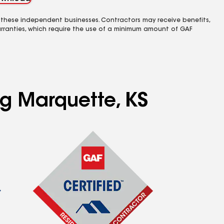
 these independent businesses. Contractors may receive benefits,
rranties, which require the use of a minimum amount of GAF
ng Marquette, KS