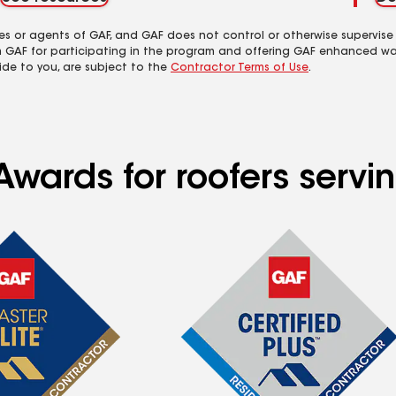
es or agents of GAF, and GAF does not control or otherwise supervise
m GAF for participating in the program and offering GAF enhanced wa
ide to you, are subject to the
Contractor Terms of Use
.
Awards for roofers servi