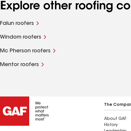
Explore other roofing 
Falun roofers
Windom roofers
Mc Pherson roofers
Mentor roofers
The Compa
About GAF
History