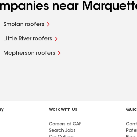
companies near Marquett
Smolan roofers
Little River roofers
Mcpherson roofers
ny
Work With Us
Quic
Careers at GAF
Cont
Search Jobs
Pate