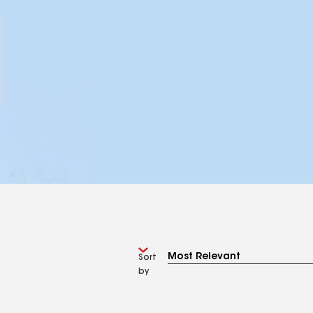
Sort
by