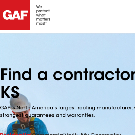
Find a contracto
KS
GAF is North America's largest roofing manufacturer. 
strongest guarantees and warranties.