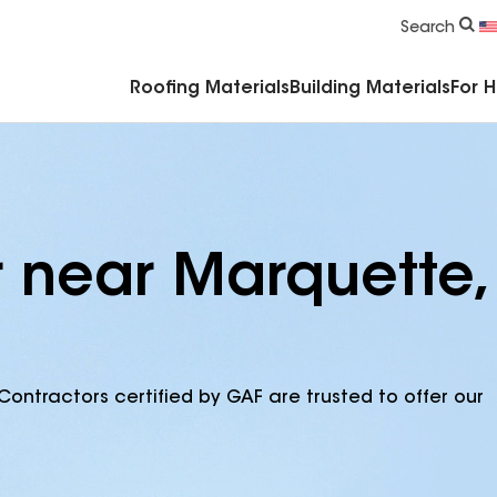
Commercial Accessories & Components
Search
Roofing Materials
Building Materials
For 
r near Marquette,
Contractors certified by GAF are trusted to offer our