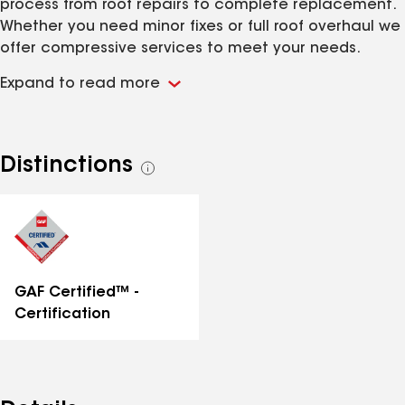
process from roof repairs to complete replacement.
Whether you need minor fixes or full roof overhaul we
offer compressive services to meet your needs.
Expand to read more
Distinctions
See
all
distinctions
GAF Certified™ -
Certification