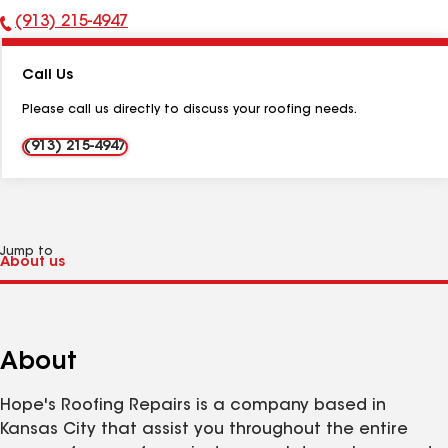
(913) 215-4947
Phone
Number:
Call Us
Please call us directly to discuss your roofing needs.
(913) 215-4947
Jump to
About
Hope's Roofing Repairs is a company based in
Kansas City that assist you throughout the entire