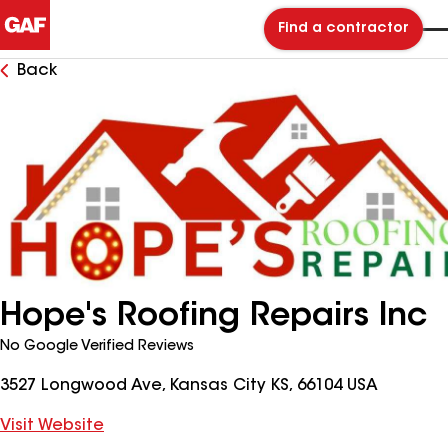
Find a contractor
Back
Hope's Roofing Repairs Inc
No Google Verified Reviews
3527 Longwood Ave, Kansas City KS, 66104 USA
Visit Website