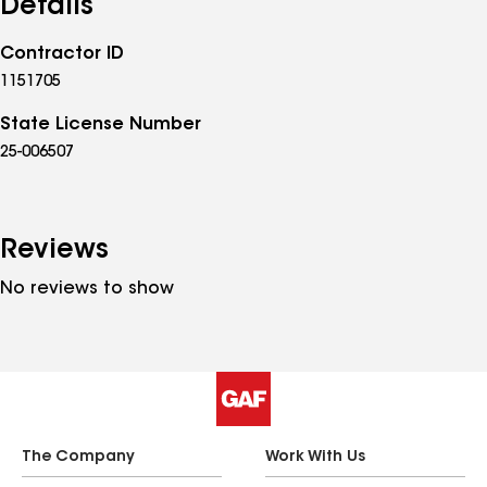
Details
Contractor ID
1151705
State License Number
25-006507
Reviews
No reviews to show
The Company
Work With Us