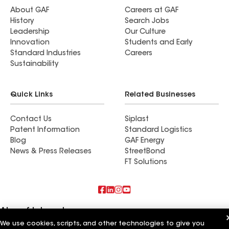
About GAF
Careers at GAF
History
Search Jobs
Leadership
Our Culture
Innovation
Students and Early
Standard Industries
Careers
Sustainability
Quick Links
Related Businesses
Contact Us
Siplast
Patent Information
Standard Logistics
Blog
GAF Energy
News & Press Releases
StreetBond
FT Solutions
Also of Interest
We use cookies, scripts, and other technologies to give you