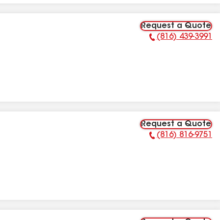
Request a Quote
(816) 439-3991
Phone Number:
Request a Quote
(816) 816-9751
Phone Number: