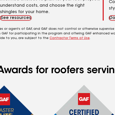
Co
understand costs, and choose the right
st
shingles for your home.
See resources
Do
es or agents of GAF, and GAF does not control or otherwise supervise
m GAF for participating in the program and offering GAF enhanced wa
ide to you, are subject to the
Contractor Terms of Use
.
wards for roofers servin