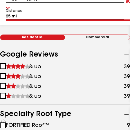
Distance
Residential
Commercial
Google Reviews
1
& up
39
star
2
& up
39
&
stars
up
3
& up
39
&
stars
up
4
& up
39
&
stars
up
&
up
Specialty Roof Type
See
FORTIFIED Roof™
9
all