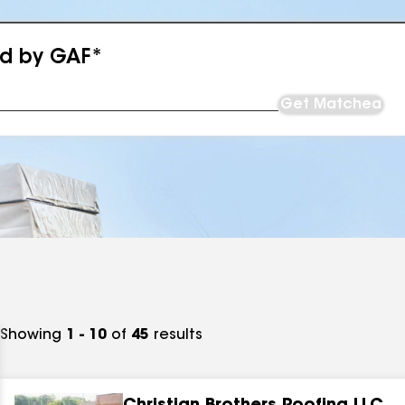
ed by GAF*
Get Matched
Showing
1 - 10
of
45
results