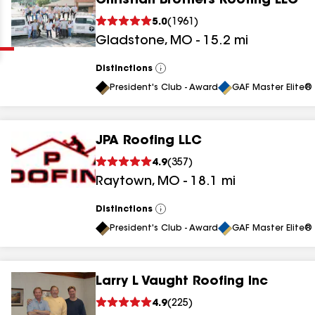
Christian Brothers Roofing LLC
Clear
Submit
5.0
(
1961
)
Gladstone
,
MO
-
15.2
mi
Distinctions
View
All
President's Club - Award
GAF Master Elite® 
JPA Roofing LLC
results
4.9
(
357
)
Raytown
,
MO
-
18.1
mi
results
results
Distinctions
View
All
President's Club - Award
GAF Master Elite® 
results
Larry L Vaught Roofing Inc
results
4.9
(
225
)