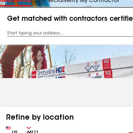
Residential
Commercial
Verify My Contractor
Get matched with contractors certifi
Enter
your
Address
Refine by location
Country
Zip