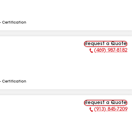
- Certification
Request a Quote
(469) 987-8182
Phone Number:
- Certification
Request a Quote
(913) 845-7209
Phone Number: