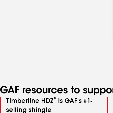
GAF resources to suppor
®
Timberline HDZ
is GAF's #1-
selling shingle