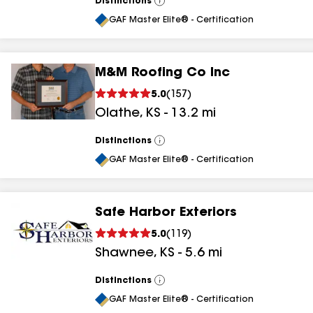
Distinctions
View
All
GAF Master Elite® - Certification
M&M Roofing Co Inc
5.0
(
157
)
Olathe
,
KS
-
13.2
mi
Distinctions
View
All
GAF Master Elite® - Certification
Safe Harbor Exteriors
5.0
(
119
)
Shawnee
,
KS
-
5.6
mi
Distinctions
View
All
GAF Master Elite® - Certification