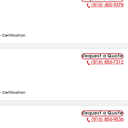
(816) 455-9378
Phone Number:
- Certification
Request a Quote
(816) 856-7312
Phone Number:
- Certification
Request a Quote
(816) 856-9536
Phone Number: