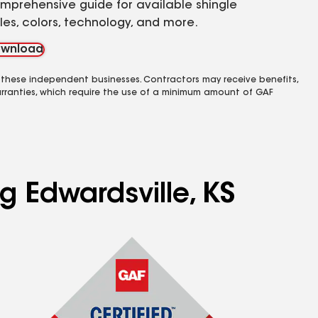
mprehensive guide for available shingle
yles, colors, technology, and more.
wnload
 these independent businesses. Contractors may receive benefits,
rranties, which require the use of a minimum amount of GAF
g Edwardsville, KS