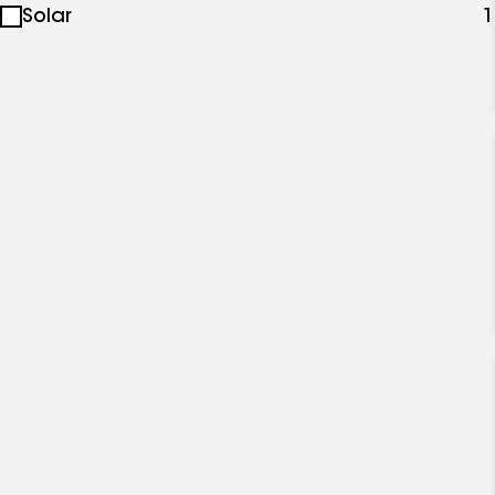
Solar
1
specialties