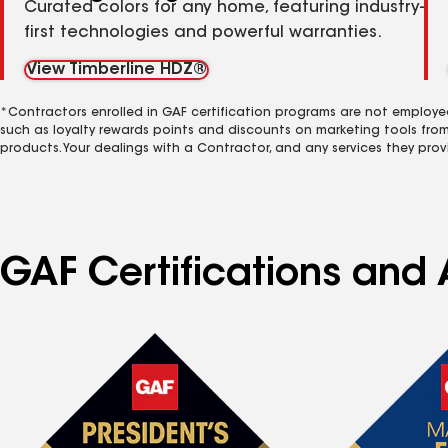
Curated colors for any home, featuring industry-
first technologies and powerful warranties.
View Timberline HDZ®
*Contractors enrolled in GAF certification programs are not employe
such as loyalty rewards points and discounts on marketing tools fro
products. Your dealings with a Contractor, and any services they prov
GAF Certifications and A