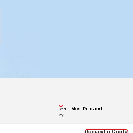
Sort
by
Request a Quote