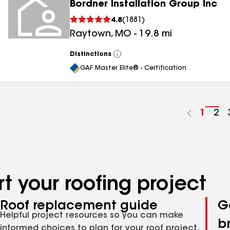
Bordner Installation Group Inc
4.8
(
1881
)
Raytown
,
MO
-
19.8
mi
Distinctions
View
All
GAF Master Elite® - Certification
Go
1
Go
2
to
to
page
pa
numbe
nu
t your roofing project
Roof replacement guide
G
Helpful project resources so you can make
b
informed choices to plan for your roof project,