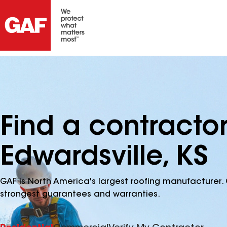
Find a contracto
Edwardsville, KS
GAF is North America's largest roofing manufacturer. 
strongest guarantees and warranties.