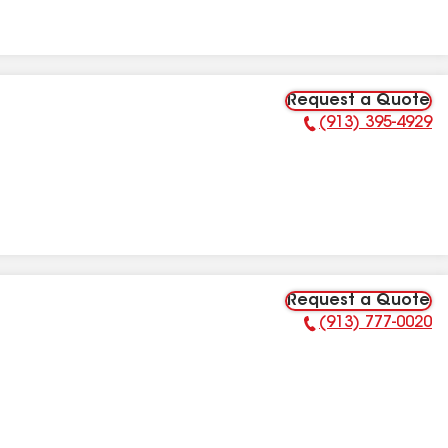
Request a Quote
(913) 395-4929
Phone Number:
Request a Quote
(913) 777-0020
Phone Number: