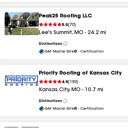
Peak25 Roofing LLC
5.0
(
70
)
Lee's Summit
,
MO
-
24.2
mi
Distinctions
View
All
GAF Master Elite® - Certification
Priority Roofing of Kansas City
4.9
(
193
)
Kansas City
,
MO
-
10.7
mi
Distinctions
View
All
GAF Master Elite® - Certification