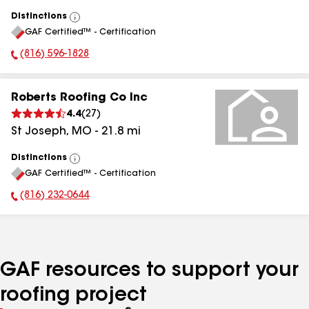
Distinctions
View
GAF Certified™ - Certification
All
(816) 596-1828
Phone Number:
Roberts Roofing Co Inc
4.4
(
27
)
St Joseph
,
MO
-
21.8
mi
Distinctions
View
GAF Certified™ - Certification
All
(816) 232-0644
Phone Number:
GAF resources to support your
roofing project