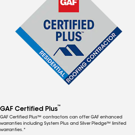
™
GAF Certified Plus
GAF Certified Plus™ contractors can offer GAF enhanced
warranties including System Plus and Silver Pledge™ limited
warranties.*