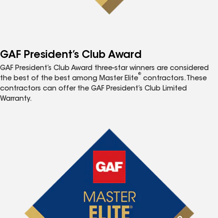
GAF President’s Club Award
GAF President’s Club Award three-star winners are considered
®
the best of the best among Master Elite
contractors. These
contractors can offer the GAF President’s Club Limited
Warranty.