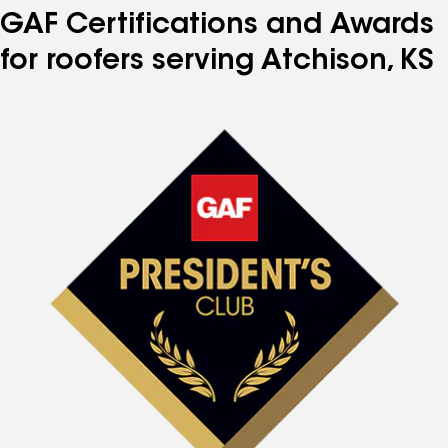
GAF Certifications and Awards
for roofers serving Atchison, KS