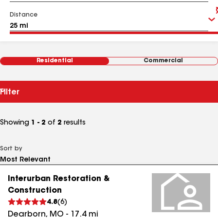
Distance
Residential
Commercial
Filter
Showing
1 - 2
of
2
results
Sort by
Interurban Restoration &
Construction
4.8
(
6
)
Dearborn
,
MO
-
17.4
mi