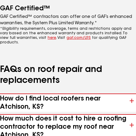
GAF Certified™
GAF Certified™ contractors can offer one of GAF’s enhanced
warranties, the System Plus Limited Warranty.*
*Eligibility requirements, coverage, terms and restrictions apply and
vary based on the enhanced warranty and products installed. To
view full warranties, visit
here
. Visit
gaf.com/LRS
for qualifying GAF
products.
FAQs on roof repair and
replacements
How do I find local roofers near
Atchison, KS?
How much does it cost to hire a roofing
contractor to replace my roof near
Atchison, KS?