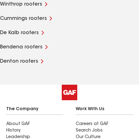
Winthrop roofers
Cummings roofers
De Kalb roofers
Bendena roofers
Denton roofers
The Company
Work With Us
About GAF
Careers at GAF
History
Search Jobs
Leadership
Our Culture