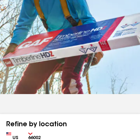
Refine by location
Country
Zip