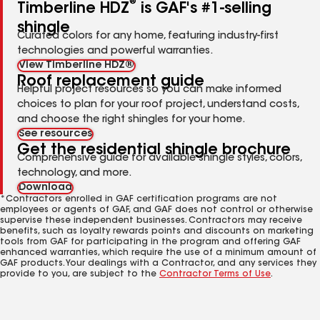
®
Timberline HDZ
is GAF's #1-selling
shingle
Curated colors for any home, featuring industry-first
technologies and powerful warranties.
View Timberline HDZ®
Roof replacement guide
Helpful project resources so you can make informed
choices to plan for your roof project, understand costs,
and choose the right shingles for your home.
See resources
Get the residential shingle brochure
Comprehensive guide for available shingle styles, colors,
technology, and more.
Download
*Contractors enrolled in GAF certification programs are not
employees or agents of GAF, and GAF does not control or otherwise
supervise these independent businesses. Contractors may receive
benefits, such as loyalty rewards points and discounts on marketing
tools from GAF for participating in the program and offering GAF
enhanced warranties, which require the use of a minimum amount of
GAF products. Your dealings with a Contractor, and any services they
provide to you, are subject to the
Contractor Terms of Use
.