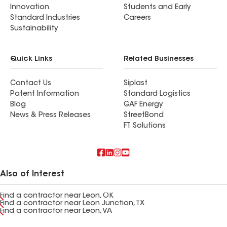
Innovation
Students and Early
Standard Industries
Careers
Sustainability
Quick Links
Related Businesses
Contact Us
Siplast
Patent Information
Standard Logistics
Blog
GAF Energy
News & Press Releases
StreetBond
FT Solutions
Also of Interest
Find a contractor near Leon, OK
Find a contractor near Leon Junction, TX
Find a contractor near Leon, VA