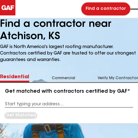
Find a contractor
Find a contractor near
Atchison, KS
GAF is North America's largest roofing manufacturer.
Contractors certified by GAF are trusted to offer our strongest
guarantees and warranties.
Residential
Commercial
Verify My Contractor
Get matched with contractors certified by GAF*
Enter
your
Address
Get Matched