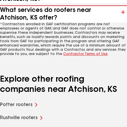
What services do roofers near
Atchison, KS offer?
*Contractors enrolled in GAF certification programs are not
employees or agents of GAF, and GAF does not control or otherwise
supervise these independent businesses. Contractors may receive
benefits, such as loyalty rewards points and discounts on marketing
tools from GAF for participating in the program and offering GAF
enhanced warranties, which require the use of a minimum amount of
GAF products. Your dealings with a Contractor, and any services they
provide to you, are subject to the
Contractor Terms of Use
.
Explore other roofing
companies near Atchison, KS
Potter roofers
Rushville roofers