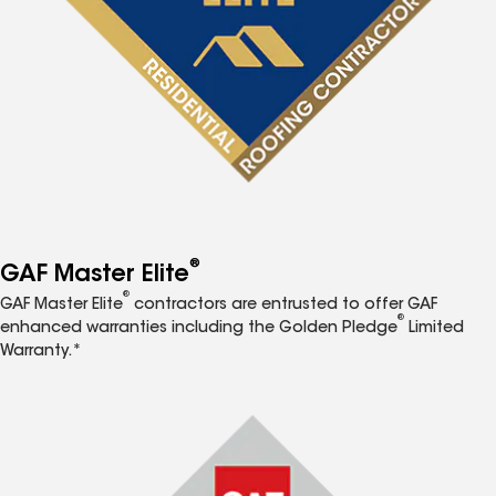
®
GAF Master Elite
®
GAF Master Elite
contractors are entrusted to offer GAF
®
enhanced warranties including the Golden Pledge
Limited
Warranty.*