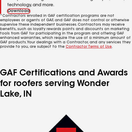
technology, and more.
Download
*Contractors enrolled in GAF certification programs are not
employees or agents of GAF, and GAF does not control or otherwise
supervise these independent businesses. Contractors may receive
benefits, such as loyalty rewards points and discounts on marketing
tools from GAF for participating in the program and offering GAF
enhanced warranties, which require the use of a minimum amount of
GAF products. Your dealings with a Contractor, and any services they
provide to you, are subject to the
Contractor Terms of Use
.
GAF Certifications and Awards
for roofers serving Wonder
Lake, IN