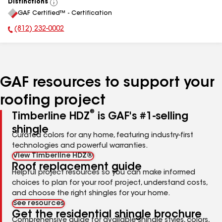
Distinctions
View
GAF Certified™ - Certification
All
(812) 232-0002
Phone Number:
GAF resources to support your
roofing project
®
Timberline HDZ
is GAF's #1-selling
shingle
Curated colors for any home, featuring industry-first
technologies and powerful warranties.
View Timberline HDZ®
Roof replacement guide
Helpful project resources so you can make informed
choices to plan for your roof project, understand costs,
and choose the right shingles for your home.
See resources
Get the residential shingle brochure
Comprehensive guide for available shingle styles, colors,