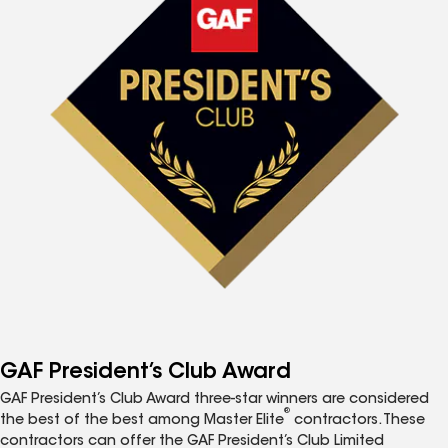
GAF President’s Club Award
GAF President’s Club Award three-star winners are considered
®
the best of the best among Master Elite
contractors. These
contractors can offer the GAF President’s Club Limited