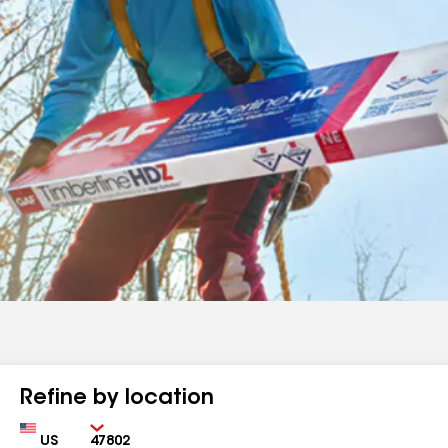
Refine by location
Country
Zip