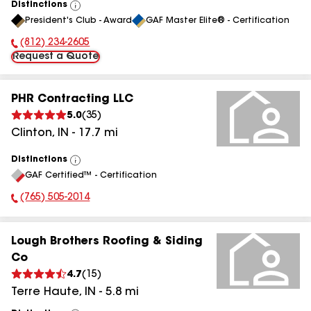
Distinctions
View
President's Club - Award
GAF Master Elite® - Certification
All
(812) 234-2605
Phone Number:
Request a Quote
PHR Contracting LLC
5.0
(
35
)
Clinton
,
IN
-
17.7
mi
Distinctions
View
GAF Certified™ - Certification
All
(765) 505-2014
Phone Number:
Lough Brothers Roofing & Siding
Co
4.7
(
15
)
Terre Haute
,
IN
-
5.8
mi