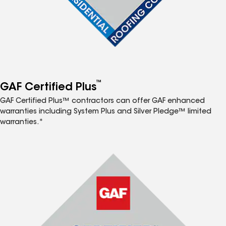
™
GAF Certified Plus
GAF Certified Plus™ contractors can offer GAF enhanced
warranties including System Plus and Silver Pledge™ limited
warranties.*