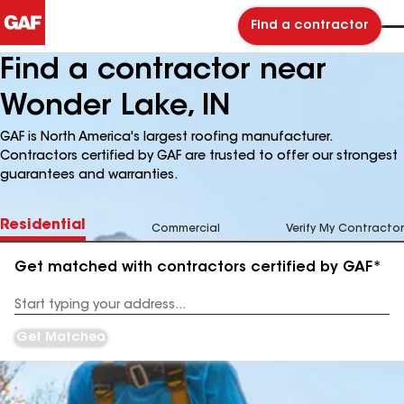
Find a contractor
Find a contractor near
Wonder Lake, IN
GAF is North America's largest roofing manufacturer.
Contractors certified by GAF are trusted to offer our strongest
guarantees and warranties.
Residential
Commercial
Verify My Contractor
Get matched with contractors certified by GAF*
Enter
your
Address
Get Matched