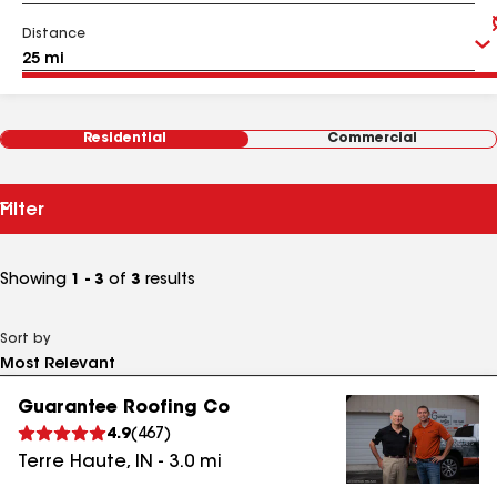
Distance
Residential
Commercial
Filter
Showing
1 - 3
of
3
results
Sort by
Guarantee Roofing Co
4.9
(
467
)
Terre Haute
,
IN
-
3.0
mi