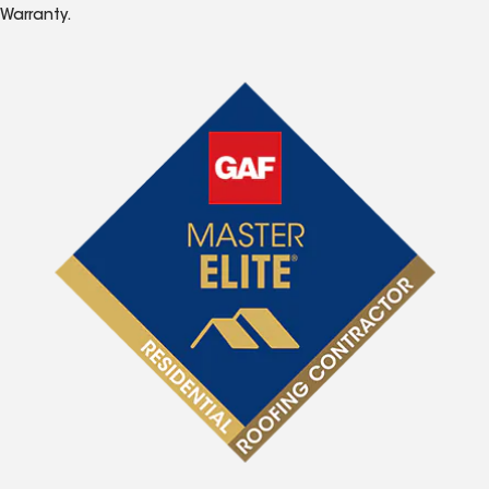
Warranty.