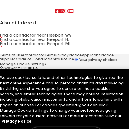
Also of Interest
Find a contractor near Freeport, WV
Find a contractor near Freeport, FL
Find a contractor near Freeport, MI
Terms of Use
Contractor Terms
Privacy Notice
Applicant Notice
Supplier Code of Conduct
Ethics Hotline
Your privacy choices
Manage Cookie Settings
©2026 GAF Materials LLC
We use cookies, scripts, and other technologies to give you the
best online experience and to perform analytics and marketing.
By visiting our site, you agree to our use of those cookies,
scripts, and similar technologies. These may collect information
including clicks, cursor movements, and other interactions with
pages on our site. For cookies specifically, you can click
Manage Cookie Settings to change your preferences going
forward for your current browser. For more information, view our
Privacy Notice