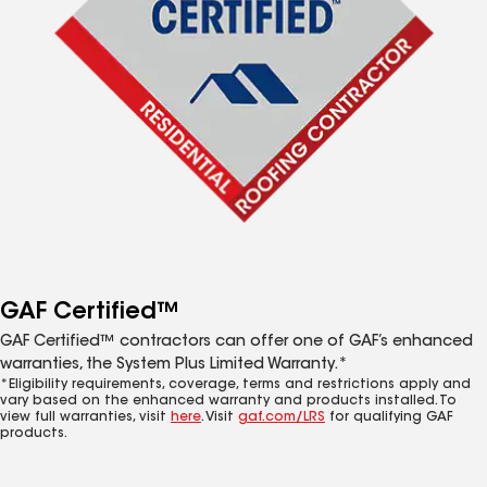
GAF Certified™
GAF Certified™ contractors can offer one of GAF’s enhanced
warranties, the System Plus Limited Warranty.*
*Eligibility requirements, coverage, terms and restrictions apply and
vary based on the enhanced warranty and products installed. To
view full warranties, visit
here
. Visit
gaf.com/LRS
for qualifying GAF
products.