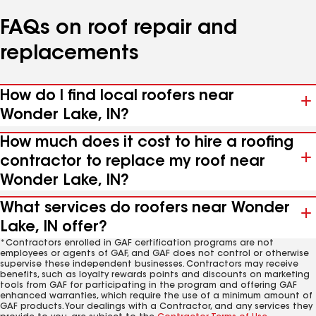
FAQs on roof repair and
replacements
How do I find local roofers near
Wonder Lake, IN?
How much does it cost to hire a roofing
contractor to replace my roof near
Wonder Lake, IN?
What services do roofers near Wonder
Lake, IN offer?
*Contractors enrolled in GAF certification programs are not
employees or agents of GAF, and GAF does not control or otherwise
supervise these independent businesses. Contractors may receive
benefits, such as loyalty rewards points and discounts on marketing
tools from GAF for participating in the program and offering GAF
enhanced warranties, which require the use of a minimum amount of
GAF products. Your dealings with a Contractor, and any services they