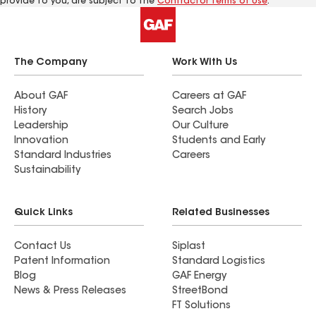
provide to you, are subject to the
Contractor Terms of Use
.
The Company
Work With Us
About GAF
Careers at GAF
History
Search Jobs
Leadership
Our Culture
Innovation
Students and Early
Standard Industries
Careers
Sustainability
Quick Links
Related Businesses
Contact Us
Siplast
Patent Information
Standard Logistics
Blog
GAF Energy
News & Press Releases
StreetBond
FT Solutions