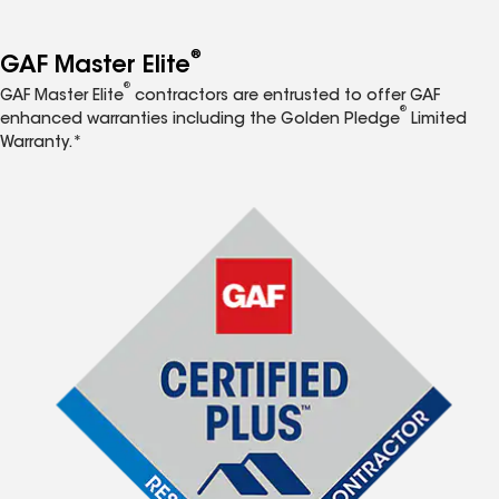
®
GAF Master Elite
®
GAF Master Elite
contractors are entrusted to offer GAF
®
enhanced warranties including the Golden Pledge
Limited
Warranty.*