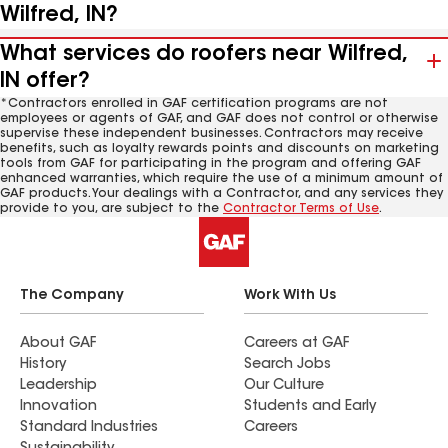
Wilfred, IN?
What services do roofers near Wilfred,
IN offer?
*Contractors enrolled in GAF certification programs are not
employees or agents of GAF, and GAF does not control or otherwise
supervise these independent businesses. Contractors may receive
benefits, such as loyalty rewards points and discounts on marketing
tools from GAF for participating in the program and offering GAF
enhanced warranties, which require the use of a minimum amount of
GAF products. Your dealings with a Contractor, and any services they
provide to you, are subject to the
Contractor Terms of Use
.
The Company
Work With Us
About GAF
Careers at GAF
History
Search Jobs
Leadership
Our Culture
Innovation
Students and Early
Standard Industries
Careers