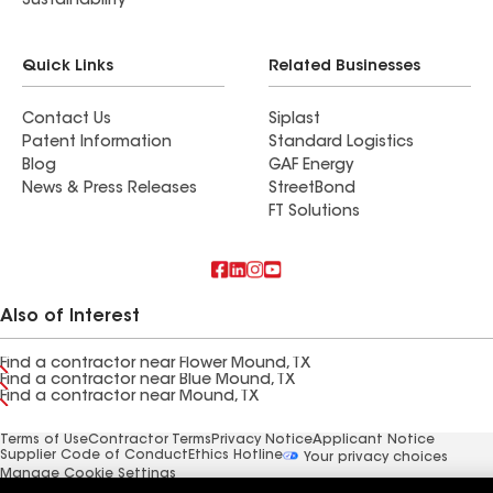
Sustainability
Quick Links
Related Businesses
Contact Us
Siplast
Patent Information
Standard Logistics
Blog
GAF Energy
News & Press Releases
StreetBond
FT Solutions
Also of Interest
Find a contractor near Flower Mound, TX
Find a contractor near Blue Mound, TX
Find a contractor near Mound, TX
Terms of Use
Contractor Terms
Privacy Notice
Applicant Notice
Supplier Code of Conduct
Ethics Hotline
Your privacy choices
Manage Cookie Settings
©2026 GAF Materials LLC