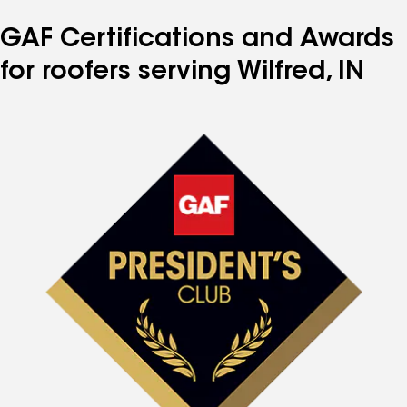
GAF Certifications and Awards
for roofers serving Wilfred, IN