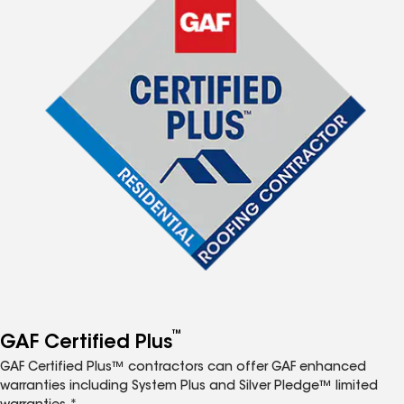
™
GAF Certified Plus
GAF Certified Plus™ contractors can offer GAF enhanced
warranties including System Plus and Silver Pledge™ limited