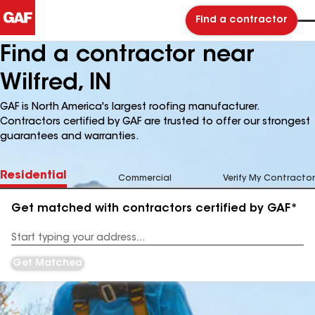
Find a contractor
Find a contractor near
Wilfred, IN
GAF is North America's largest roofing manufacturer.
Contractors certified by GAF are trusted to offer our strongest
guarantees and warranties.
Residential
Commercial
Verify My Contractor
Get matched with contractors certified by GAF*
Enter
your
Address
Get Matched