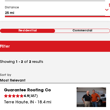
Distance
Residential
Commercial
Filter
Showing
1 - 2
of
2
results
Sort by
Guarantee Roofing Co
4.9
(
467
)
Terre Haute
,
IN
-
18.4
mi