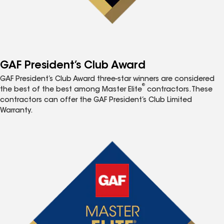
GAF President’s Club Award
GAF President’s Club Award three-star winners are considered
®
the best of the best among Master Elite
contractors. These
contractors can offer the GAF President’s Club Limited
Warranty.