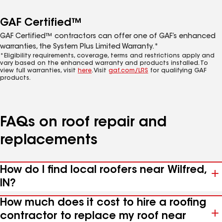
GAF Certified™
GAF Certified™ contractors can offer one of GAF’s enhanced
warranties, the System Plus Limited Warranty.*
*Eligibility requirements, coverage, terms and restrictions apply and
vary based on the enhanced warranty and products installed. To
view full warranties, visit
here
. Visit
gaf.com/LRS
for qualifying GAF
products.
FAQs on roof repair and
replacements
How do I find local roofers near Wilfred,
IN?
How much does it cost to hire a roofing
contractor to replace my roof near