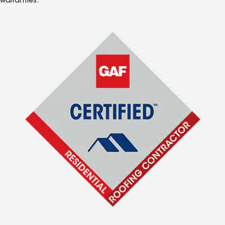
warranties.*