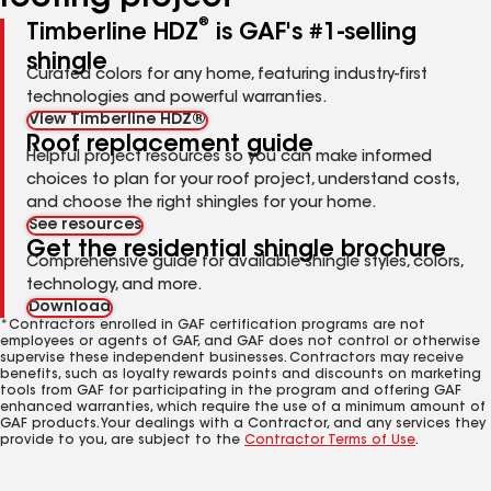
®
Timberline HDZ
is GAF's #1-selling
shingle
Curated colors for any home, featuring industry-first
technologies and powerful warranties.
View Timberline HDZ®
Roof replacement guide
Helpful project resources so you can make informed
choices to plan for your roof project, understand costs,
and choose the right shingles for your home.
See resources
Get the residential shingle brochure
Comprehensive guide for available shingle styles, colors,
technology, and more.
Download
*Contractors enrolled in GAF certification programs are not
employees or agents of GAF, and GAF does not control or otherwise
supervise these independent businesses. Contractors may receive
benefits, such as loyalty rewards points and discounts on marketing
tools from GAF for participating in the program and offering GAF
enhanced warranties, which require the use of a minimum amount of
GAF products. Your dealings with a Contractor, and any services they
provide to you, are subject to the
Contractor Terms of Use
.