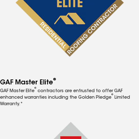
®
GAF Master Elite
®
GAF Master Elite
contractors are entrusted to offer GAF
®
enhanced warranties including the Golden Pledge
Limited
Warranty.*