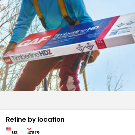
Refine by location
Country
Zip