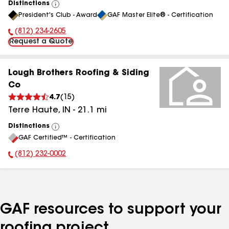
Distinctions
View
President's Club - Award
GAF Master Elite® - Certification
All
(812) 234-2605
Phone Number:
Request a Quote
Lough Brothers Roofing & Siding
Co
4.7
(
15
)
Terre Haute
,
IN
-
21.1
mi
Distinctions
View
GAF Certified™ - Certification
All
(812) 232-0002
Phone Number:
GAF resources to support your
roofing project