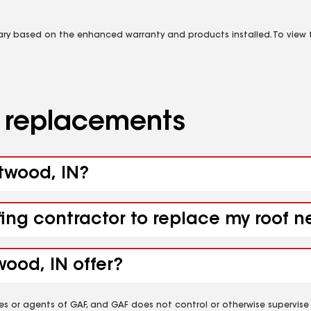
vary based on the enhanced warranty and products installed. To view fu
d replacements
stwood, IN?
fing contractor to replace my roof 
ood, IN offer?
es or agents of GAF, and GAF does not control or otherwise supervise