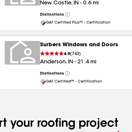
New Castle
,
IN
-
0.6
mi
Distinctions
View
All
GAF Certified Plus™ - Certification
Surbers Windows and Doors
4.9
(
743
)
Anderson
,
IN
-
21.4
mi
Distinctions
View
All
GAF Certified™ - Certification
t your roofing project