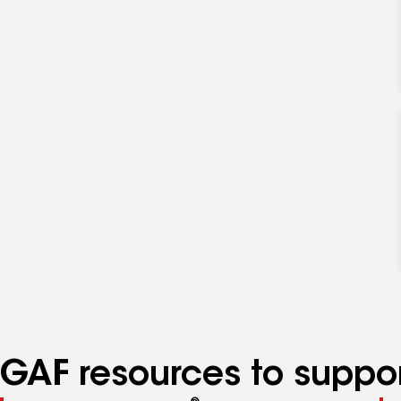
GAF resources to suppor