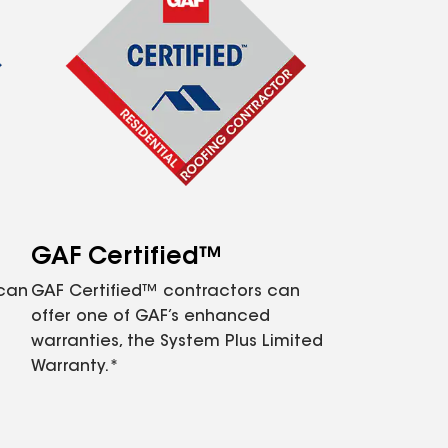
GAF Certified™
 can
GAF Certified™ contractors can
offer one of GAF’s enhanced
warranties, the System Plus Limited
Warranty.*