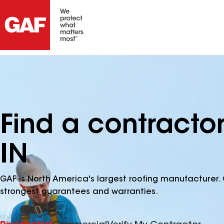
Find a contracto
IN
GAF is North America's largest roofing manufacturer. 
strongest guarantees and warranties.