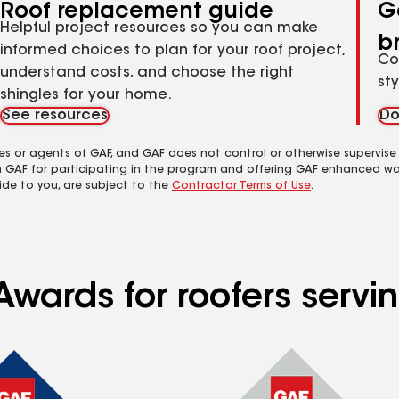
Roof replacement guide
G
Helpful project resources so you can make
b
informed choices to plan for your roof project,
Co
understand costs, and choose the right
st
shingles for your home.
See resources
Do
es or agents of GAF, and GAF does not control or otherwise supervise
m GAF for participating in the program and offering GAF enhanced wa
ide to you, are subject to the
Contractor Terms of Use
.
Awards for roofers serv