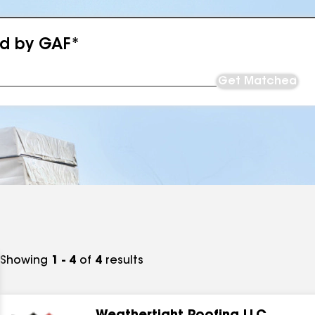
ed by GAF*
Get Matched
Showing
1 - 4
of
4
results