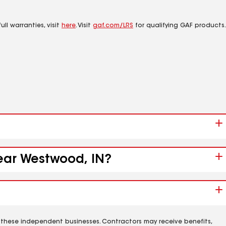
ll warranties, visit
here
. Visit
gaf.com/LRS
for qualifying GAF products.
near Westwood, IN?
 these independent businesses. Contractors may receive benefits,