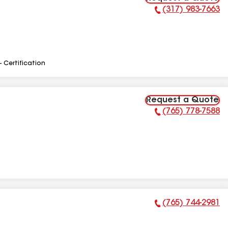
(317) 983-7663
Phone Number:
- Certification
Request a Quote
(765) 778-7588
Phone Number:
(765) 744-2981
Phone Number: