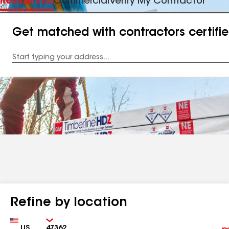
Residential
Commercial
Verify My Contractor
Get matched with contractors certifi
Enter
your
Address
Refine by location
Country
Zip