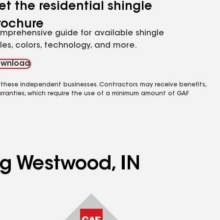
et the residential shingle
rochure
mprehensive guide for available shingle
yles, colors, technology, and more.
wnload
 these independent businesses. Contractors may receive benefits,
rranties, which require the use of a minimum amount of GAF
ing Westwood, IN