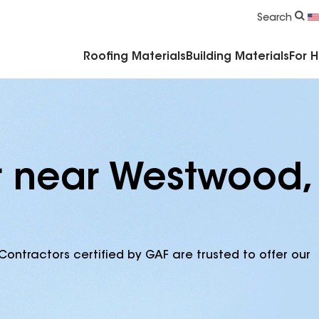
Commercial Accessories & Components
Search
Roofing Materials
Building Materials
For 
r near Westwood,
Contractors certified by GAF are trusted to offer our