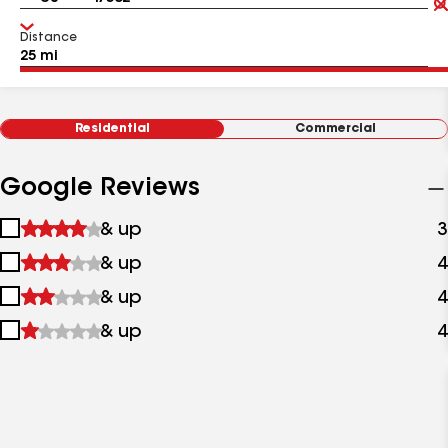
Distance
Residential
Commercial
Google Reviews
1
& up
3
star
2
& up
4
&
stars
up
3
& up
4
&
stars
up
4
& up
4
&
stars
up
&
up