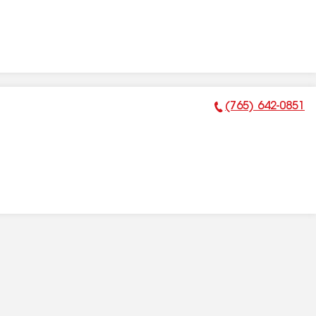
(765) 642-0851
Phone Number: