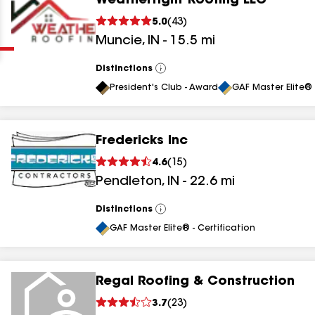
Weathertight Roofing LLC
Clear
Submit
5.0
(
43
)
Muncie
,
IN
-
15.5
mi
Distinctions
View
All
President's Club - Award
GAF Master Elite® 
Fredericks Inc
results
4.6
(
15
)
Pendleton
,
IN
-
22.6
mi
results
results
Distinctions
View
All
GAF Master Elite® - Certification
results
Regal Roofing & Construction
3.7
(
23
)