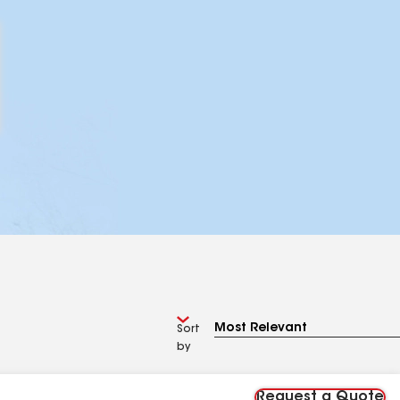
Sort
by
Request a Quote