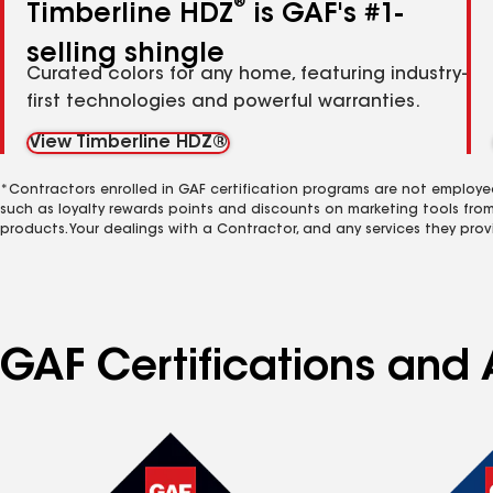
®
Timberline HDZ
is GAF's #1-
selling shingle
Curated colors for any home, featuring industry-
first technologies and powerful warranties.
View Timberline HDZ®
*Contractors enrolled in GAF certification programs are not employe
such as loyalty rewards points and discounts on marketing tools fro
products. Your dealings with a Contractor, and any services they prov
GAF Certifications and 