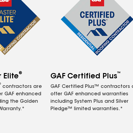
®
™
Elite
GAF Certified Plus
®
contractors are
GAF Certified Plus™ contractors
fer GAF enhanced
offer GAF enhanced warranties
ding the Golden
including System Plus and Silver
Warranty.*
Pledge™ limited warranties.*