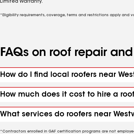
Limited Warranty.
*Eligibility requirements, coverage, terms and restrictions apply and 
FAQs on roof repair an
How do I find local roofers near We
How much does it cost to hire a roo
What services do roofers near Westw
*Contractors enrolled in GAF certification programs are not employe