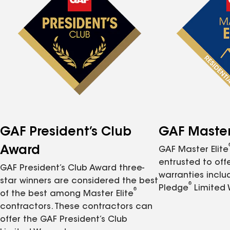
GAF President’s Club
GAF Master 
Award
GAF Master Elite
entrusted to of
GAF President’s Club Award three-
warranties inclu
star winners are considered the best
®
Pledge
Limited 
®
of the best among Master Elite
contractors. These contractors can
offer the GAF President’s Club