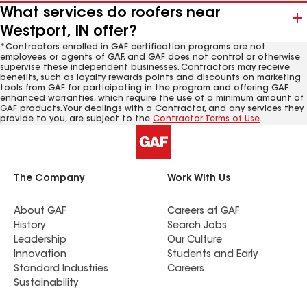
What services do roofers near
Westport, IN offer?
*Contractors enrolled in GAF certification programs are not
employees or agents of GAF, and GAF does not control or otherwise
supervise these independent businesses. Contractors may receive
benefits, such as loyalty rewards points and discounts on marketing
tools from GAF for participating in the program and offering GAF
enhanced warranties, which require the use of a minimum amount of
GAF products. Your dealings with a Contractor, and any services they
provide to you, are subject to the
Contractor Terms of Use
.
The Company
Work With Us
About GAF
Careers at GAF
History
Search Jobs
Leadership
Our Culture
Innovation
Students and Early
Standard Industries
Careers
Sustainability