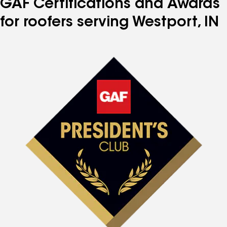
GAF Certifications and Awards
for roofers serving Westport, IN