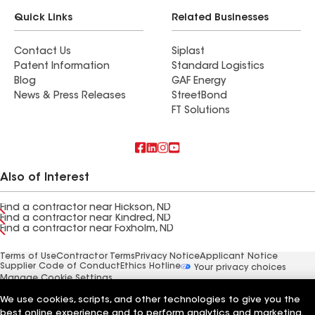
Quick Links
Related Businesses
Contact Us
Siplast
Patent Information
Standard Logistics
Blog
GAF Energy
News & Press Releases
StreetBond
FT Solutions
Also of Interest
Find a contractor near Hickson, ND
Find a contractor near Kindred, ND
Find a contractor near Foxholm, ND
Terms of Use
Contractor Terms
Privacy Notice
Applicant Notice
Supplier Code of Conduct
Ethics Hotline
Your privacy choices
Manage Cookie Settings
©2026 GAF Materials LLC
We use cookies, scripts, and other technologies to give you the
best online experience and to perform analytics and marketing.