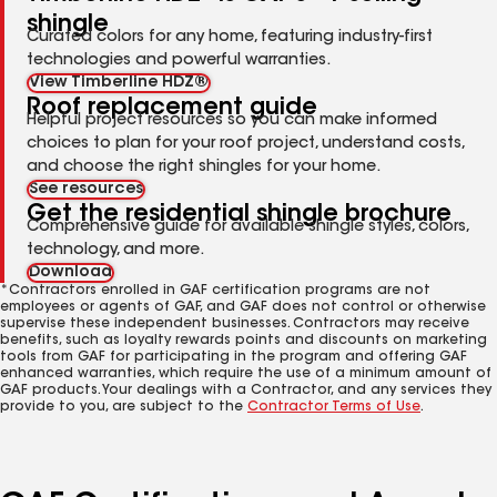
shingle
Curated colors for any home, featuring industry-first
technologies and powerful warranties.
View Timberline HDZ®
Roof replacement guide
Helpful project resources so you can make informed
choices to plan for your roof project, understand costs,
and choose the right shingles for your home.
See resources
Get the residential shingle brochure
Comprehensive guide for available shingle styles, colors,
technology, and more.
Download
*Contractors enrolled in GAF certification programs are not
employees or agents of GAF, and GAF does not control or otherwise
supervise these independent businesses. Contractors may receive
benefits, such as loyalty rewards points and discounts on marketing
tools from GAF for participating in the program and offering GAF
enhanced warranties, which require the use of a minimum amount of
GAF products. Your dealings with a Contractor, and any services they
provide to you, are subject to the
Contractor Terms of Use
.