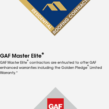
®
GAF Master Elite
®
GAF Master Elite
contractors are entrusted to offer GAF
®
enhanced warranties including the Golden Pledge
Limited
Warranty.*