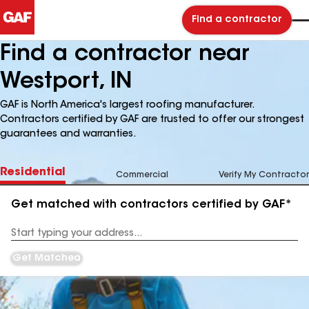
Find a contractor
Find a contractor near
Westport, IN
GAF is North America's largest roofing manufacturer.
Contractors certified by GAF are trusted to offer our strongest
guarantees and warranties.
Residential
Commercial
Verify My Contractor
Get matched with contractors certified by GAF*
Enter
your
Address
Get Matched