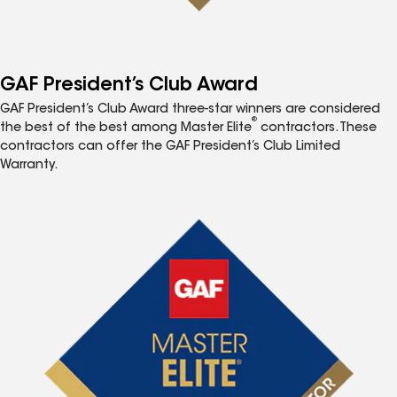
GAF President’s Club Award
GAF President’s Club Award three-star winners are considered
®
the best of the best among Master Elite
contractors. These
contractors can offer the GAF President’s Club Limited
Warranty.