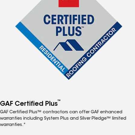
™
GAF Certified Plus
GAF Certified Plus™ contractors can offer GAF enhanced
warranties including System Plus and Silver Pledge™ limited
warranties.*