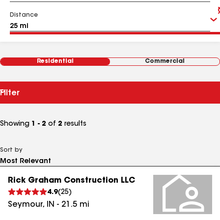
Distance
Residential
Commercial
Filter
Showing
1 - 2
of
2
results
Sort by
Rick Graham Construction LLC
4.9
(
25
)
Seymour
,
IN
-
21.5
mi