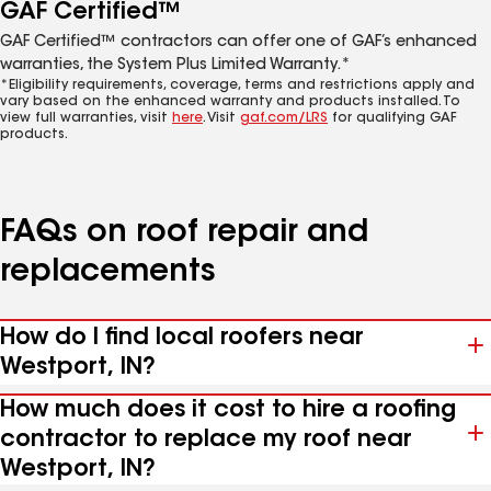
GAF Certified™
GAF Certified™ contractors can offer one of GAF’s enhanced
warranties, the System Plus Limited Warranty.*
*Eligibility requirements, coverage, terms and restrictions apply and
vary based on the enhanced warranty and products installed. To
view full warranties, visit
here
. Visit
gaf.com/LRS
for qualifying GAF
products.
FAQs on roof repair and
replacements
How do I find local roofers near
Westport, IN?
How much does it cost to hire a roofing
contractor to replace my roof near
Westport, IN?