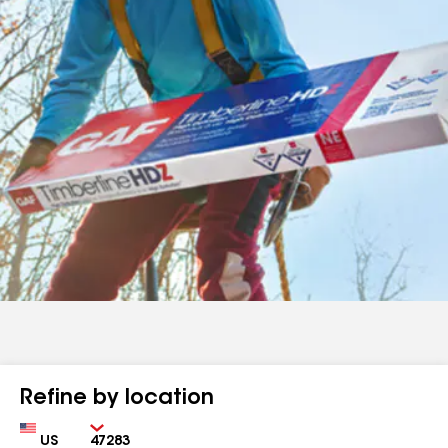
Refine by location
Country
Zip