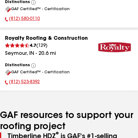
Distinctions
View
GAF Certified™ - Certification
All
(812) 580-0110
Phone Number:
Royalty Roofing & Construction
4.7
(
129
)
Seymour
,
IN
-
20.6
mi
Distinctions
View
GAF Certified™ - Certification
All
(812) 523-8392
Phone Number:
GAF resources to support your
roofing project
®
Timberline HDZ
is GAF's #1-selling