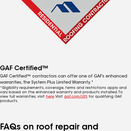
GAF Certified™
GAF Certified™ contractors can offer one of GAF’s enhanced
warranties, the System Plus Limited Warranty.*
*Eligibility requirements, coverage, terms and restrictions apply and
vary based on the enhanced warranty and products installed. To
view full warranties, visit
here
. Visit
gaf.com/LRS
for qualifying GAF
products.
FAQs on roof repair and