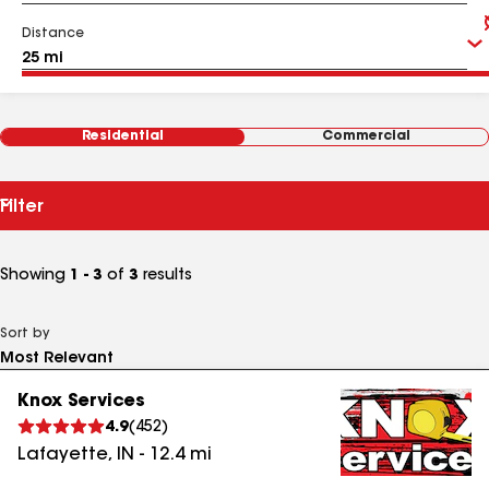
Distance
Residential
Commercial
Filter
Showing
1 - 3
of
3
results
Sort by
Knox Services
4.9
(
452
)
Lafayette
,
IN
-
12.4
mi