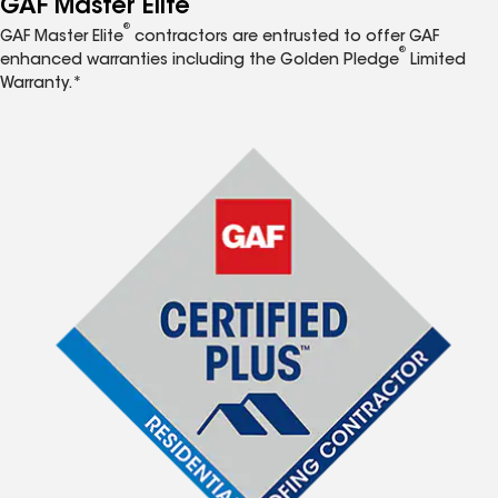
GAF Master Elite
®
GAF Master Elite
contractors are entrusted to offer GAF
®
enhanced warranties including the Golden Pledge
Limited
Warranty.*