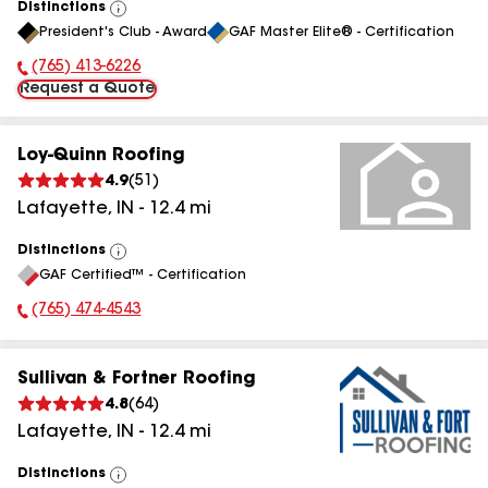
Distinctions
View
President's Club - Award
GAF Master Elite® - Certification
All
(765) 413-6226
Phone Number:
Request a Quote
Loy-Quinn Roofing
4.9
(
51
)
Lafayette
,
IN
-
12.4
mi
Distinctions
View
GAF Certified™ - Certification
All
(765) 474-4543
Phone Number:
Sullivan & Fortner Roofing
4.8
(
64
)
Lafayette
,
IN
-
12.4
mi
Distinctions
View