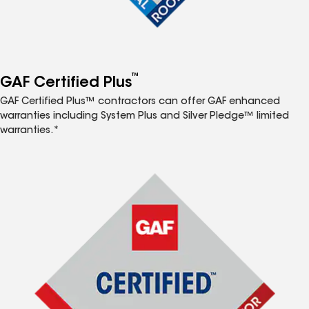
™
GAF Certified Plus
GAF Certified Plus™ contractors can offer GAF enhanced
warranties including System Plus and Silver Pledge™ limited
warranties.*