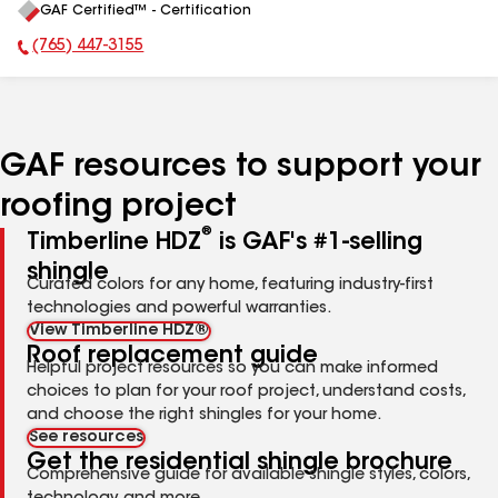
GAF Certified™ - Certification
All
(765) 447-3155
Phone Number:
GAF resources to support your
roofing project
®
Timberline HDZ
is GAF's #1-selling
shingle
Curated colors for any home, featuring industry-first
technologies and powerful warranties.
View Timberline HDZ®
Roof replacement guide
Helpful project resources so you can make informed
choices to plan for your roof project, understand costs,
and choose the right shingles for your home.
See resources
Get the residential shingle brochure
Comprehensive guide for available shingle styles, colors,