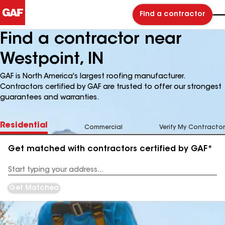
Find a contractor
Find a contractor near
Westpoint, IN
GAF is North America's largest roofing manufacturer.
Contractors certified by GAF are trusted to offer our strongest
guarantees and warranties.
Residential
Commercial
Verify My Contractor
Get matched with contractors certified by GAF*
Enter
your
Address
Get Matched