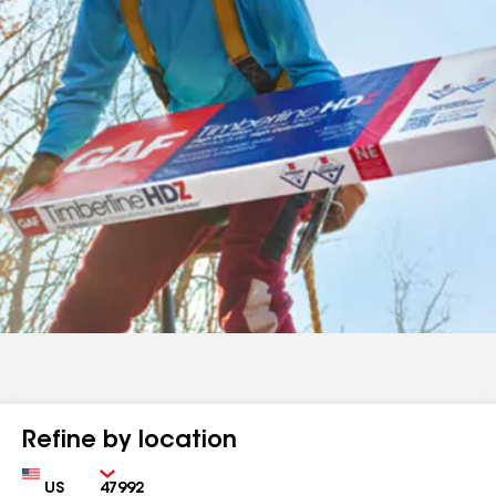
Refine by location
Country
Zip