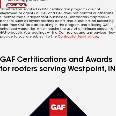
technology, and more.
Download
*Contractors enrolled in GAF certification programs are not
employees or agents of GAF, and GAF does not control or otherwise
supervise these independent businesses. Contractors may receive
benefits, such as loyalty rewards points and discounts on marketing
tools from GAF for participating in the program and offering GAF
enhanced warranties, which require the use of a minimum amount of
GAF products. Your dealings with a Contractor, and any services they
provide to you, are subject to the
Contractor Terms of Use
.
GAF Certifications and Awards
for roofers serving Westpoint, IN