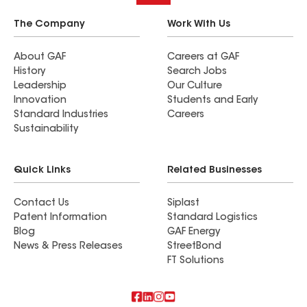
The Company
Work With Us
About GAF
Careers at GAF
History
Search Jobs
Leadership
Our Culture
Innovation
Students and Early
Standard Industries
Careers
Sustainability
Quick Links
Related Businesses
Contact Us
Siplast
Patent Information
Standard Logistics
Blog
GAF Energy
News & Press Releases
StreetBond
FT Solutions