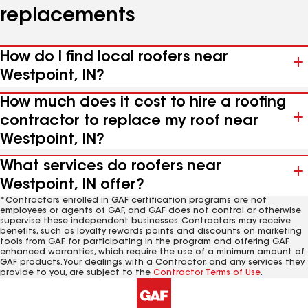
replacements
How do I find local roofers near
Westpoint, IN?
How much does it cost to hire a roofing
contractor to replace my roof near
Westpoint, IN?
What services do roofers near
Westpoint, IN offer?
*Contractors enrolled in GAF certification programs are not
employees or agents of GAF, and GAF does not control or otherwise
supervise these independent businesses. Contractors may receive
benefits, such as loyalty rewards points and discounts on marketing
tools from GAF for participating in the program and offering GAF
enhanced warranties, which require the use of a minimum amount of
GAF products. Your dealings with a Contractor, and any services they
provide to you, are subject to the
Contractor Terms of Use
.