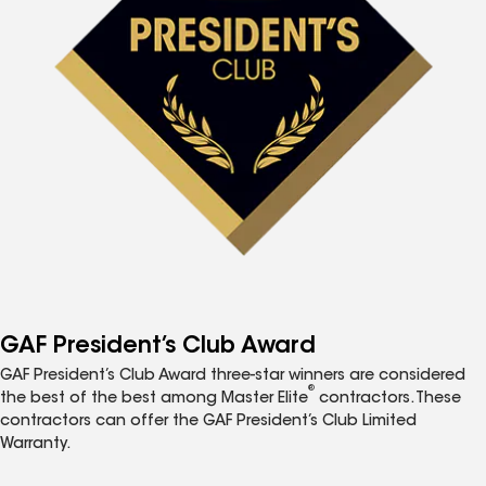
GAF President’s Club Award
GAF President’s Club Award three-star winners are considered
®
the best of the best among Master Elite
contractors. These
contractors can offer the GAF President’s Club Limited
Warranty.