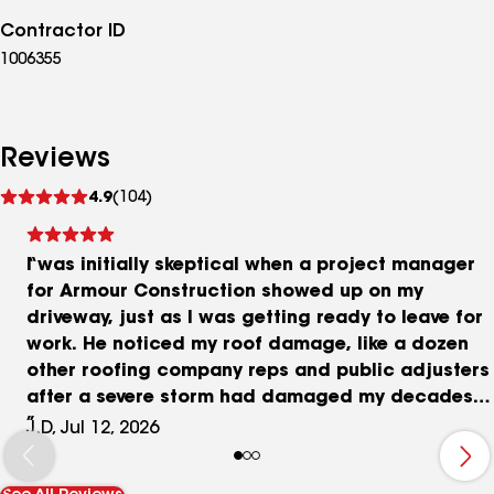
Contractor ID
1006355
Reviews
See
4.9
(104)
reviews
I was initially skeptical when a project manager
for Armour Construction showed up on my
driveway, just as I was getting ready to leave for
work. He noticed my roof damage, like a dozen
other roofing company reps and public adjusters
after a severe storm had damaged my decades-
old roof several months earlier. I apologized for
J.D, Jul 12, 2026
not having time to talk and asked for his business
card. His name is Nick Devich. He wasn’t pushy