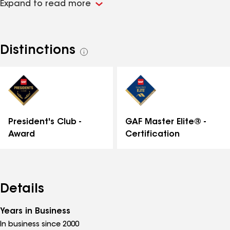
Expand to read more
attention to detail and customer specifications.
Distinctions
See
all
distinctions
GAF Master Elite® -
President's Club -
Certification
Award
Details
Years in Business
In business since 2000