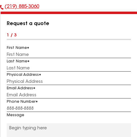
(219) 885-3060
Phone
Number:
Request a quote
1 / 3
First Name
Last Name
Physical Address
Email Address
Phone Number
Message