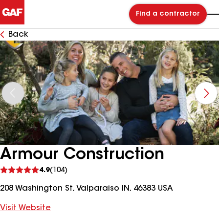
Find a contractor
Back
Armour Construction
See
4.9
(104)
reviews
208 Washington St, Valparaiso IN, 46383 USA
Visit Website