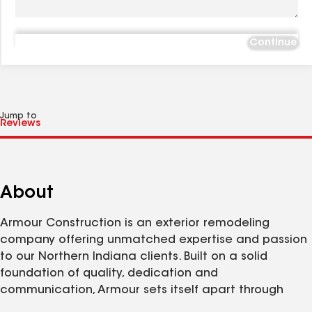
Continue
Jump to
About
Armour Construction is an exterior remodeling
company offering unmatched expertise and passion
to our Northern Indiana clients. Built on a solid
foundation of quality, dedication and
communication, Armour sets itself apart through
exacting project management and meticulous