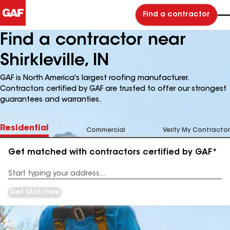
Find a contractor
Find a contractor near
Shirkleville, IN
GAF is North America's largest roofing manufacturer.
Contractors certified by GAF are trusted to offer our strongest
guarantees and warranties.
Residential
Commercial
Verify My Contractor
Get matched with contractors certified by GAF*
Enter
your
Address
Get Matched