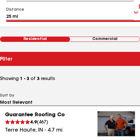
Distance
Residential
Commercial
Filter
Showing
1 - 3
of
3
results
Sort by
Guarantee Roofing Co
4.9
(
467
)
Terre Haute
,
IN
-
4.7
mi