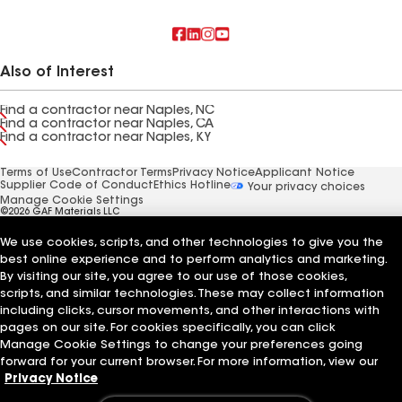
Also of Interest
Find a contractor near Naples, NC
Find a contractor near Naples, CA
Find a contractor near Naples, KY
Terms of Use
Contractor Terms
Privacy Notice
Applicant Notice
Supplier Code of Conduct
Ethics Hotline
Your privacy choices
Manage Cookie Settings
©2026 GAF Materials LLC
We use cookies, scripts, and other technologies to give you the
best online experience and to perform analytics and marketing.
By visiting our site, you agree to our use of those cookies,
scripts, and similar technologies. These may collect information
including clicks, cursor movements, and other interactions with
pages on our site. For cookies specifically, you can click
Manage Cookie Settings to change your preferences going
forward for your current browser. For more information, view our
Privacy Notice