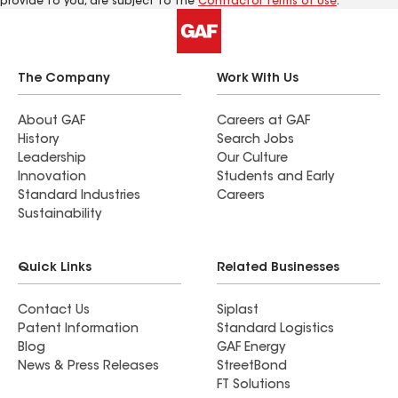
provide to you, are subject to the
Contractor Terms of Use
.
The Company
Work With Us
About GAF
Careers at GAF
History
Search Jobs
Leadership
Our Culture
Innovation
Students and Early
Standard Industries
Careers
Sustainability
Quick Links
Related Businesses
Contact Us
Siplast
Patent Information
Standard Logistics
Blog
GAF Energy
News & Press Releases
StreetBond
FT Solutions