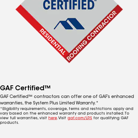
GAF Certified™
GAF Certified™ contractors can offer one of GAF’s enhanced
warranties, the System Plus Limited Warranty.*
*Eligibility requirements, coverage, terms and restrictions apply and
vary based on the enhanced warranty and products installed. To
view full warranties, visit
here
. Visit
gaf.com/LRS
for qualifying GAF
products.