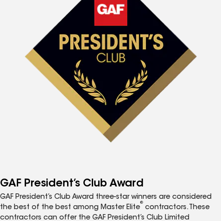
GAF President’s Club Award
GAF President’s Club Award three-star winners are considered
®
the best of the best among Master Elite
contractors. These
contractors can offer the GAF President’s Club Limited