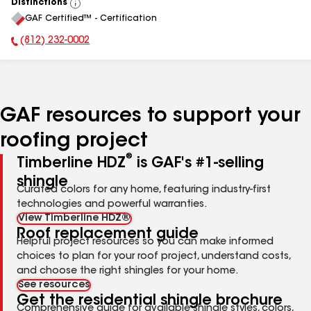
Distinctions
View
GAF Certified™ - Certification
All
(812) 232-0002
Phone Number:
GAF resources to support your
roofing project
®
Timberline HDZ
is GAF's #1-selling
shingle
Curated colors for any home, featuring industry-first
technologies and powerful warranties.
View Timberline HDZ®
Roof replacement guide
Helpful project resources so you can make informed
choices to plan for your roof project, understand costs,
and choose the right shingles for your home.
See resources
Get the residential shingle brochure
Comprehensive guide for available shingle styles, colors,