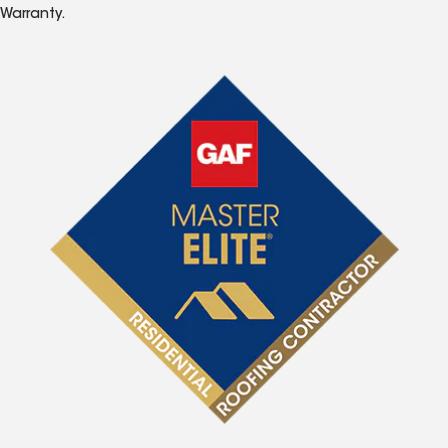
Warranty.