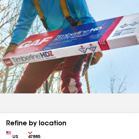
Refine by location
Country
Zip