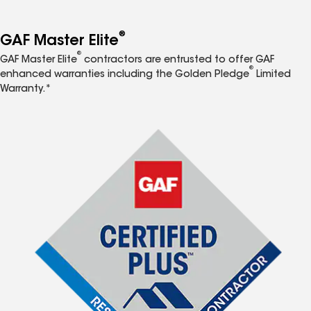
®
GAF Master Elite
®
GAF Master Elite
contractors are entrusted to offer GAF
®
enhanced warranties including the Golden Pledge
Limited
Warranty.*