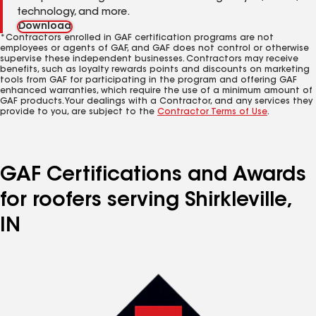
technology, and more.
Download
*Contractors enrolled in GAF certification programs are not
employees or agents of GAF, and GAF does not control or otherwise
supervise these independent businesses. Contractors may receive
benefits, such as loyalty rewards points and discounts on marketing
tools from GAF for participating in the program and offering GAF
enhanced warranties, which require the use of a minimum amount of
GAF products. Your dealings with a Contractor, and any services they
provide to you, are subject to the
Contractor Terms of Use
.
GAF Certifications and Awards
for roofers serving Shirkleville,
IN