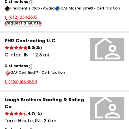
Distinctions
View
President's Club - Award
GAF Master Elite® - Certification
All
(812) 234-2605
Phone Number:
Request a Quote
PHR Contracting LLC
5.0
(
35
)
Clinton
,
IN
-
12.3
mi
Distinctions
View
GAF Certified™ - Certification
All
(765) 505-2014
Phone Number:
Lough Brothers Roofing & Siding
Co
4.7
(
15
)
Terre Haute
,
IN
-
3.6
mi