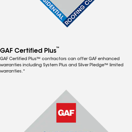
™
GAF Certified Plus
GAF Certified Plus™ contractors can offer GAF enhanced
warranties including System Plus and Silver Pledge™ limited
warranties.*