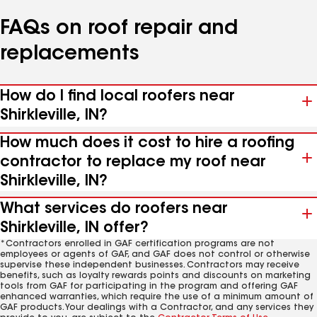
FAQs on roof repair and
replacements
How do I find local roofers near
Shirkleville, IN?
How much does it cost to hire a roofing
contractor to replace my roof near
Shirkleville, IN?
What services do roofers near
Shirkleville, IN offer?
*Contractors enrolled in GAF certification programs are not
employees or agents of GAF, and GAF does not control or otherwise
supervise these independent businesses. Contractors may receive
benefits, such as loyalty rewards points and discounts on marketing
tools from GAF for participating in the program and offering GAF
enhanced warranties, which require the use of a minimum amount of
GAF products. Your dealings with a Contractor, and any services they