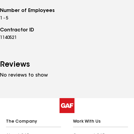
Number of Employees
1 - 5
Contractor ID
1140521
Reviews
No reviews to show
The Company
Work With Us