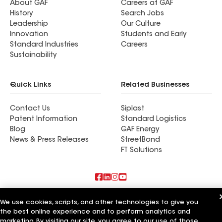
About GAF
Careers at GAF
History
Search Jobs
Leadership
Our Culture
Innovation
Students and Early
Standard Industries
Careers
Sustainability
Quick Links
Related Businesses
Contact Us
Siplast
Patent Information
Standard Logistics
Blog
GAF Energy
News & Press Releases
StreetBond
FT Solutions
Also of Interest
We use cookies, scripts, and other technologies to give you
the best online experience and to perform analytics and
Rob's Roofing LLC
marketing. By visiting our site, you agree to our use of those