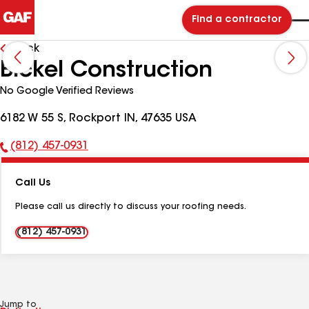
Find a contractor
Back
Bickel Construction
No Google Verified Reviews
6182 W 55 S, Rockport IN, 47635 USA
(812) 457-0931
Phone
Number:
Call Us
Please call us directly to discuss your roofing needs.
(812) 457-0931
Jump to