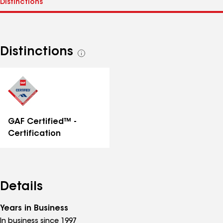
Distinctions
See
all
distinctions
GAF Certified™ -
Certification
Details
Years in Business
In business since 1997