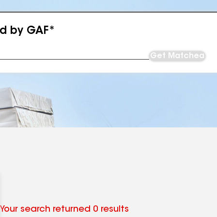
ed by GAF*
Get Matched
Your search returned 0 results