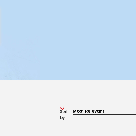
Sort
by