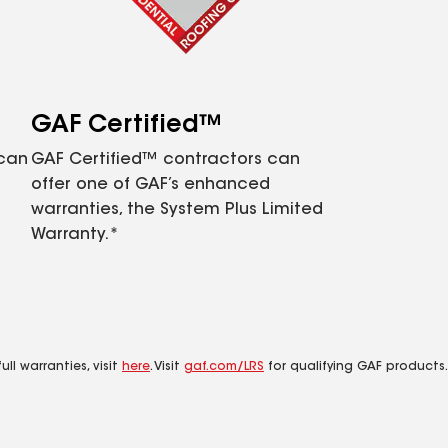
GAF Certified™
 can
GAF Certified™ contractors can
offer one of GAF’s enhanced
warranties, the System Plus Limited
Warranty.*
ll warranties, visit
here
. Visit
gaf.com/LRS
for qualifying GAF products.