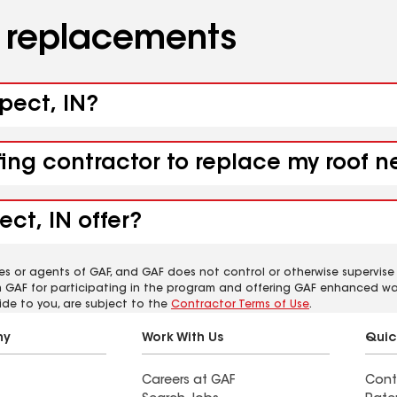
d replacements
spect, IN?
fing contractor to replace my roof n
ct, IN offer?
es or agents of GAF, and GAF does not control or otherwise supervise
m GAF for participating in the program and offering GAF enhanced wa
ide to you, are subject to the
Contractor Terms of Use
.
ny
Work With Us
Quic
Careers at GAF
Cont