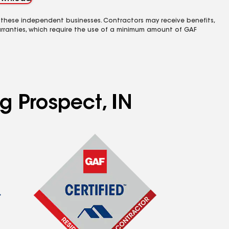
 these independent businesses. Contractors may receive benefits,
rranties, which require the use of a minimum amount of GAF
g Prospect, IN