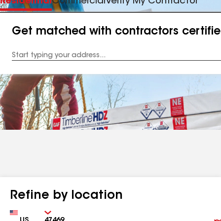
Residential
Commercial
Verify My Contractor
Get matched with contractors certifi
Enter
your
Address
Refine by location
Country
Zip