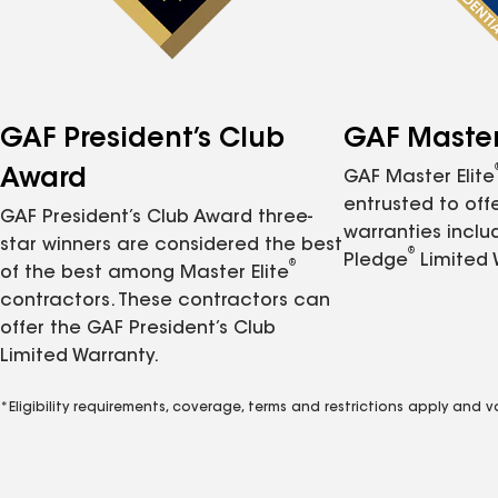
GAF President’s Club
GAF Master 
Award
GAF Master Elite
entrusted to of
GAF President’s Club Award three-
warranties inclu
star winners are considered the best
®
Pledge
Limited 
®
of the best among Master Elite
contractors. These contractors can
offer the GAF President’s Club
Limited Warranty.
*Eligibility requirements, coverage, terms and restrictions apply and 