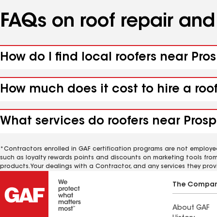
FAQs on roof repair an
How do I find local roofers near Pro
How much does it cost to hire a roo
What services do roofers near Prospe
*Contractors enrolled in GAF certification programs are not employe
such as loyalty rewards points and discounts on marketing tools fro
products. Your dealings with a Contractor, and any services they prov
The Compa
About GAF