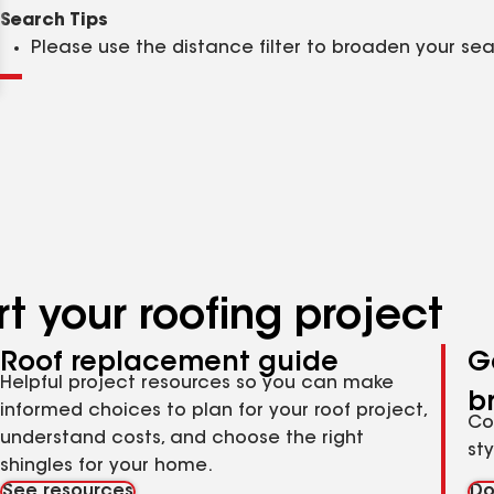
Clear
Submit
Search Tips
Please use the distance filter to broaden your se
t your roofing project
Roof replacement guide
G
Helpful project resources so you can make
b
informed choices to plan for your roof project,
Co
understand costs, and choose the right
st
shingles for your home.
See resources
Do