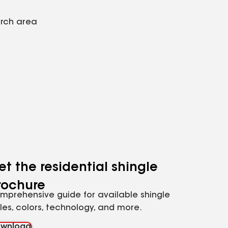
arch area
et the residential shingle
rochure
mprehensive guide for available shingle
yles, colors, technology, and more.
wnload