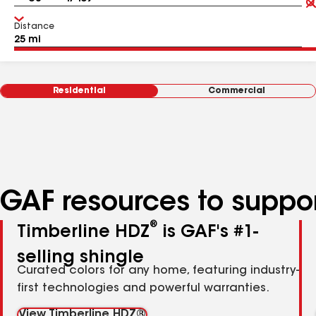
Distance
Residential
Commercial
GAF resources to suppor
®
Timberline HDZ
is GAF's #1-
selling shingle
Curated colors for any home, featuring industry-
first technologies and powerful warranties.
View Timberline HDZ®