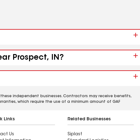
ear Prospect, IN?
 these independent businesses. Contractors may receive benefits,
rranties, which require the use of a minimum amount of GAF
k Links
Related Businesses
act Us
Siplast