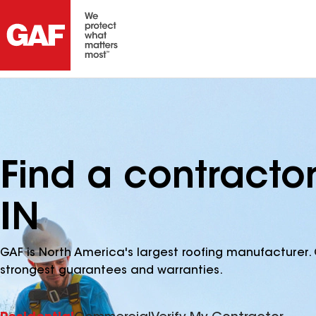
Find a contractor
IN
GAF is North America's largest roofing manufacturer. 
strongest guarantees and warranties.