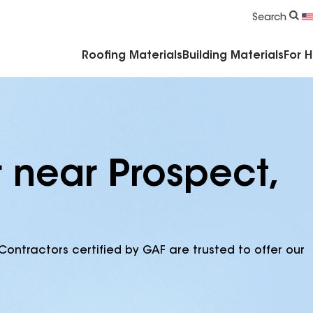
Commercial Accessories & Components
Search
Roofing Materials
Building Materials
For 
 near Prospect,
Contractors certified by GAF are trusted to offer our