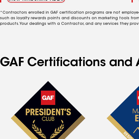
*Contractors enrolled in GAF certification programs are not employe
such as loyalty rewards points and discounts on marketing tools fro
products. Your dealings with a Contractor, and any services they prov
GAF Certifications and A