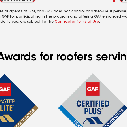
es or agents of GAF, and GAF does not control or otherwise supervise
m GAF for participating in the program and offering GAF enhanced wa
ide to you, are subject to the
Contractor Terms of Use
.
wards for roofers servin