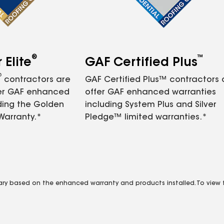
®
™
Elite
GAF Certified Plus
®
contractors are
GAF Certified Plus™ contractors
fer GAF enhanced
offer GAF enhanced warranties
ding the Golden
including System Plus and Silver
Warranty.*
Pledge™ limited warranties.*
vary based on the enhanced warranty and products installed. To view fu