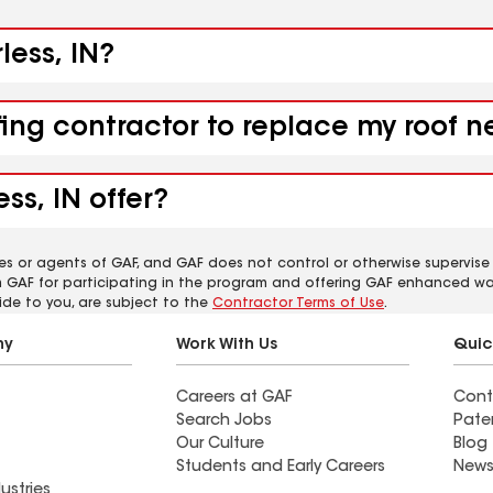
less, IN?
ing contractor to replace my roof ne
ss, IN offer?
es or agents of GAF, and GAF does not control or otherwise supervise
m GAF for participating in the program and offering GAF enhanced wa
ide to you, are subject to the
Contractor Terms of Use
.
ny
Work With Us
Quic
Careers at GAF
Cont
Search Jobs
Pate
Our Culture
Blog
Students and Early Careers
News
ustries