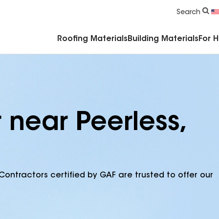
Commercial Accessories & Components
Search
Roofing Materials
Building Materials
For 
 near Peerless,
Contractors certified by GAF are trusted to offer our