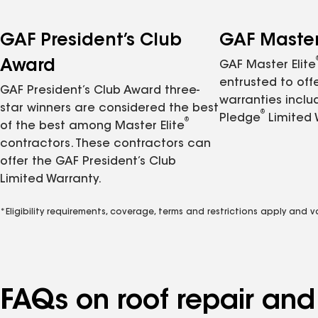
GAF President’s Club
GAF Master 
Award
GAF Master Elite
entrusted to of
GAF President’s Club Award three-
warranties inclu
star winners are considered the best
®
Pledge
Limited 
®
of the best among Master Elite
contractors. These contractors can
offer the GAF President’s Club
Limited Warranty.
*Eligibility requirements, coverage, terms and restrictions apply and 
FAQs on roof repair an