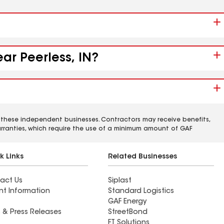
ar Peerless, IN?
 these independent businesses. Contractors may receive benefits,
rranties, which require the use of a minimum amount of GAF
k Links
Related Businesses
act Us
Siplast
nt Information
Standard Logistics
GAF Energy
 & Press Releases
StreetBond
FT Solutions