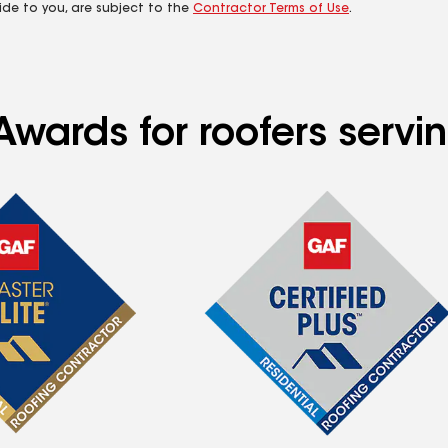
ide to you, are subject to the
Contractor Terms of Use
.
wards for roofers servin