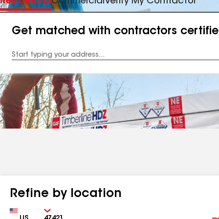
Residential
Commercial
Verify My Contractor
Get matched with contractors certifi
Enter
your
Address
Refine by location
Country
Zip