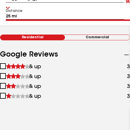
Distance
Residential
Commercial
Google Reviews
1
& up
3
star
2
& up
3
&
stars
up
3
& up
3
&
stars
up
4
& up
3
&
stars
up
&
up