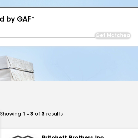
ed by GAF*
Get Matched
Showing
1 - 3
of
3
results