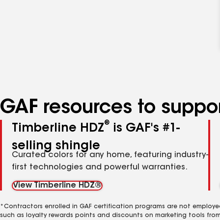
GAF resources to suppor
®
Timberline HDZ
is GAF's #1-
selling shingle
Curated colors for any home, featuring industry-
first technologies and powerful warranties.
View Timberline HDZ®
*Contractors enrolled in GAF certification programs are not employe
such as loyalty rewards points and discounts on marketing tools fro