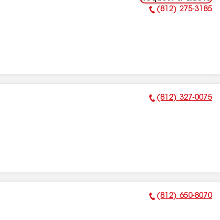
(812) 275-3185
Phone Number:
(812) 327-0075
Phone Number:
(812) 650-8070
Phone Number: