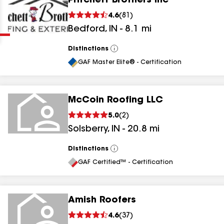
Pritchett Brothers Inc
Clear
Submit
4.6
(
81
)
Bedford
,
IN
-
8.1
mi
Distinctions
View
All
GAF Master Elite® - Certification
McCoin Roofing LLC
results
5.0
(
2
)
Solsberry
,
IN
-
20.8
mi
results
results
Distinctions
View
All
GAF Certified™ - Certification
results
Amish Roofers
4.6
(
37
)