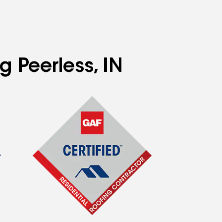
g Peerless, IN