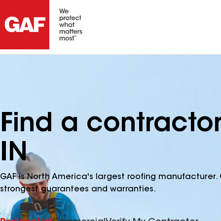
Find a contractor
IN
GAF is North America's largest roofing manufacturer. 
strongest guarantees and warranties.