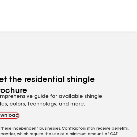
et the residential shingle
rochure
mprehensive guide for available shingle
yles, colors, technology, and more.
wnload
 these independent businesses. Contractors may receive benefits,
rranties, which require the use of a minimum amount of GAF