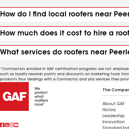
How do I find local roofers near Peer
How much does it cost to hire a roof
What services do roofers near Peerle
*Contractors enrolled in GAF certification programs are not employe
such as loyalty rewards points and discounts on marketing tools fro
products. Your dealings with a Contractor, and any services they prov
The Compa
About GAF
History
Leadership
Innovation
Standard Ind