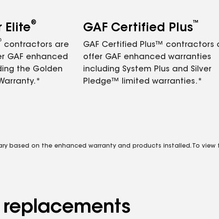
®
™
Elite
GAF Certified Plus
®
contractors are
GAF Certified Plus™ contractors
fer GAF enhanced
offer GAF enhanced warranties
ding the Golden
including System Plus and Silver
Warranty.*
Pledge™ limited warranties.*
vary based on the enhanced warranty and products installed. To view fu
d replacements