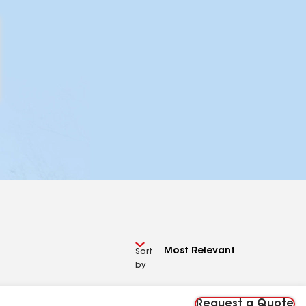
Sort
by
Request a Quote