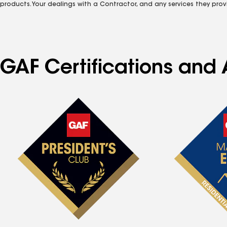
products. Your dealings with a Contractor, and any services they prov
GAF Certifications and A