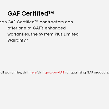
GAF Certified™
 can
GAF Certified™ contractors can
offer one of GAF’s enhanced
warranties, the System Plus Limited
Warranty.*
ll warranties, visit
here
. Visit
gaf.com/LRS
for qualifying GAF products.