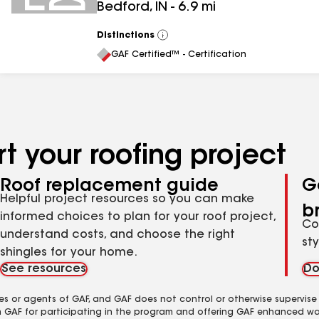
Bedford
,
IN
-
6.9
mi
Distinctions
View
All
GAF Certified™ - Certification
t your roofing project
Roof replacement guide
G
Helpful project resources so you can make
b
informed choices to plan for your roof project,
Co
understand costs, and choose the right
st
shingles for your home.
See resources
Do
es or agents of GAF, and GAF does not control or otherwise supervise
m GAF for participating in the program and offering GAF enhanced wa